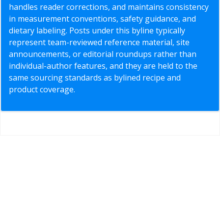
handles reader corrections, and maintains consistency
in measurement conventions, safety guidance, and
dietary labeling. Posts under this byline typically
represent team-reviewed reference material, site
announcements, or editorial roundups rather than
individual-author features, and they are held to the
same sourcing standards as bylined recipe and
product coverage.