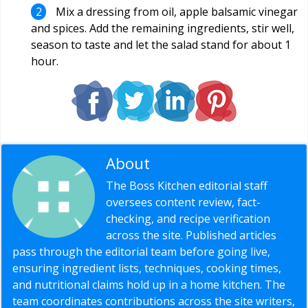
Mix a dressing from oil, apple balsamic vinegar
and spices. Add the remaining ingredients, stir well,
season to taste and let the salad stand for about 1
hour.
About
Editorial Staff
The Boss Kitchen editorial staff
oversees content review, fact-
checking, and recipe verification
across the site. Published articles
pass through the editorial team before going live,
ensuring ingredient lists, techniques, cooking times,
and nutritional claims hold up in a home kitchen. The
team coordinates contributions across the site writers,