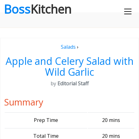
Boss
Kitchen
Salads
›
Apple and Celery Salad with
Wild Garlic
by
Editorial Staff
Summary
Prep Time
20 mins
Total Time
20 mins