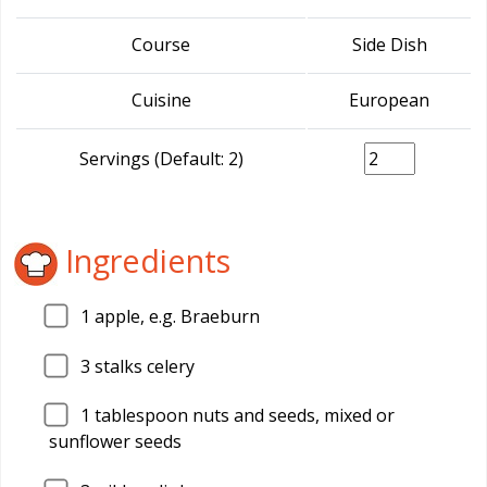
Course
Side Dish
Cuisine
European
Servings (Default: 2)
Ingredients
1
apple, e.g. Braeburn
3
stalks celery
1
tablespoon nuts and seeds, mixed or
sunflower seeds