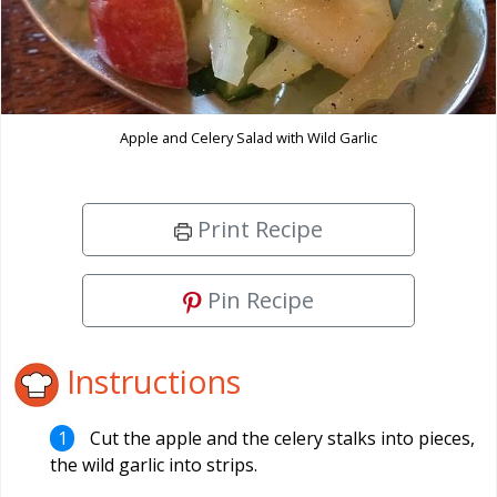
Apple and Celery Salad with Wild Garlic
Print Recipe
Pin Recipe
Instructions
Cut the apple and the celery stalks into pieces,
the wild garlic into strips.