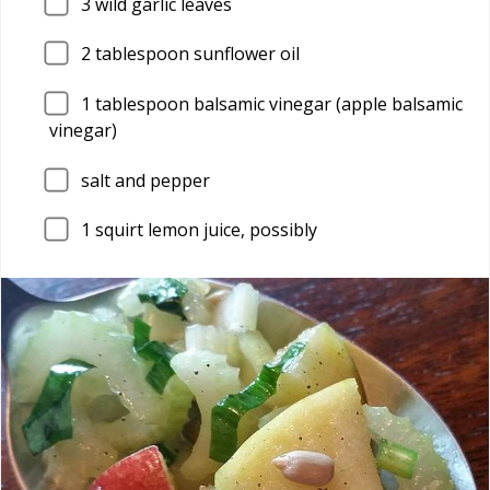
3
wild garlic leaves
2
tablespoon sunflower oil
1
tablespoon balsamic vinegar (apple balsamic
vinegar)
salt and pepper
1
squirt lemon juice, possibly