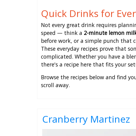
Quick Drinks for Eve
Not every great drink requires plannin
speed — think a
2-minute lemon mil
before work, or a simple punch that co
These everyday recipes prove that so
complicated. Whether you have a blend
there's a recipe here that fits your s
Browse the recipes below and find your
scroll away.
Cranberry Martinez