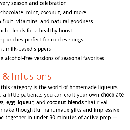
every season and celebration
 chocolate, mint, coconut, and more
 fruit, vitamins, and natural goodness
ich blends for a healthy boost
e punches perfect for cold evenings
t milk-based sippers
g alcohol-free versions of seasonal favorites
& Infusions
 this category is the world of homemade liqueurs.
d a little patience, you can craft your own
chocolate
es
,
egg liqueur
, and
coconut blends
that rival
es make thoughtful handmade gifts and impressive
e together in under 30 minutes of active prep —