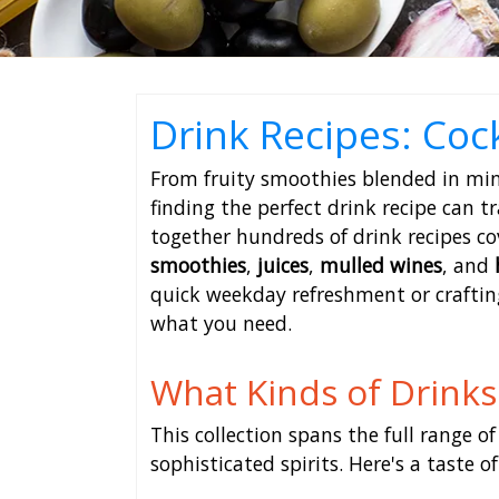
Drink Recipes: Coc
From fruity smoothies blended in minu
finding the perfect drink recipe can t
together hundreds of drink recipes co
smoothies
,
juices
,
mulled wines
, and
quick weekday refreshment or crafting
what you need.
What Kinds of Drinks 
This collection spans the full range of
sophisticated spirits. Here's a taste o