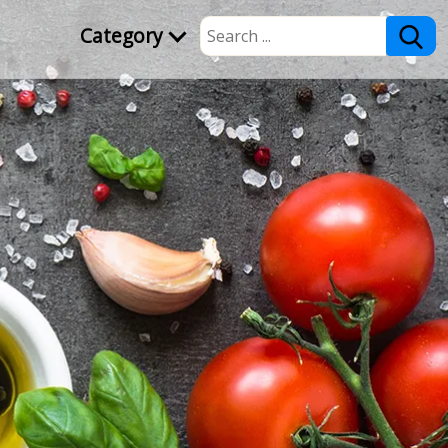
Category