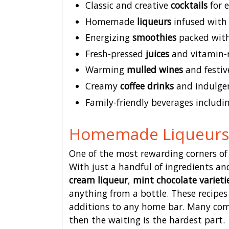
Classic and creative
cocktails
for 
Homemade
liqueurs
infused with
Energizing
smoothies
packed with
Fresh-pressed
juices
and vitamin-r
Warming
mulled wines
and festiv
Creamy
coffee drinks
and indulgen
Family-friendly beverages includin
Homemade Liqueurs 
One of the most rewarding corners of
With just a handful of ingredients an
cream liqueur
,
mint chocolate varieti
anything from a bottle. These recip
additions to any home bar. Many com
then the waiting is the hardest part.