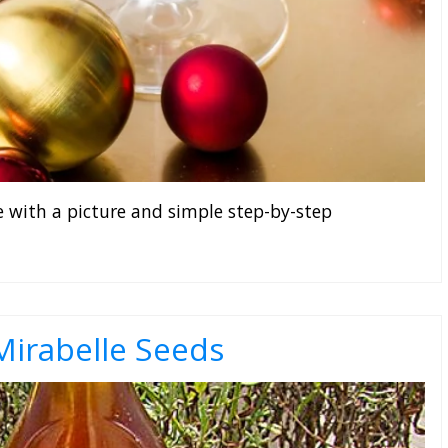
e with a picture and simple step-by-step
irabelle Seeds