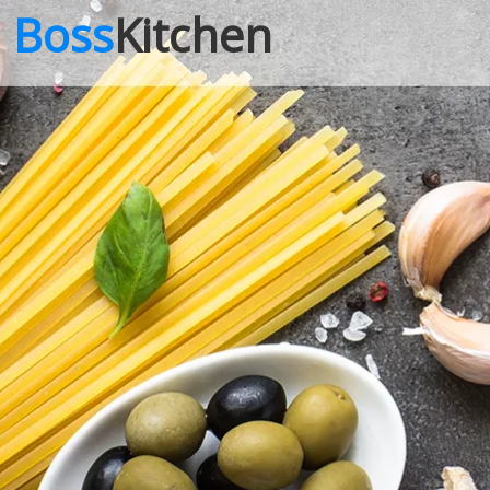
Boss
Kitchen