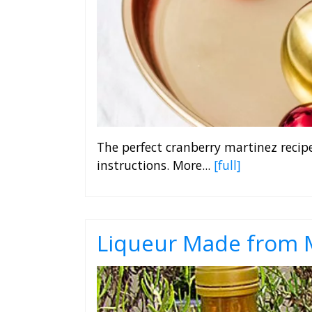
The perfect cranberry martinez recip
instructions. More...
[full]
Liqueur Made from M