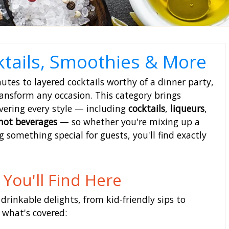
ktails, Smoothies & More
tes to layered cocktails worthy of a dinner party,
ransform any occasion. This category brings
vering every style — including
cocktails
,
liqueurs
,
hot beverages
— so whether you're mixing up a
 something special for guests, you'll find exactly
You'll Find Here
 drinkable delights, from kid-friendly sips to
f what's covered: