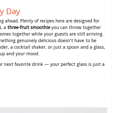
ry Day
g ahead. Plenty of recipes here are designed for
k
, a
three-fruit smoothie
you can throw together
mes together while your guests are still arriving.
mething genuinely delicious doesn't have to be
er, a cocktail shaker, or just a spoon and a glass,
etup and your mood.
 next favorite drink — your perfect glass is just a