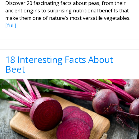
Discover 20 fascinating facts about peas, from their
ancient origins to surprising nutritional benefits that
make them one of nature's most versatile vegetables.
[full]
18 Interesting Facts About
Beet