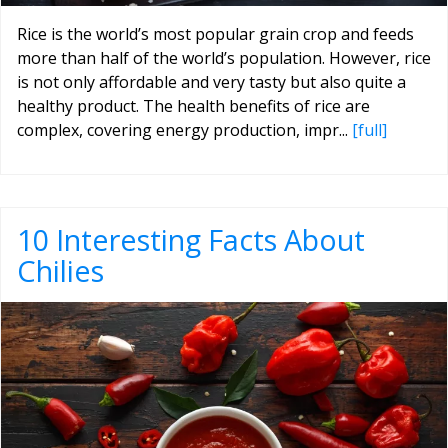
Rice is the world’s most popular grain crop and feeds
more than half of the world’s population. However, rice
is not only affordable and very tasty but also quite a
healthy product. The health benefits of rice are
complex, covering energy production, impr...
[full]
10 Interesting Facts About
Chilies