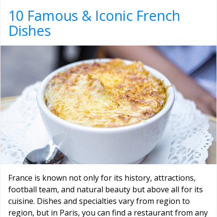
10 Famous & Iconic French
Dishes
France is known not only for its history, attractions,
football team, and natural beauty but above all for its
cuisine. Dishes and specialties vary from region to
region, but in Paris, you can find a restaurant from any