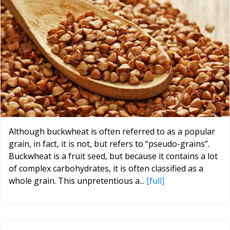
Although buckwheat is often referred to as a popular
grain, in fact, it is not, but refers to “pseudo-grains”.
Buckwheat is a fruit seed, but because it contains a lot
of complex carbohydrates, it is often classified as a
whole grain. This unpretentious a...
[full]