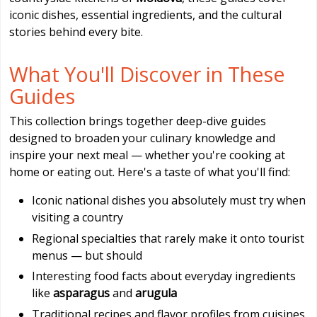
iconic dishes, essential ingredients, and the cultural
stories behind every bite.
What You'll Discover in These
Guides
This collection brings together deep-dive guides
designed to broaden your culinary knowledge and
inspire your next meal — whether you're cooking at
home or eating out. Here's a taste of what you'll find:
Iconic national dishes you absolutely must try when
visiting a country
Regional specialties that rarely make it onto tourist
menus — but should
Interesting food facts about everyday ingredients
like
asparagus
and
arugula
Traditional recipes and flavor profiles from cuisines