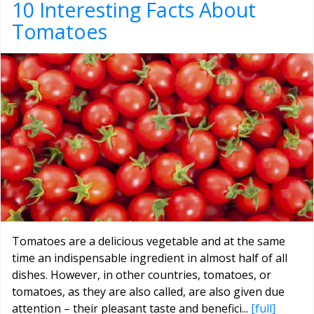
10 Interesting Facts About
Tomatoes
Tomatoes are a delicious vegetable and at the same
time an indispensable ingredient in almost half of all
dishes. However, in other countries, tomatoes, or
tomatoes, as they are also called, are also given due
attention – their pleasant taste and benefici...
[full]