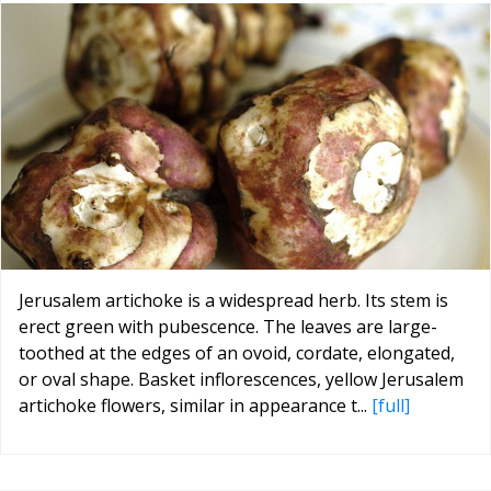
Jerusalem artichoke is a widespread herb. Its stem is
erect green with pubescence. The leaves are large-
toothed at the edges of an ovoid, cordate, elongated,
or oval shape. Basket inflorescences, yellow Jerusalem
artichoke flowers, similar in appearance t...
[full]