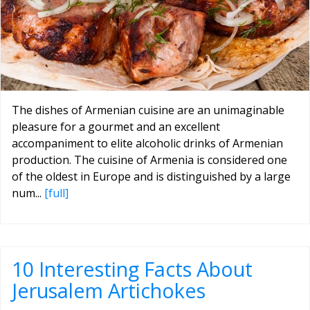
The dishes of Armenian cuisine are an unimaginable
pleasure for a gourmet and an excellent
accompaniment to elite alcoholic drinks of Armenian
production. The cuisine of Armenia is considered one
of the oldest in Europe and is distinguished by a large
num...
[full]
10 Interesting Facts About
Jerusalem Artichokes