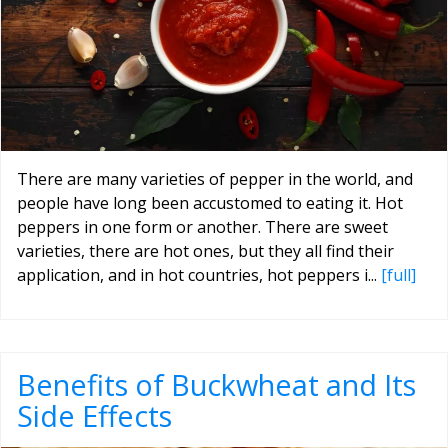
There are many varieties of pepper in the world, and
people have long been accustomed to eating it. Hot
peppers in one form or another. There are sweet
varieties, there are hot ones, but they all find their
application, and in hot countries, hot peppers i...
[full]
Benefits of Buckwheat and Its
Side Effects