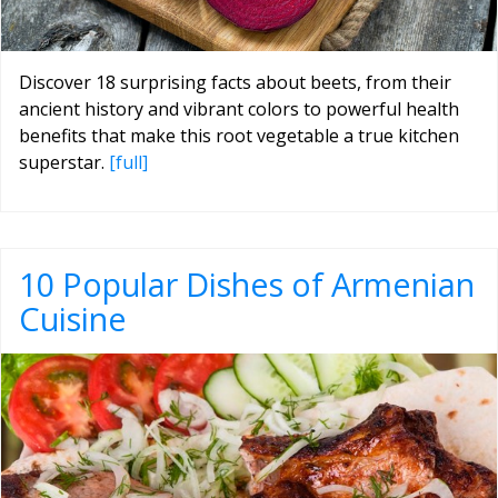
Discover 18 surprising facts about beets, from their
ancient history and vibrant colors to powerful health
benefits that make this root vegetable a true kitchen
superstar.
[full]
10 Popular Dishes of Armenian
Cuisine