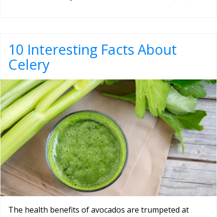
10 Interesting Facts About
Celery
The health benefits of avocados are trumpeted at