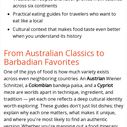
across six continents
Practical eating guides for travelers who want to
eat like a local
Cultural context that makes food taste even better
when you understand its history
From Australian Classics to
Barbadian Favorites
One of the joys of food is how much variety exists
across even neighboring countries. An
Austrian
Wiener
Schnitzel, a
Colombian
bandeja paisa, and a
Cypriot
meze are worlds apart in technique, ingredient, and
tradition — yet each one reflects a deep cultural identity
worth exploring. These guides don't just list dishes; they
explain why each one matters, what makes it unique,
and where you're most likely to find an authentic
version. Whether you're mapping out a food itinerary