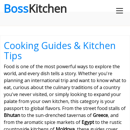
Boss
Kitchen
Cooking Guides & Kitchen
Tips
Food is one of the most powerful ways to explore the
world, and every dish tells a story. Whether you're
planning an international trip and want to know what to
eat, curious about the culinary traditions of a country
you've never visited, or simply looking to expand your
palate from your own kitchen, this category is your
passport to global flavors. From the street food stalls of
Bhutan
to the sun-drenched tavernas of
Greece
, and
from the aromatic spice markets of
Egypt
to the rustic
countryside kitchens of
Moldova
, these guides cover