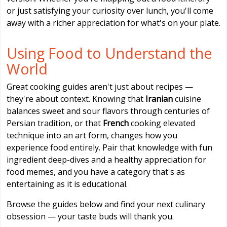
or just satisfying your curiosity over lunch, you'll come
away with a richer appreciation for what's on your plate.
Using Food to Understand the
World
Great cooking guides aren't just about recipes —
they're about context. Knowing that
Iranian
cuisine
balances sweet and sour flavors through centuries of
Persian tradition, or that
French
cooking elevated
technique into an art form, changes how you
experience food entirely. Pair that knowledge with fun
ingredient deep-dives and a healthy appreciation for
food memes, and you have a category that's as
entertaining as it is educational.
Browse the guides below and find your next culinary
obsession — your taste buds will thank you.