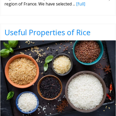
region of France. We have selected ...
[full]
Useful Properties of Rice