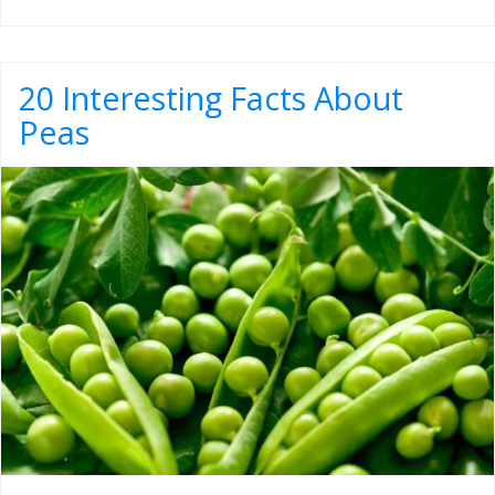
20 Interesting Facts About
Peas