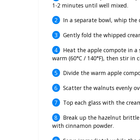
1-2 minutes until well mixed.
In a separate bowl, whip the 
Gently fold the whipped crea
Heat the apple compote in a 
warm (60°C / 140°F), then stir in
Divide the warm apple compot
Scatter the walnuts evenly ov
Top each glass with the crea
Break up the hazelnut brittle 
with cinnamon powder.