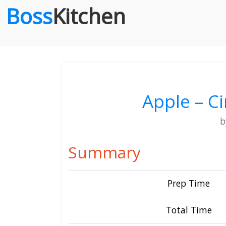
Boss
Kitchen
Apple – 
Summary
Prep Time
Total Time