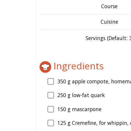
Course
Cuisine
Servings (Default: 3
Ingredients
350
g apple compote, homemad
250
g low-fat quark
150
g mascarpone
125
g Cremefine, for whippin,