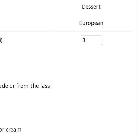
Dessert
European
)
e or from the lass
 or cream