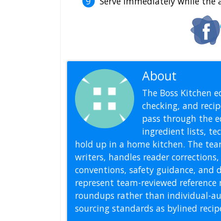
Serve immediately while the a
About
Editoria
The Boss Kitchen ed
checking, and recipe
pass through the ed
ingredient lists, t
hold up in a home kitchen. The tea
writers, handles reader correction
conventions, safety guidance, and di
represent team-reviewed reference 
roundups rather than individual-au
sourcing standards as bylined reci