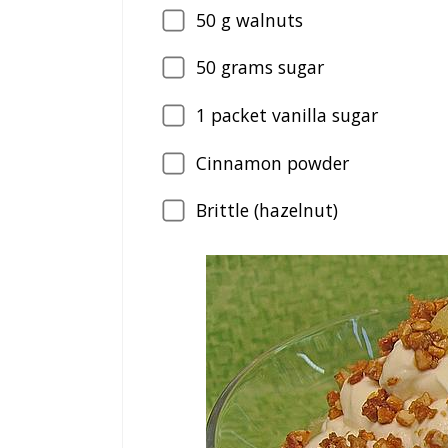
50
g walnuts
50
grams sugar
1
packet vanilla sugar
Cinnamon powder
Brittle (hazelnut)