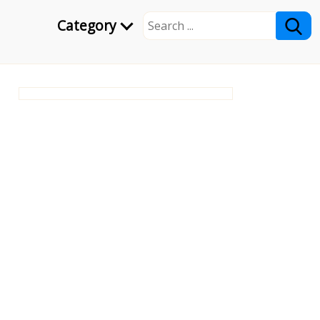
Category