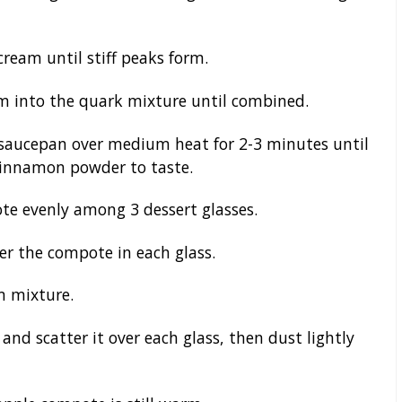
cream until stiff peaks form.
m into the quark mixture until combined.
saucepan over medium heat for 2-3 minutes until
 cinnamon powder to taste.
e evenly among 3 dessert glasses.
er the compote in each glass.
m mixture.
and scatter it over each glass, then dust lightly