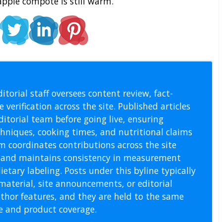
pple compote is still warm.
l Staff
itorial staff oversees content review, fact-
 verification across the site. Published articles
itorial team before going live, ensuring
echniques, cooking times, and nutritional claims
m coordinates contributions across the site
s, and maintains consistency in measurement
etary labeling. Posts under this byline typically
material, site announcements, or editorial
thor features, and they are held to the same
pe and product coverage.