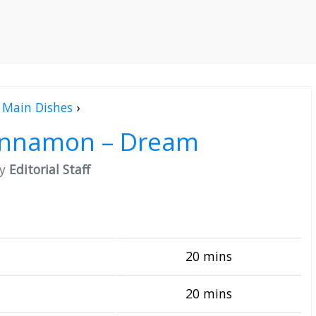
Main Dishes
›
Cinnamon – Dream
by
Editorial Staff
20 mins
20 mins