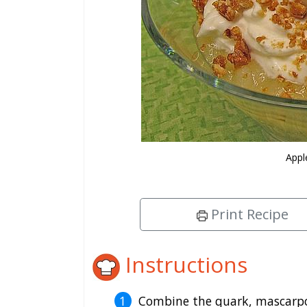
Appl
Print Recipe
Instructions
Combine the quark, mascarpone