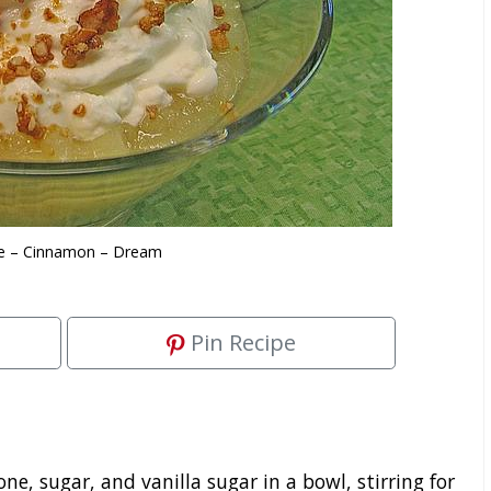
e – Cinnamon – Dream
Pin Recipe
, sugar, and vanilla sugar in a bowl, stirring for