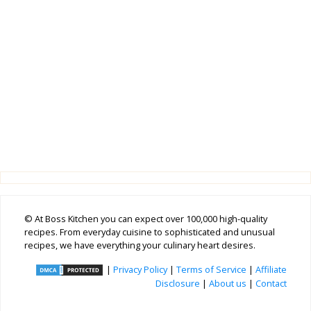
© At Boss Kitchen you can expect over 100,000 high-quality
recipes. From everyday cuisine to sophisticated and unusual
recipes, we have everything your culinary heart desires.
|
Privacy Policy
|
Terms of Service
|
Affiliate
Disclosure
|
About us
|
Contact