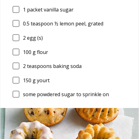
1
packet vanilla sugar
0.5
teaspoon ½ lemon peel, grated
2
egg (s)
100
g flour
2
teaspoons baking soda
150
g yourt
some powdered sugar to sprinkle on