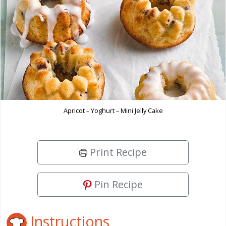
Apricot – Yoghurt – Mini Jelly Cake
Print Recipe
Pin Recipe
Instructions