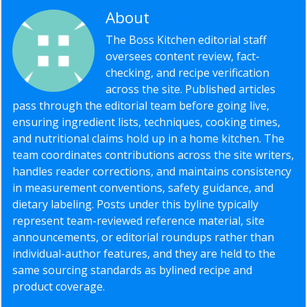
About
Editorial Staff
The Boss Kitchen editorial staff
oversees content review, fact-
checking, and recipe verification
across the site. Published articles
pass through the editorial team before going live,
ensuring ingredient lists, techniques, cooking times,
and nutritional claims hold up in a home kitchen. The
team coordinates contributions across the site writers,
handles reader corrections, and maintains consistency
in measurement conventions, safety guidance, and
dietary labeling. Posts under this byline typically
represent team-reviewed reference material, site
announcements, or editorial roundups rather than
individual-author features, and they are held to the
same sourcing standards as bylined recipe and
product coverage.