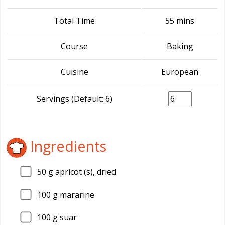
Total Time
55 mins
Course
Baking
Cuisine
European
Servings (Default: 6)
Ingredients
50
g apricot (s), dried
100
g mararine
100
g suar