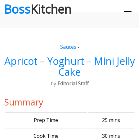
Boss
Kitchen
Sauces
›
Apricot – Yoghurt – Mini Jelly
Cake
by
Editorial Staff
Summary
Prep Time
25 mins
Cook Time
30 mins