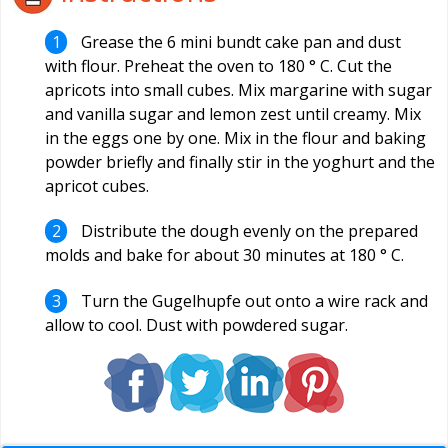
Grease the 6 mini bundt cake pan and dust
with flour. Preheat the oven to 180 ° C. Cut the
apricots into small cubes. Mix margarine with sugar
and vanilla sugar and lemon zest until creamy. Mix
in the eggs one by one. Mix in the flour and baking
powder briefly and finally stir in the yoghurt and the
apricot cubes.
Distribute the dough evenly on the prepared
molds and bake for about 30 minutes at 180 ° C.
Turn the Gugelhupfe out onto a wire rack and
allow to cool. Dust with powdered sugar.