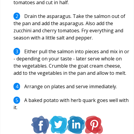
tomatoes and cut in half.
Drain the asparagus. Take the salmon out of
the pan and add the asparagus. Also add the
zucchini and cherry tomatoes. Fry everything and
season with a little salt and pepper.
Either pull the salmon into pieces and mix in or
- depending on your taste - later serve whole on
the vegetables. Crumble the goat cream cheese,
add to the vegetables in the pan and allow to melt.
Arrange on plates and serve immediately.
A baked potato with herb quark goes well with
it.