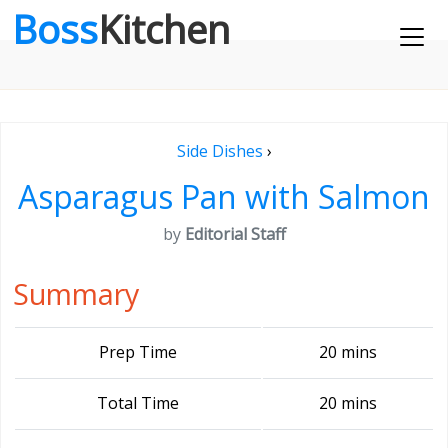
Boss
Kitchen
Side Dishes
›
Asparagus Pan with Salmon
by
Editorial Staff
Summary
Prep Time
20 mins
Total Time
20 mins