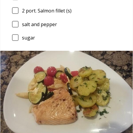
2
port. Salmon fillet (s)
salt and pepper
sugar