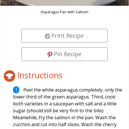
Asparagus Pan with Salmon
Print Recipe
Pin Recipe
Instructions
Peel the white asparagus completely, only the
lower third of the green asparagus. Third, cook
both varieties in a saucepan with salt and a little
sugar (should still be very firm to the bite).
Meanwhile, fry the salmon in the pan. Wash the
zucchini and cut into half slices. Wash the cherry