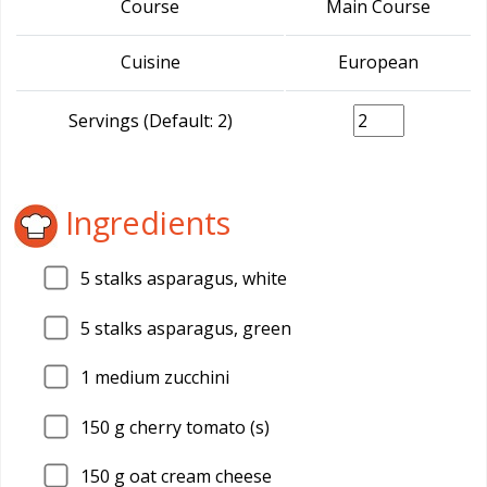
Course
Main Course
Cuisine
European
Servings (Default: 2)
Ingredients
5
stalks asparagus, white
5
stalks asparagus, green
1
medium zucchini
150
g cherry tomato (s)
150
g oat cream cheese