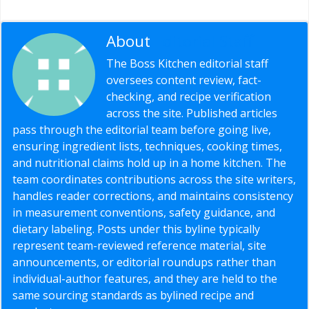
About
Editorial Staff
The Boss Kitchen editorial staff
oversees content review, fact-
checking, and recipe verification
across the site. Published articles
pass through the editorial team before going live,
ensuring ingredient lists, techniques, cooking times,
and nutritional claims hold up in a home kitchen. The
team coordinates contributions across the site writers,
handles reader corrections, and maintains consistency
in measurement conventions, safety guidance, and
dietary labeling. Posts under this byline typically
represent team-reviewed reference material, site
announcements, or editorial roundups rather than
individual-author features, and they are held to the
same sourcing standards as bylined recipe and