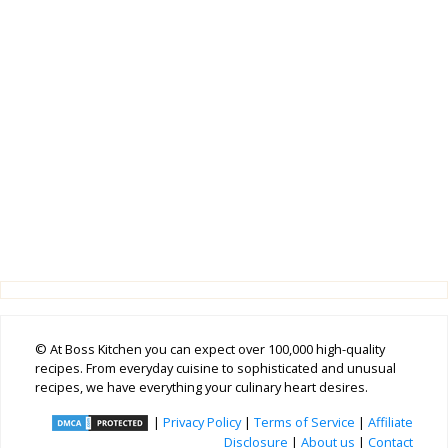
© At Boss Kitchen you can expect over 100,000 high-quality
recipes. From everyday cuisine to sophisticated and unusual
recipes, we have everything your culinary heart desires.
|
Privacy Policy
|
Terms of Service
|
Affiliate
Disclosure
|
About us
|
Contact