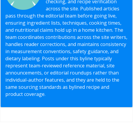
checking, and recipe verification
across the site. Published articles
pass through the editorial team before going live,
ensuring ingredient lists, techniques, cooking times,
and nutritional claims hold up in a home kitchen. The
team coordinates contributions across the site writers,
handles reader corrections, and maintains consistency
in measurement conventions, safety guidance, and
dietary labeling. Posts under this byline typically
represent team-reviewed reference material, site
announcements, or editorial roundups rather than
individual-author features, and they are held to the
same sourcing standards as bylined recipe and
product coverage.