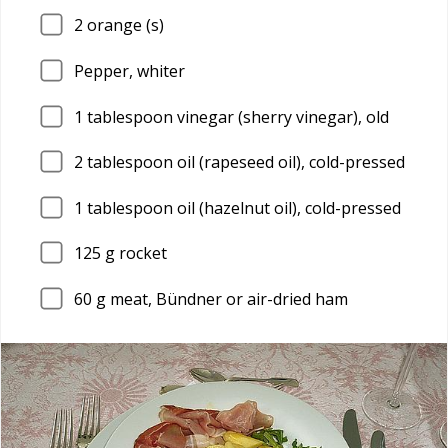
2
orange (s)
Pepper, whiter
1
tablespoon vinegar (sherry vinegar), old
2
tablespoon oil (rapeseed oil), cold-pressed
1
tablespoon oil (hazelnut oil), cold-pressed
125
g rocket
60
g meat, Bündner or air-dried ham