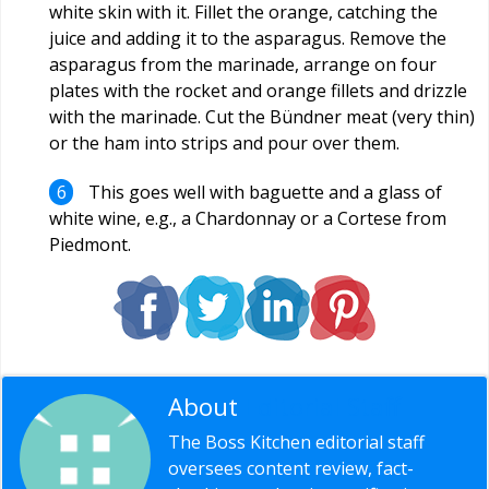
white skin with it. Fillet the orange, catching the
juice and adding it to the asparagus. Remove the
asparagus from the marinade, arrange on four
plates with the rocket and orange fillets and drizzle
with the marinade. Cut the Bündner meat (very thin)
or the ham into strips and pour over them.
This goes well with baguette and a glass of
white wine, e.g., a Chardonnay or a Cortese from
Piedmont.
About
Editorial Staff
The Boss Kitchen editorial staff
oversees content review, fact-