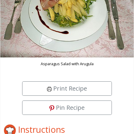
Asparagus Salad with Arugula
Print Recipe
Pin Recipe
Instructions