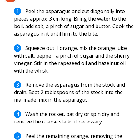
Peel the asparagus and cut diagonally into
pieces approx. 3 cm long. Bring the water to the
boil, add salt, a pinch of sugar and butter. Cook the
asparagus in it until firm to the bite.
Squeeze out 1 orange, mix the orange juice
with salt, pepper, a pinch of sugar and the sherry
vinegar. Stir in the rapeseed oil and hazelnut oil
with the whisk.
Remove the asparagus from the stock and
drain. Beat 2 tablespoons of the stock into the
marinade, mix in the asparagus.
Wash the rocket, pat dry or spin dry and
remove the coarse stalks if necessary.
Peel the remaining orange, removing the