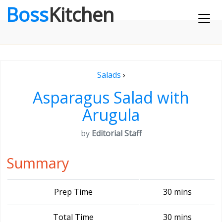
Boss
Kitchen
Salads
›
Asparagus Salad with
Arugula
by
Editorial Staff
Summary
Prep Time
30 mins
Total Time
30 mins