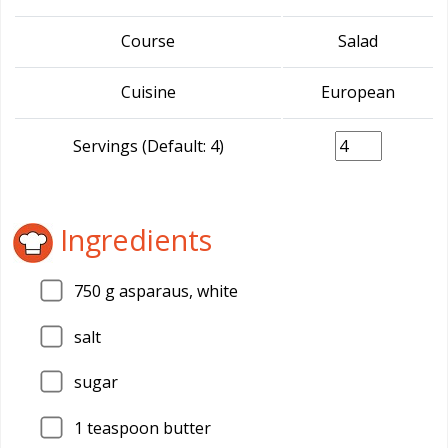
Course
Salad
Cuisine
European
Servings (Default: 4)
Ingredients
750
g asparaus, white
salt
sugar
1
teaspoon butter