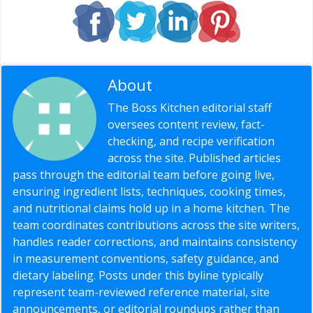
About
Editorial Staff
The Boss Kitchen editorial staff
oversees content review, fact-
checking, and recipe verification
across the site. Published articles
pass through the editorial team before going live,
ensuring ingredient lists, techniques, cooking times,
and nutritional claims hold up in a home kitchen. The
team coordinates contributions across the site writers,
handles reader corrections, and maintains consistency
in measurement conventions, safety guidance, and
dietary labeling. Posts under this byline typically
represent team-reviewed reference material, site
announcements, or editorial roundups rather than