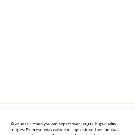
© At Boss Kitchen you can expect over 100,000 high-quality
recipes. From everyday cuisine to sophisticated and unusual