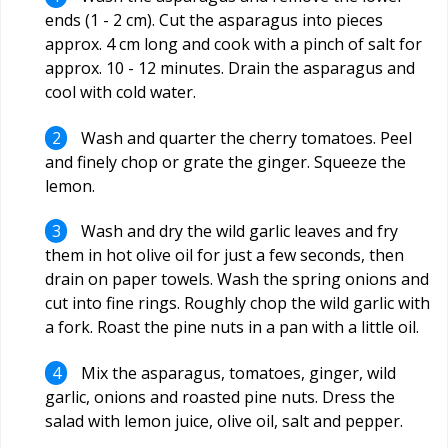
ends (1 - 2 cm). Cut the asparagus into pieces
approx. 4 cm long and cook with a pinch of salt for
approx. 10 - 12 minutes. Drain the asparagus and
cool with cold water.
Wash and quarter the cherry tomatoes. Peel
and finely chop or grate the ginger. Squeeze the
lemon.
Wash and dry the wild garlic leaves and fry
them in hot olive oil for just a few seconds, then
drain on paper towels. Wash the spring onions and
cut into fine rings. Roughly chop the wild garlic with
a fork. Roast the pine nuts in a pan with a little oil.
Mix the asparagus, tomatoes, ginger, wild
garlic, onions and roasted pine nuts. Dress the
salad with lemon juice, olive oil, salt and pepper.