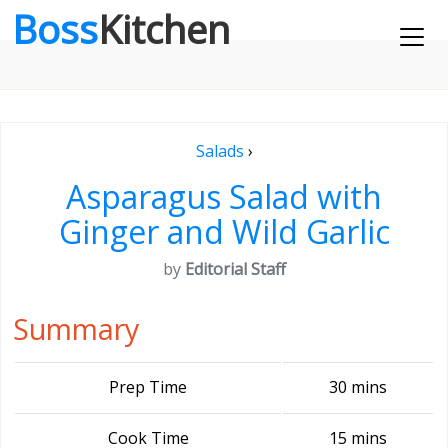
Boss
Kitchen
Salads
›
Asparagus Salad with
Ginger and Wild Garlic
by
Editorial Staff
Summary
Prep Time
30 mins
Cook Time
15 mins