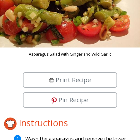
Asparagus Salad with Ginger and Wild Garlic
Print Recipe
Pin Recipe
Instructions
Wash the asparagus and remove the lower