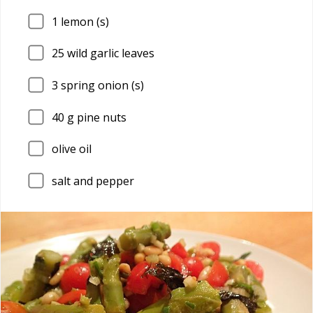
1
lemon (s)
25
wild garlic leaves
3
spring onion (s)
40
g pine nuts
olive oil
salt and pepper