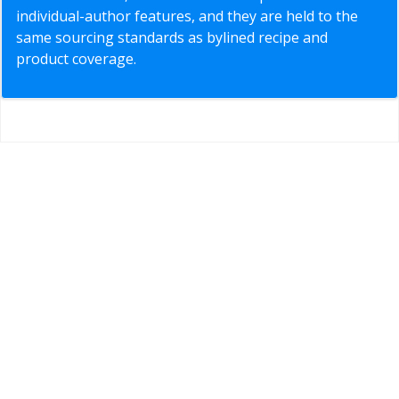
individual-author features, and they are held to the
same sourcing standards as bylined recipe and
product coverage.