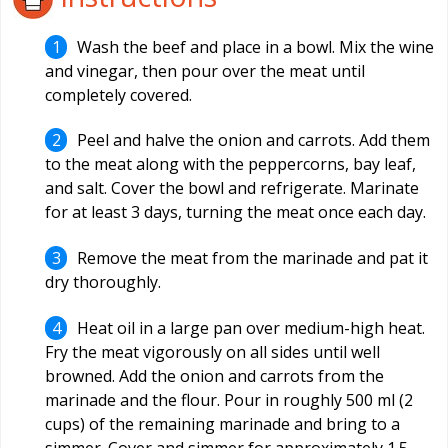
Wash the beef and place in a bowl. Mix the wine
and vinegar, then pour over the meat until
completely covered.
Peel and halve the onion and carrots. Add them
to the meat along with the peppercorns, bay leaf,
and salt. Cover the bowl and refrigerate. Marinate
for at least 3 days, turning the meat once each day.
Remove the meat from the marinade and pat it
dry thoroughly.
Heat oil in a large pan over medium-high heat.
Fry the meat vigorously on all sides until well
browned. Add the onion and carrots from the
marinade and the flour. Pour in roughly 500 ml (2
cups) of the remaining marinade and bring to a
simmer. Cover and simmer for approximately 1.5