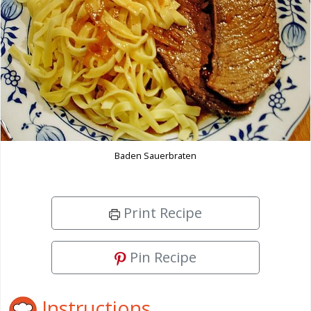
Baden Sauerbraten
Print Recipe
Pin Recipe
Instructions