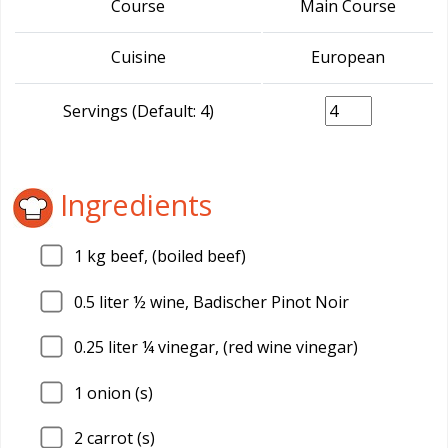
Course
Main Course
Cuisine
European
Servings (Default: 4)
Ingredients
1
kg beef, (boiled beef)
0.5
liter ½ wine, Badischer Pinot Noir
0.25
liter ¼ vinegar, (red wine vinegar)
1
onion (s)
2
carrot (s)