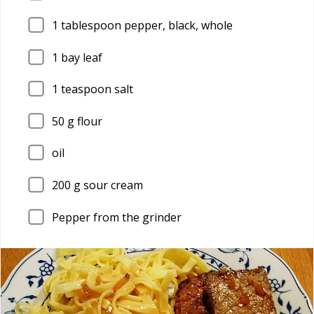
1
tablespoon pepper, black, whole
1
bay leaf
1
teaspoon salt
50
g flour
oil
200
g sour cream
Pepper from the grinder