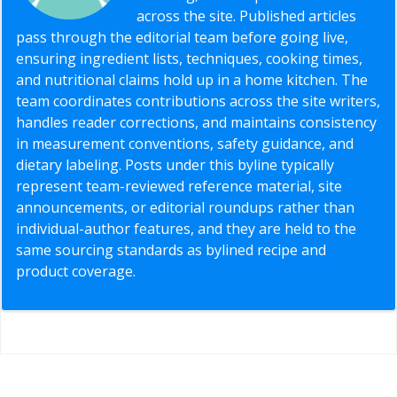
across the site. Published articles
pass through the editorial team before going live,
ensuring ingredient lists, techniques, cooking times,
and nutritional claims hold up in a home kitchen. The
team coordinates contributions across the site writers,
handles reader corrections, and maintains consistency
in measurement conventions, safety guidance, and
dietary labeling. Posts under this byline typically
represent team-reviewed reference material, site
announcements, or editorial roundups rather than
individual-author features, and they are held to the
same sourcing standards as bylined recipe and
product coverage.