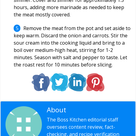
hours, adding more marinade as needed to keep
the meat mostly covered.
Remove the meat from the pot and set aside to
keep warm. Discard the onion and carrots. Stir the
sour cream into the cooking liquid and bring to a
boil over medium-high heat, stirring for 1-2
minutes. Season with salt and pepper to taste. Let
the roast rest for 10 minutes before slicing.
About
Editorial Staff
The Boss Kitchen editorial staff
oversees content review, fact-
checking, and recipe verification