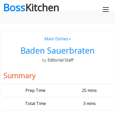
Boss
Kitchen
Main Dishes
›
Baden Sauerbraten
by
Editorial Staff
Summary
Prep Time
25 mins
Total Time
3 mins