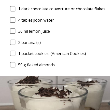
1
dark chocolate couverture or chocolate flakes
4
tablespoon water
30
ml lemon juice
2
banana (s)
1
packet cookies, (American Cookies)
50
g flaked almonds