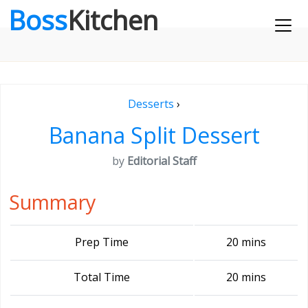
Boss
Kitchen
Desserts
›
Banana Split Dessert
by
Editorial Staff
Summary
Prep Time
20 mins
Total Time
20 mins