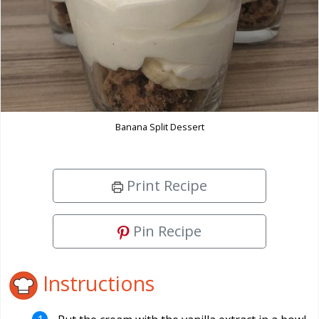
Banana Split Dessert
Print Recipe
Pin Recipe
Instructions