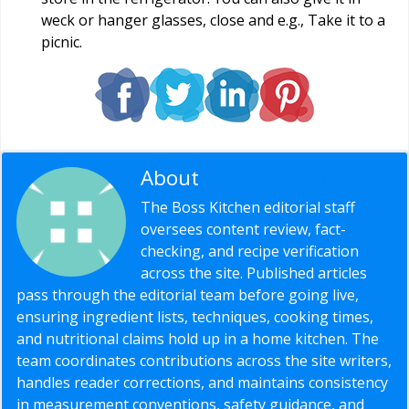
weck or hanger glasses, close and e.g., Take it to a
picnic.
About
Editorial Staff
The Boss Kitchen editorial staff
oversees content review, fact-
checking, and recipe verification
across the site. Published articles
pass through the editorial team before going live,
ensuring ingredient lists, techniques, cooking times,
and nutritional claims hold up in a home kitchen. The
team coordinates contributions across the site writers,
handles reader corrections, and maintains consistency
in measurement conventions, safety guidance, and