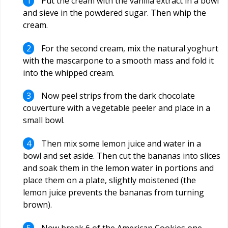
Put the cream with the vanilla extract in a bowl
and sieve in the powdered sugar. Then whip the
cream.
For the second cream, mix the natural yoghurt
with the mascarpone to a smooth mass and fold it
into the whipped cream.
Now peel strips from the dark chocolate
couverture with a vegetable peeler and place in a
small bowl.
Then mix some lemon juice and water in a
bowl and set aside. Then cut the bananas into slices
and soak them in the lemon water in portions and
place them on a plate, slightly moistened (the
lemon juice prevents the bananas from turning
brown).
Now break 6 of the American Cookies one