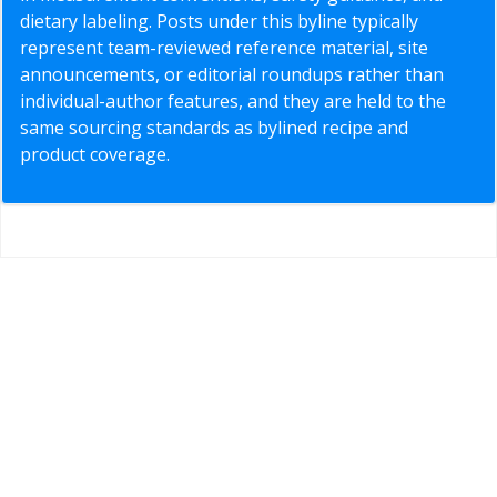
dietary labeling. Posts under this byline typically
represent team-reviewed reference material, site
announcements, or editorial roundups rather than
individual-author features, and they are held to the
same sourcing standards as bylined recipe and
product coverage.