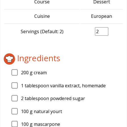
Course
Dessert
Cuisine
European
Servings (Default: 2)
Ingredients
200
g cream
1
tablespoon vanilla extract, homemade
2
tablespoon powdered sugar
100
g natural yourt
100
g mascarpone