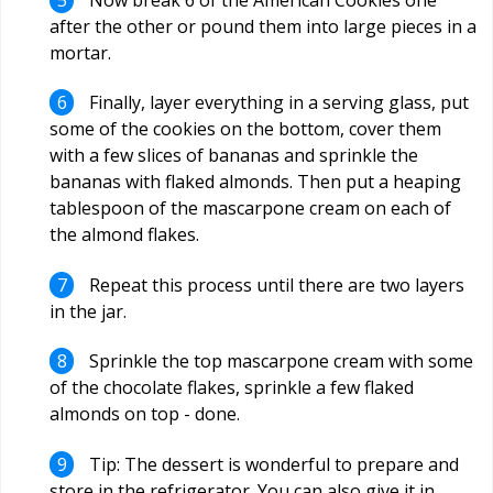
after the other or pound them into large pieces in a
mortar.
Finally, layer everything in a serving glass, put
some of the cookies on the bottom, cover them
with a few slices of bananas and sprinkle the
bananas with flaked almonds. Then put a heaping
tablespoon of the mascarpone cream on each of
the almond flakes.
Repeat this process until there are two layers
in the jar.
Sprinkle the top mascarpone cream with some
of the chocolate flakes, sprinkle a few flaked
almonds on top - done.
Tip: The dessert is wonderful to prepare and
store in the refrigerator. You can also give it in