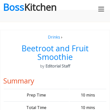
Boss
Kitchen
Drinks
›
Beetroot and Fruit
Smoothie
by
Editorial Staff
Summary
Prep Time
10 mins
Total Time
10 mins