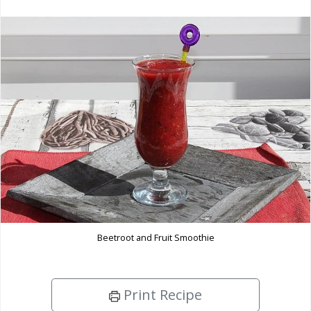
Beetroot and Fruit Smoothie
Print Recipe