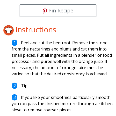
Pin Recipe
Instructions
Peel and cut the beetroot. Remove the stone
from the nectarines and plums and cut them into
small pieces. Put all ingredients in a blender or food
processor and puree well with the orange juice. If
necessary, the amount of orange juice must be
varied so that the desired consistency is achieved.
Tip:
If you like your smoothies particularly smooth,
you can pass the finished mixture through a kitchen
sieve to remove coarser pieces.