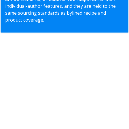
individual-author features, and they are held to the
same sourcing standards as bylined recipe and
product coverage.