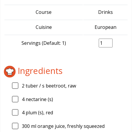
Course
Drinks
Cuisine
European
Servings (Default: 1)
Ingredients
2
tuber / s beetroot, raw
4
nectarine (s)
4
plum (s), red
300
ml orange juice, freshly squeezed