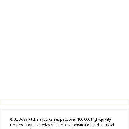
© At Boss Kitchen you can expect over 100,000 high-quality
recipes. From everyday cuisine to sophisticated and unusual