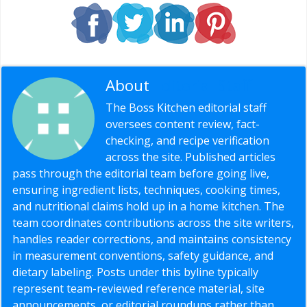
About
Editorial Staff
The Boss Kitchen editorial staff
oversees content review, fact-
checking, and recipe verification
across the site. Published articles
pass through the editorial team before going live,
ensuring ingredient lists, techniques, cooking times,
and nutritional claims hold up in a home kitchen. The
team coordinates contributions across the site writers,
handles reader corrections, and maintains consistency
in measurement conventions, safety guidance, and
dietary labeling. Posts under this byline typically
represent team-reviewed reference material, site
announcements, or editorial roundups rather than