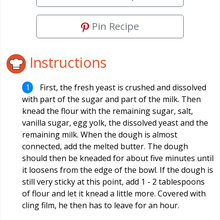
Pin Recipe
Instructions
First, the fresh yeast is crushed and dissolved
with part of the sugar and part of the milk. Then
knead the flour with the remaining sugar, salt,
vanilla sugar, egg yolk, the dissolved yeast and the
remaining milk. When the dough is almost
connected, add the melted butter. The dough
should then be kneaded for about five minutes until
it loosens from the edge of the bowl. If the dough is
still very sticky at this point, add 1 - 2 tablespoons
of flour and let it knead a little more. Covered with
cling film, he then has to leave for an hour.