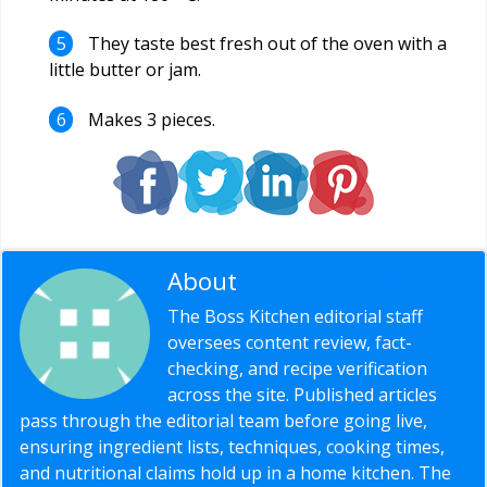
They taste best fresh out of the oven with a
little butter or jam.
Makes 3 pieces.
About
Editorial Staff
The Boss Kitchen editorial staff
oversees content review, fact-
checking, and recipe verification
across the site. Published articles
pass through the editorial team before going live,
ensuring ingredient lists, techniques, cooking times,
and nutritional claims hold up in a home kitchen. The