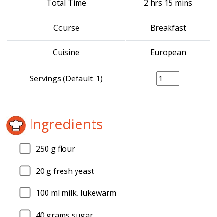
Total Time
2 hrs 15 mins
Course
Breakfast
Cuisine
European
Servings (Default: 1)
Ingredients
250
g flour
20
g fresh yeast
100
ml milk, lukewarm
40
grams sugar