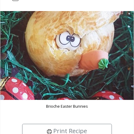
Brioche Easter Bunnies
Print Recipe