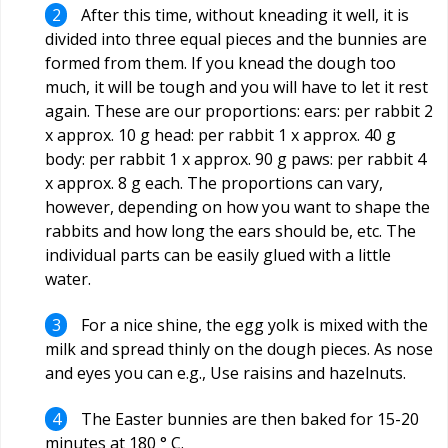
After this time, without kneading it well, it is
divided into three equal pieces and the bunnies are
formed from them. If you knead the dough too
much, it will be tough and you will have to let it rest
again. These are our proportions: ears: per rabbit 2
x approx. 10 g head: per rabbit 1 x approx. 40 g
body: per rabbit 1 x approx. 90 g paws: per rabbit 4
x approx. 8 g each. The proportions can vary,
however, depending on how you want to shape the
rabbits and how long the ears should be, etc. The
individual parts can be easily glued with a little
water.
For a nice shine, the egg yolk is mixed with the
milk and spread thinly on the dough pieces. As nose
and eyes you can e.g., Use raisins and hazelnuts.
The Easter bunnies are then baked for 15-20
minutes at 180 ° C.