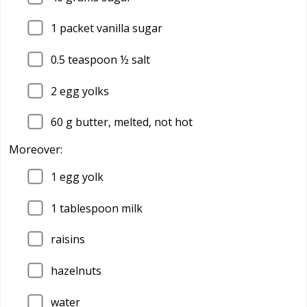
1
packet vanilla sugar
0.5
teaspoon ½ salt
2
egg yolks
60
g butter, melted, not hot
Moreover:
1
egg yolk
1
tablespoon milk
raisins
hazelnuts
water