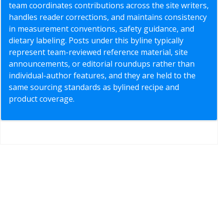
team coordinates contributions across the site writers,
handles reader corrections, and maintains consistency
in measurement conventions, safety guidance, and
dietary labeling. Posts under this byline typically
represent team-reviewed reference material, site
announcements, or editorial roundups rather than
individual-author features, and they are held to the
same sourcing standards as bylined recipe and
product coverage.