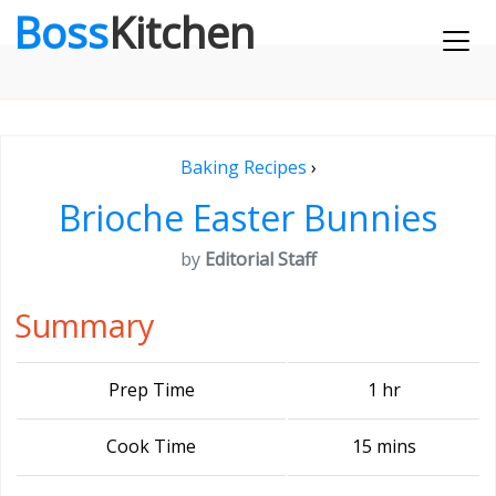
Boss
Kitchen
Baking Recipes
›
Brioche Easter Bunnies
by
Editorial Staff
Summary
Prep Time
1 hr
Cook Time
15 mins