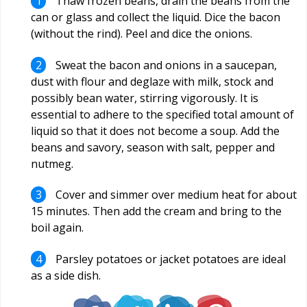
Thaw frozen beans, drain the beans from the
can or glass and collect the liquid. Dice the bacon
(without the rind). Peel and dice the onions.
Sweat the bacon and onions in a saucepan,
dust with flour and deglaze with milk, stock and
possibly bean water, stirring vigorously. It is
essential to adhere to the specified total amount of
liquid so that it does not become a soup. Add the
beans and savory, season with salt, pepper and
nutmeg.
Cover and simmer over medium heat for about
15 minutes. Then add the cream and bring to the
boil again.
Parsley potatoes or jacket potatoes are ideal
as a side dish.