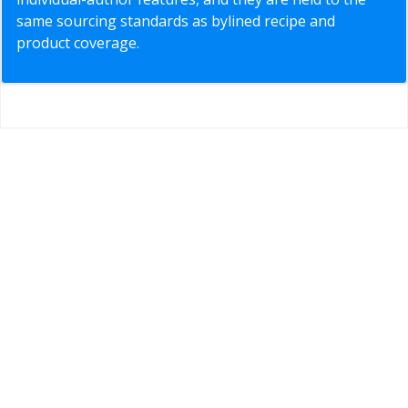
same sourcing standards as bylined recipe and
product coverage.