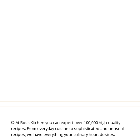
© At Boss Kitchen you can expect over 100,000 high-quality
recipes. From everyday cuisine to sophisticated and unusual
recipes, we have everything your culinary heart desires.