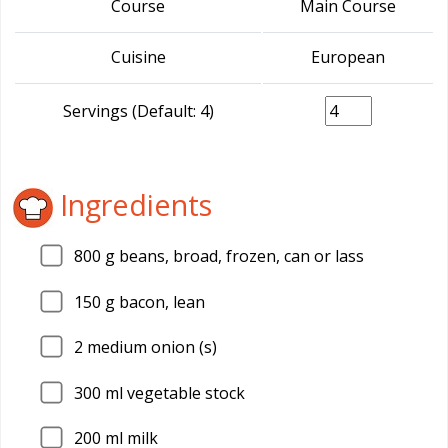
Course
Main Course
Cuisine
European
Servings (Default: 4)
Ingredients
800
g beans, broad, frozen, can or lass
150
g bacon, lean
2
medium onion (s)
300
ml vegetable stock
200
ml milk