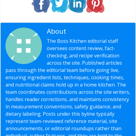
About
Editorial Staff
The Boss Kitchen editorial staff
oversees content review, fact-
checking, and recipe verification
across the site. Published articles
pass through the editorial team before going live,
ensuring ingredient lists, techniques, cooking times,
and nutritional claims hold up in a home kitchen. The
team coordinates contributions across the site writers,
handles reader corrections, and maintains consistency
in measurement conventions, safety guidance, and
dietary labeling. Posts under this byline typically
represent team-reviewed reference material, site
announcements, or editorial roundups rather than
individual-author features, and they are held to the