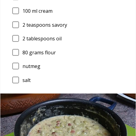
100
ml cream
2
teaspoons savory
2
tablespoons oil
80
grams flour
nutmeg
salt