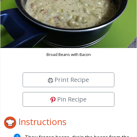
Broad Beans with Bacon
Print Recipe
Pin Recipe
Instructions