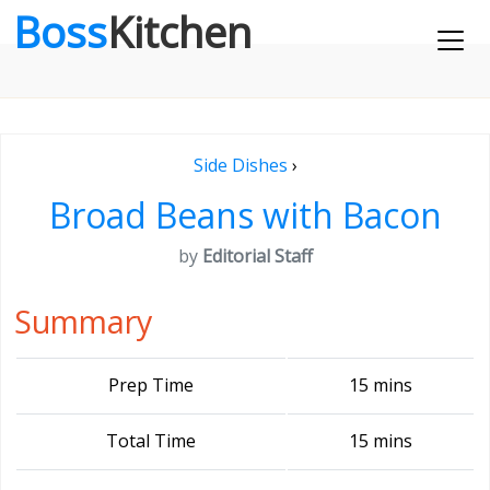
Boss
Kitchen
Side Dishes
›
Broad Beans with Bacon
by
Editorial Staff
Summary
Prep Time
15 mins
Total Time
15 mins