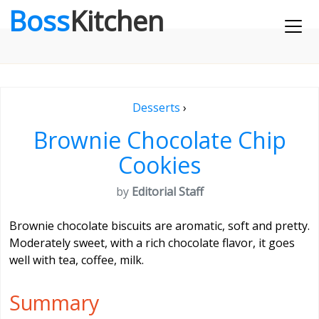
Boss
Kitchen
Desserts
›
Brownie Chocolate Chip
Cookies
by
Editorial Staff
Brownie chocolate biscuits are aromatic, soft and pretty.
Moderately sweet, with a rich chocolate flavor, it goes
well with tea, coffee, milk.
Summary