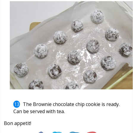
The Brownie chocolate chip cookie is ready.
Can be served with tea.
Bon appetit!