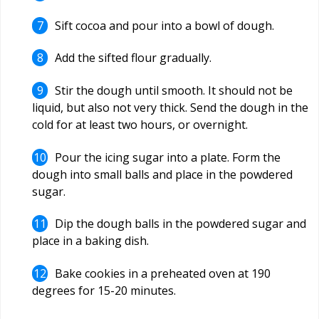
Sift cocoa and pour into a bowl of dough.
Add the sifted flour gradually.
Stir the dough until smooth. It should not be
liquid, but also not very thick. Send the dough in the
cold for at least two hours, or overnight.
Pour the icing sugar into a plate. Form the
dough into small balls and place in the powdered
sugar.
Dip the dough balls in the powdered sugar and
place in a baking dish.
Bake cookies in a preheated oven at 190
degrees for 15-20 minutes.