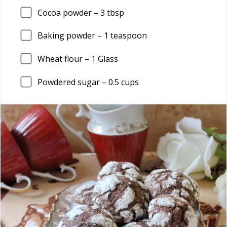
Cocoa powder –
3
tbsp
Baking powder –
1
teaspoon
Wheat flour –
1
Glass
Powdered sugar –
0.5
cups