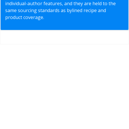
individual-author features, and they are held to the
same sourcing standards as bylined recipe and
product coverage.