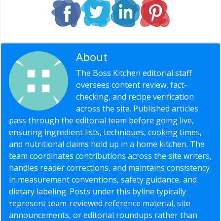
About
Editorial Staff
The Boss Kitchen editorial staff
oversees content review, fact-
checking, and recipe verification
across the site. Published articles
pass through the editorial team before going live,
ensuring ingredient lists, techniques, cooking times,
and nutritional claims hold up in a home kitchen. The
team coordinates contributions across the site writers,
handles reader corrections, and maintains consistency
in measurement conventions, safety guidance, and
dietary labeling. Posts under this byline typically
represent team-reviewed reference material, site
announcements, or editorial roundups rather than