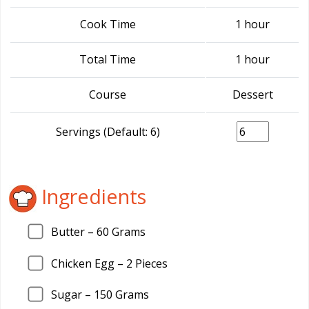
Cook Time
1 hour
Total Time
1 hour
Course
Dessert
Servings (Default: 6)
Ingredients
Butter –
60
Grams
Chicken Egg –
2
Pieces
Sugar –
150
Grams