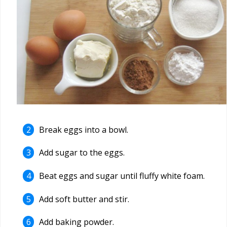
Break eggs into a bowl.
Add sugar to the eggs.
Beat eggs and sugar until fluffy white foam.
Add soft butter and stir.
Add baking powder.