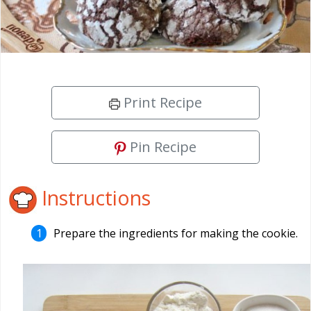
Print Recipe
Pin Recipe
Instructions
Prepare the ingredients for making the cookie.