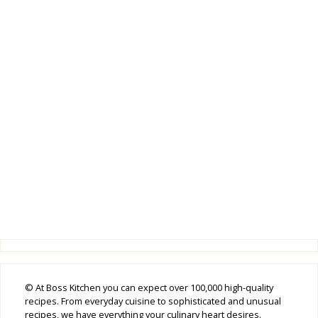
© At Boss Kitchen you can expect over 100,000 high-quality
recipes. From everyday cuisine to sophisticated and unusual
recipes, we have everything your culinary heart desires.