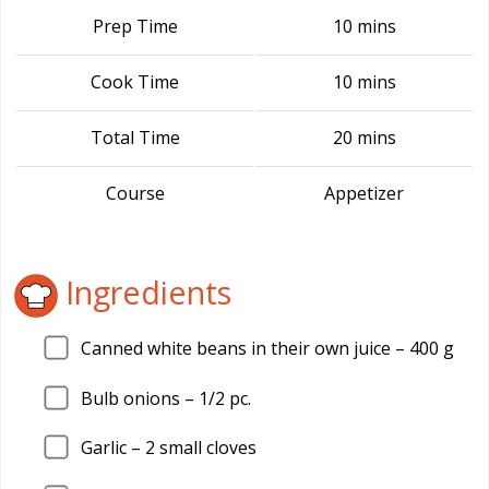
Prep Time
10 mins
Cook Time
10 mins
Total Time
20 mins
Course
Appetizer
Ingredients
Canned white beans in their own juice – 400 g
Bulb onions – 1/2 pc.
Garlic – 2 small cloves