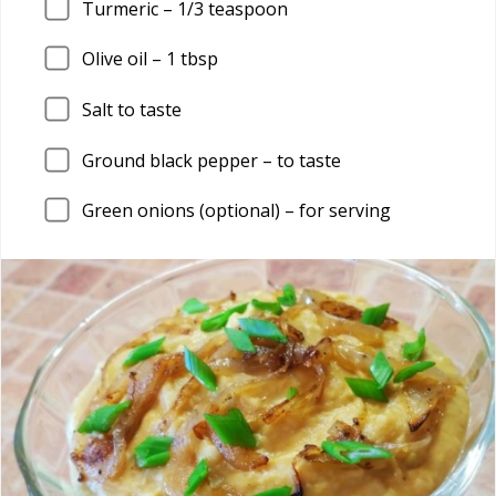
Turmeric – 1/3 teaspoon
Olive oil – 1 tbsp
Salt to taste
Ground black pepper – to taste
Green onions (optional) – for serving