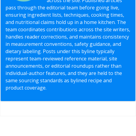
across the site. Published articles
pass through the editorial team before going live,
ensuring ingredient lists, techniques, cooking times,
and nutritional claims hold up in a home kitchen. The
team coordinates contributions across the site writers,
handles reader corrections, and maintains consistency
in measurement conventions, safety guidance, and
dietary labeling. Posts under this byline typically
represent team-reviewed reference material, site
announcements, or editorial roundups rather than
individual-author features, and they are held to the
same sourcing standards as bylined recipe and
product coverage.