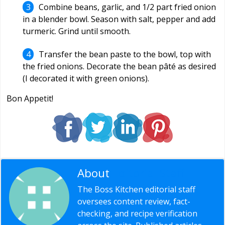
Combine beans, garlic, and 1/2 part fried onion
in a blender bowl. Season with salt, pepper and add
turmeric. Grind until smooth.
Transfer the bean paste to the bowl, top with
the fried onions. Decorate the bean pâté as desired
(I decorated it with green onions).
Bon Appetit!
About
Editorial Staff
The Boss Kitchen editorial staff
oversees content review, fact-
checking, and recipe verification