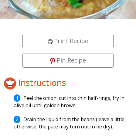
Print Recipe
Pin Recipe
Instructions
Peel the onion, cut into thin half-rings, fry in
olive oil until golden brown.
Drain the liquid from the beans (leave a little,
otherwise, the pate may turn out to be dry).