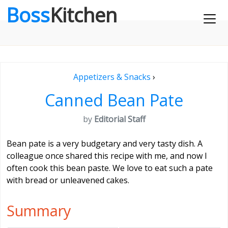
Boss
Kitchen
Appetizers & Snacks
›
Canned Bean Pate
by
Editorial Staff
Bean pate is a very budgetary and very tasty dish. A
colleague once shared this recipe with me, and now I
often cook this bean paste. We love to eat such a pate
with bread or unleavened cakes.
Summary