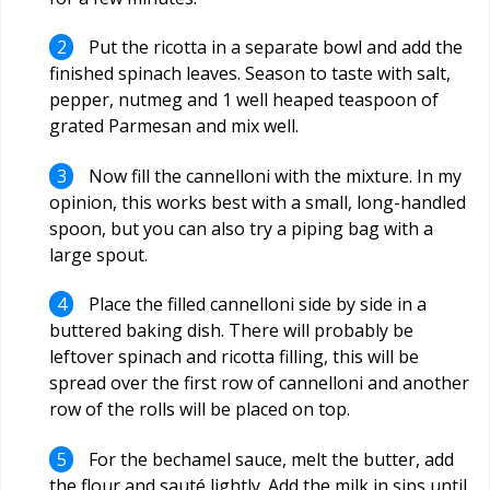
Put the ricotta in a separate bowl and add the
finished spinach leaves. Season to taste with salt,
pepper, nutmeg and 1 well heaped teaspoon of
grated Parmesan and mix well.
Now fill the cannelloni with the mixture. In my
opinion, this works best with a small, long-handled
spoon, but you can also try a piping bag with a
large spout.
Place the filled cannelloni side by side in a
buttered baking dish. There will probably be
leftover spinach and ricotta filling, this will be
spread over the first row of cannelloni and another
row of the rolls will be placed on top.
For the bechamel sauce, melt the butter, add
the flour and sauté lightly. Add the milk in sips until