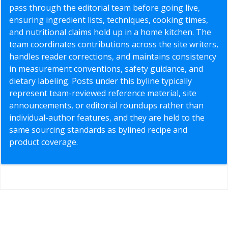
pass through the editorial team before going live,
ensuring ingredient lists, techniques, cooking times,
and nutritional claims hold up in a home kitchen. The
team coordinates contributions across the site writers,
handles reader corrections, and maintains consistency
in measurement conventions, safety guidance, and
dietary labeling. Posts under this byline typically
represent team-reviewed reference material, site
announcements, or editorial roundups rather than
individual-author features, and they are held to the
same sourcing standards as bylined recipe and
product coverage.