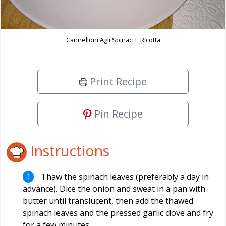
Cannelloni Agli Spinaci E Ricotta
Print Recipe
Pin Recipe
Instructions
Thaw the spinach leaves (preferably a day in
advance). Dice the onion and sweat in a pan with
butter until translucent, then add the thawed
spinach leaves and the pressed garlic clove and fry
for a few minutes.