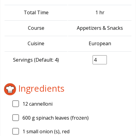
Total Time
1 hr
Course
Appetizers & Snacks
Cuisine
European
Servings (Default: 4)
Ingredients
12
cannelloni
600
g spinach leaves (frozen)
1
small onion (s), red