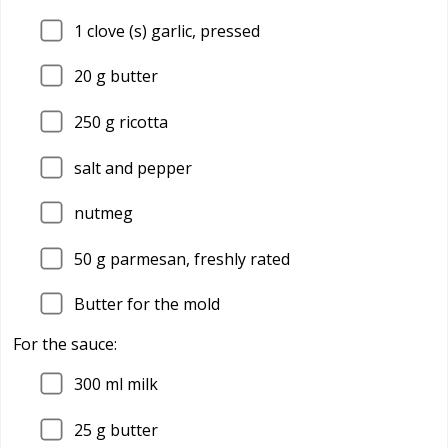
1
clove (s) garlic, pressed
20
g butter
250
g ricotta
salt and pepper
nutmeg
50
g parmesan, freshly rated
Butter for the mold
For the sauce:
300
ml milk
25
g butter