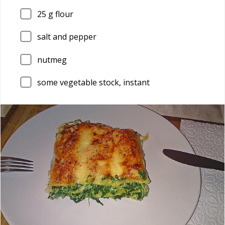
25
g flour
salt and pepper
nutmeg
some vegetable stock, instant