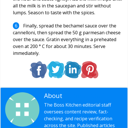
all the milk is in the saucepan and stir without
lumps. Season to taste with the spices.
Finally, spread the bechamel sauce over the
cannelloni, then spread the 50 g parmesan cheese
over the sauce. Gratin everything in a preheated
oven at 200 ° C for about 30 minutes. Serve
immediately.
About
Editorial Staff
The Boss Kitchen editorial staff
oversees content review, fact-
checking, and recipe verification
across the site. Published articles