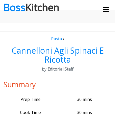
Boss
Kitchen
Pasta
›
Cannelloni Agli Spinaci E
Ricotta
by
Editorial Staff
Summary
Prep Time
30 mins
Cook Time
30 mins