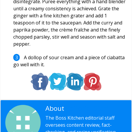
disintegrate. Puree everything with a hand blender
until a creamy consistency is achieved. Grate the
ginger with a fine kitchen grater and add 1
teaspoon of it to the saucepan. Add the curry and
paprika powder, the crème fraîche and the finely
chopped parsley, stir well and season with salt and
pepper.
A dollop of sour cream and a piece of ciabatta
go well with it.
About
Editorial Staff
The Boss Kitchen editorial staff
oversees content review, fact-
checking, and recipe verification