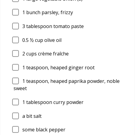
1
bunch parsley, frizzy
3
tablespoon tomato paste
0.5
½ cup olive oil
2
cups crème fraîche
1
teaspoon, heaped ginger root
1
teaspoon, heaped paprika powder, noble
sweet
1
tablespoon curry powder
a bit salt
some black pepper