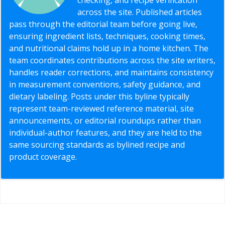
across the site. Published articles
pass through the editorial team before going live,
ensuring ingredient lists, techniques, cooking times,
and nutritional claims hold up in a home kitchen. The
team coordinates contributions across the site writers,
handles reader corrections, and maintains consistency
in measurement conventions, safety guidance, and
dietary labeling. Posts under this byline typically
represent team-reviewed reference material, site
announcements, or editorial roundups rather than
individual-author features, and they are held to the
same sourcing standards as bylined recipe and
product coverage.