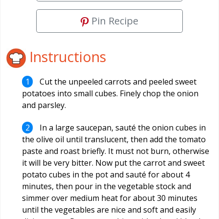
Pin Recipe
Instructions
Cut the unpeeled carrots and peeled sweet
potatoes into small cubes. Finely chop the onion
and parsley.
In a large saucepan, sauté the onion cubes in
the olive oil until translucent, then add the tomato
paste and roast briefly. It must not burn, otherwise
it will be very bitter. Now put the carrot and sweet
potato cubes in the pot and sauté for about 4
minutes, then pour in the vegetable stock and
simmer over medium heat for about 30 minutes
until the vegetables are nice and soft and easily