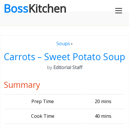
Boss
Kitchen
Soups
›
Carrots – Sweet Potato Soup
by
Editorial Staff
Summary
Prep Time
20 mins
Cook Time
40 mins