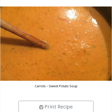
Carrots – Sweet Potato Soup
Print Recipe