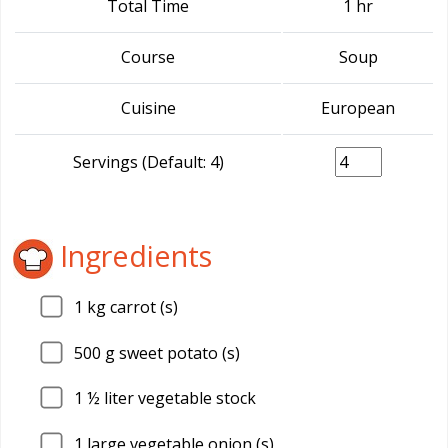
Total Time
1 hr
Course
Soup
Cuisine
European
Servings (Default: 4)
Ingredients
1
kg carrot (s)
500
g sweet potato (s)
1
½ liter vegetable stock
1
large vegetable onion (s)