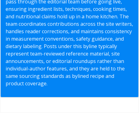
pass through the editorial team before going live,
ensuring ingredient lists, techniques, cooking times,
and nutritional claims hold up in a home kitchen. The
team coordinates contributions across the site writers,
handles reader corrections, and maintains consistency
in measurement conventions, safety guidance, and
dietary labeling. Posts under this byline typically
represent team-reviewed reference material, site
announcements, or editorial roundups rather than
individual-author features, and they are held to the
same sourcing standards as bylined recipe and
product coverage.