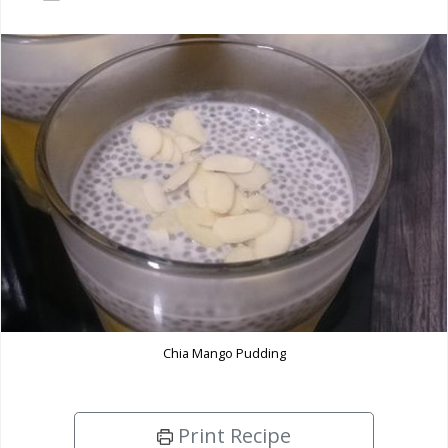
Chia Mango Pudding
Print Recipe