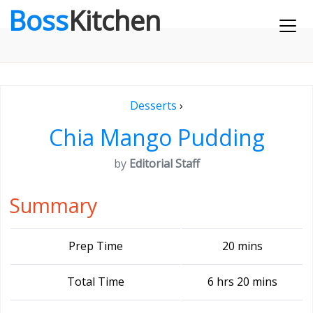
Boss
Kitchen
Desserts
›
Chia Mango Pudding
by
Editorial Staff
Summary
Prep Time
20 mins
Total Time
6 hrs 20 mins