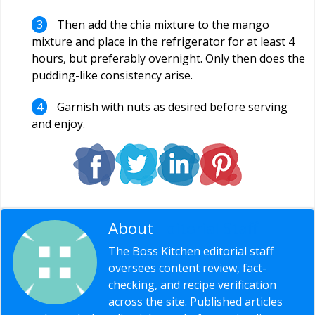
Then add the chia mixture to the mango
mixture and place in the refrigerator for at least 4
hours, but preferably overnight. Only then does the
pudding-like consistency arise.
Garnish with nuts as desired before serving
and enjoy.
About
Editorial Staff
The Boss Kitchen editorial staff
oversees content review, fact-
checking, and recipe verification
across the site. Published articles