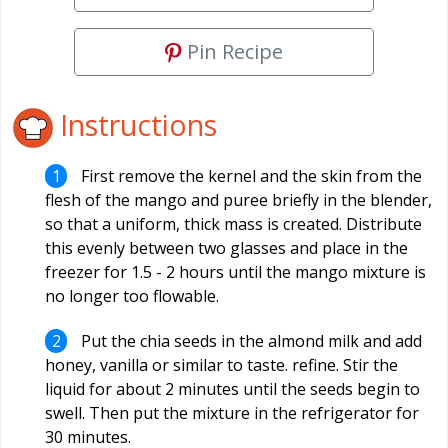
Pin Recipe
Instructions
First remove the kernel and the skin from the
flesh of the mango and puree briefly in the blender,
so that a uniform, thick mass is created. Distribute
this evenly between two glasses and place in the
freezer for 1.5 - 2 hours until the mango mixture is
no longer too flowable.
Put the chia seeds in the almond milk and add
honey, vanilla or similar to taste. refine. Stir the
liquid for about 2 minutes until the seeds begin to
swell. Then put the mixture in the refrigerator for
30 minutes.