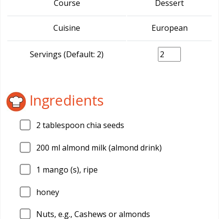
Course
Dessert
Cuisine
European
Servings (Default: 2)
Ingredients
2
tablespoon chia seeds
200
ml almond milk (almond drink)
1
mango (s), ripe
honey
Nuts, e.g., Cashews or almonds