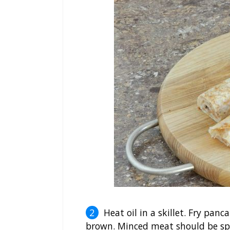
Heat oil in a skillet. Fry pan
brown. Minced meat should be spre