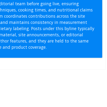
itorial team before going live, ensuring
echniques, cooking times, and nutritional claims
m coordinates contributions across the site
s, and maintains consistency in measurement
etary labeling. Posts under this byline typically
material, site announcements, or editorial
thor features, and they are held to the same
pe and product coverage.