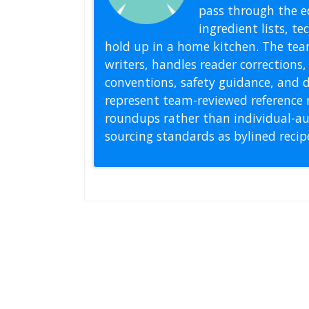
pass through the ed
ingredient lists, t
hold up in a home kitchen. The tea
writers, handles reader correction
conventions, safety guidance, and di
represent team-reviewed reference 
roundups rather than individual-au
sourcing standards as bylined reci