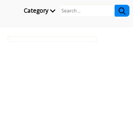
Category