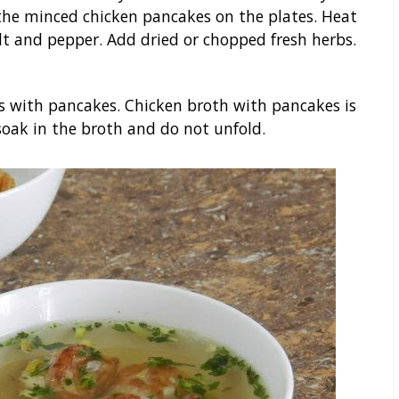
 the minced chicken pancakes on the plates. Heat
alt and pepper. Add dried or chopped fresh herbs.
es with pancakes. Chicken broth with pancakes is
 soak in the broth and do not unfold.