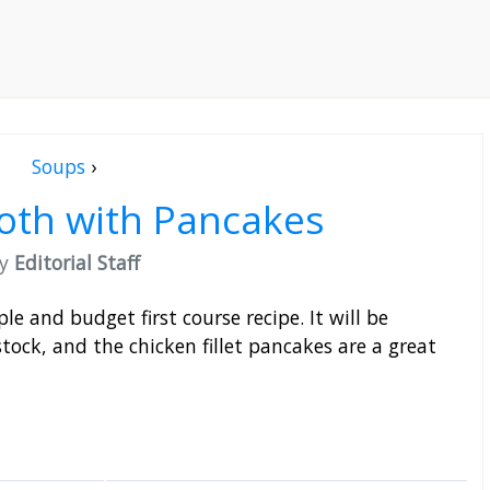
Soups
›
oth with Pancakes
by
Editorial Staff
e and budget first course recipe. It will be
tock, and the chicken fillet pancakes are a great