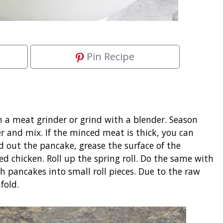
Pin Recipe
gh a meat grinder or grind with a blender. Season
 and mix. If the minced meat is thick, you can
ead out the pancake, grease the surface of the
d chicken. Roll up the spring roll. Do the same with
 pancakes into small roll pieces. Due to the raw
fold.