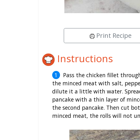
Print Recipe
Instructions
Pass the chicken fillet throu
the minced meat with salt, pepper
dilute it a little with water. Spr
pancake with a thin layer of mince
the second pancake. Then cut both
minced meat, the rolls will not un