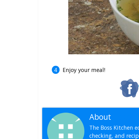
Enjoy your meal!
About
Editoria
The Boss Kitchen ed
checking, and recipe