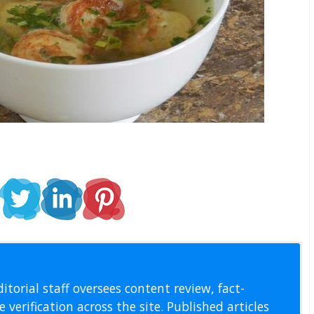
l Staff
itorial staff oversees content review, fact-
 verification across the site. Published articles