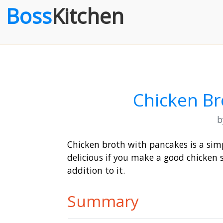
Boss
Kitchen
Chicken Br
Chicken broth with pancakes is a simpl
delicious if you make a good chicken s
addition to it.
Summary