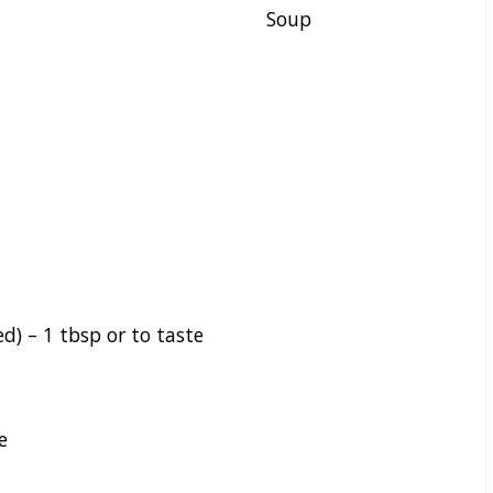
Soup
ed) –
1
tbsp or to taste
e