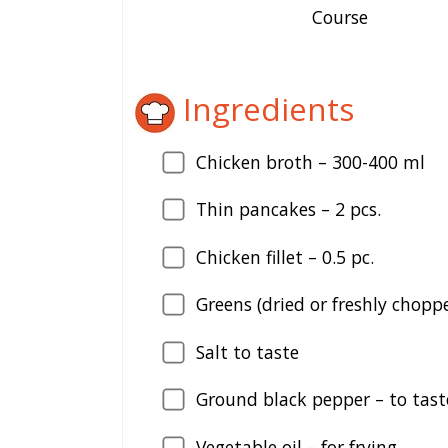
Course
Ingredients
Chicken broth –
300
-400 ml
Thin pancakes –
2
pcs.
Chicken fillet –
0.5
pc.
Greens (dried or freshly chopp
Salt to taste
Ground black pepper – to tast
Vegetable oil – for frying