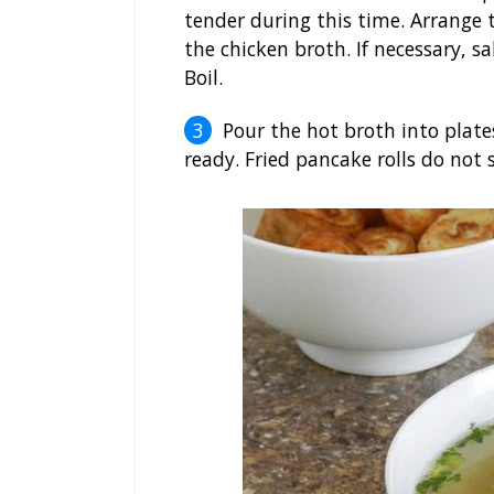
tender during this time. Arrange
the chicken broth. If necessary, s
Boil.
Pour the hot broth into plat
ready. Fried pancake rolls do not