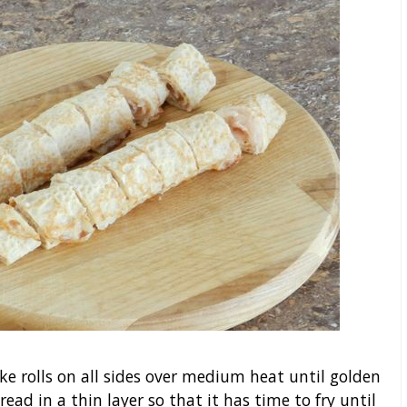
cake rolls on all sides over medium heat until golden
ad in a thin layer so that it has time to fry until