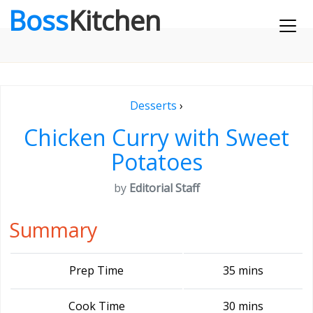
Boss
Kitchen
Desserts
›
Chicken Curry with Sweet
Potatoes
by
Editorial Staff
Summary
Prep Time
35 mins
Cook Time
30 mins