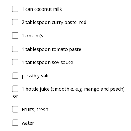
1
can coconut milk
2
tablespoon curry paste, red
1
onion (s)
1
tablespoon tomato paste
1
tablespoon soy sauce
possibly salt
1
bottle juice (smoothie, e.g. mango and peach)
or
Fruits, fresh
water