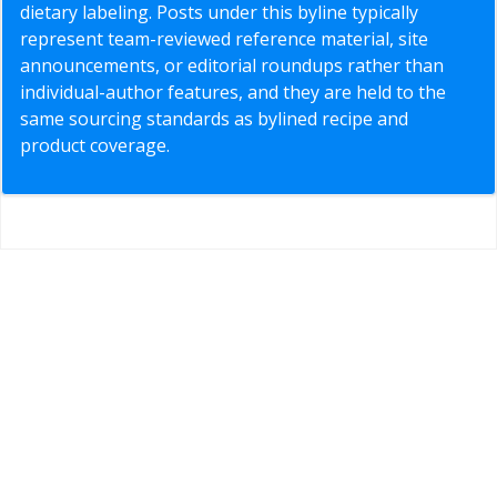
dietary labeling. Posts under this byline typically
represent team-reviewed reference material, site
announcements, or editorial roundups rather than
individual-author features, and they are held to the
same sourcing standards as bylined recipe and
product coverage.