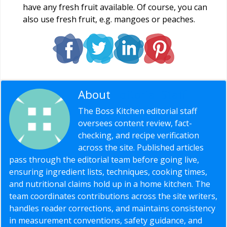
have any fresh fruit available. Of course, you can
also use fresh fruit, e.g. mangoes or peaches.
About
Editorial Staff
The Boss Kitchen editorial staff
oversees content review, fact-
checking, and recipe verification
across the site. Published articles
pass through the editorial team before going live,
ensuring ingredient lists, techniques, cooking times,
and nutritional claims hold up in a home kitchen. The
team coordinates contributions across the site writers,
handles reader corrections, and maintains consistency
in measurement conventions, safety guidance, and