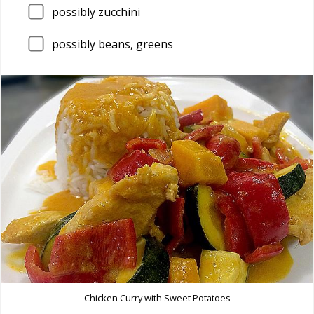
possibly zucchini
possibly beans, greens
Chicken Curry with Sweet Potatoes