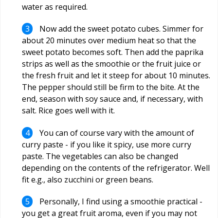
water as required.
Now add the sweet potato cubes. Simmer for
about 20 minutes over medium heat so that the
sweet potato becomes soft. Then add the paprika
strips as well as the smoothie or the fruit juice or
the fresh fruit and let it steep for about 10 minutes.
The pepper should still be firm to the bite. At the
end, season with soy sauce and, if necessary, with
salt. Rice goes well with it.
You can of course vary with the amount of
curry paste - if you like it spicy, use more curry
paste. The vegetables can also be changed
depending on the contents of the refrigerator. Well
fit e.g., also zucchini or green beans.
Personally, I find using a smoothie practical -
you get a great fruit aroma, even if you may not