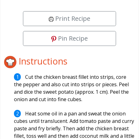
Print Recipe
Pin Recipe
Instructions
Cut the chicken breast fillet into strips, core
the pepper and also cut into strips or pieces. Peel
and dice the sweet potato (approx. 1 cm). Peel the
onion and cut into fine cubes.
Heat some oil in a pan and sweat the onion
cubes until translucent. Add tomato paste and curry
paste and fry briefly. Then add the chicken breast
fillet, toss well and then add coconut milk and a little