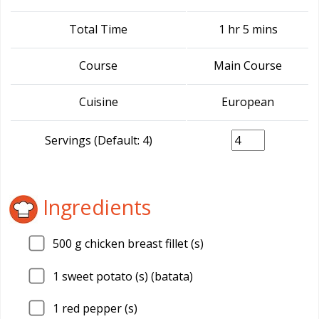
Total Time
1 hr 5 mins
Course
Main Course
Cuisine
European
Servings (Default: 4)
Ingredients
500
g chicken breast fillet (s)
1
sweet potato (s) (batata)
1
red pepper (s)