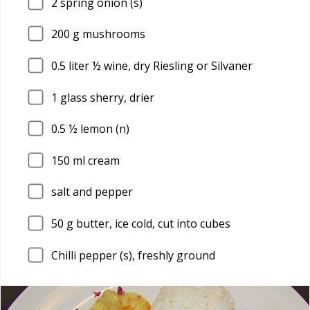
2
spring onion (s)
200
g mushrooms
0.5
liter ½ wine, dry Riesling or Silvaner
1
glass sherry, drier
0.5
½ lemon (n)
150
ml cream
salt and pepper
50
g butter, ice cold, cut into cubes
Chilli pepper (s), freshly ground