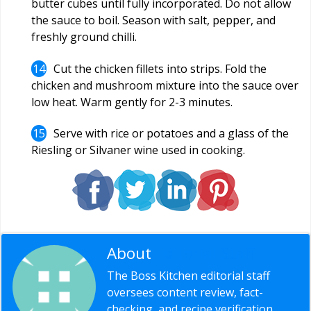
butter cubes until fully incorporated. Do not allow
the sauce to boil. Season with salt, pepper, and
freshly ground chilli.
Cut the chicken fillets into strips. Fold the
chicken and mushroom mixture into the sauce over
low heat. Warm gently for 2-3 minutes.
Serve with rice or potatoes and a glass of the
Riesling or Silvaner wine used in cooking.
About
Editorial Staff
The Boss Kitchen editorial staff
oversees content review, fact-
checking, and recipe verification