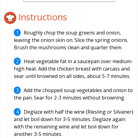
Instructions
Roughly chop the soup greens and onion,
leaving the onion skin on. Slice the spring onions.
Brush the mushrooms clean and quarter them.
Heat vegetable fat in a saucepan over medium-
high heat. Add the chicken breast with carcass and
sear until browned on all sides, about 5-7 minutes.
Add the chopped soup vegetables and onion to
the pan. Sear for 2-3 minutes without browning.
Deglaze with half the wine (Riesling or Silvaner)
and let boil down for 3-5 minutes. Deglaze again
with the remaining wine and let boil down for
another 3-5 minutes.