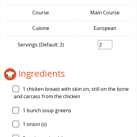
Course
Main Course
Cuisine
European
Servings (Default: 2)
Ingredients
1
chicken breast with skin on, still on the bone
and carcass from the chicken
1
bunch soup greens
1
onion (s)