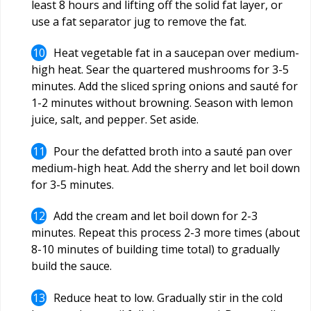
least 8 hours and lifting off the solid fat layer, or
use a fat separator jug to remove the fat.
Heat vegetable fat in a saucepan over medium-
high heat. Sear the quartered mushrooms for 3-5
minutes. Add the sliced spring onions and sauté for
1-2 minutes without browning. Season with lemon
juice, salt, and pepper. Set aside.
Pour the defatted broth into a sauté pan over
medium-high heat. Add the sherry and let boil down
for 3-5 minutes.
Add the cream and let boil down for 2-3
minutes. Repeat this process 2-3 more times (about
8-10 minutes of building time total) to gradually
build the sauce.
Reduce heat to low. Gradually stir in the cold