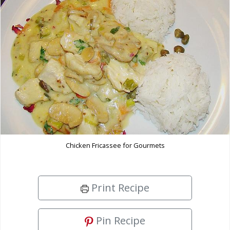
Chicken Fricassee for Gourmets
Print Recipe
Pin Recipe