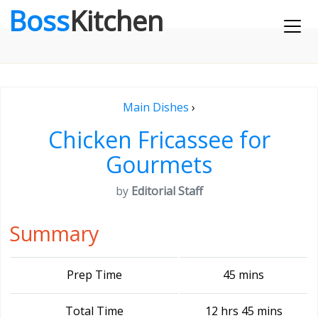
Boss
Kitchen
Main Dishes
›
Chicken Fricassee for
Gourmets
by
Editorial Staff
Summary
Prep Time
45 mins
Total Time
12 hrs 45 mins