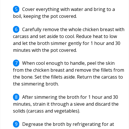
Cover everything with water and bring to a
boil, keeping the pot covered.
Carefully remove the whole chicken breast with
carcass and set aside to cool. Reduce heat to low
and let the broth simmer gently for 1 hour and 30
minutes with the pot covered.
When cool enough to handle, peel the skin
from the chicken breast and remove the fillets from
the bone. Set the fillets aside. Return the carcass to
the simmering broth.
After simmering the broth for 1 hour and 30
minutes, strain it through a sieve and discard the
solids (carcass and vegetables).
Degrease the broth by refrigerating for at