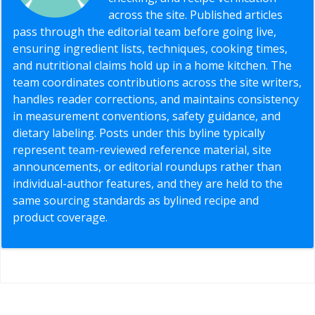
across the site. Published articles
pass through the editorial team before going live,
ensuring ingredient lists, techniques, cooking times,
and nutritional claims hold up in a home kitchen. The
team coordinates contributions across the site writers,
handles reader corrections, and maintains consistency
in measurement conventions, safety guidance, and
dietary labeling. Posts under this byline typically
represent team-reviewed reference material, site
announcements, or editorial roundups rather than
individual-author features, and they are held to the
same sourcing standards as bylined recipe and
product coverage.