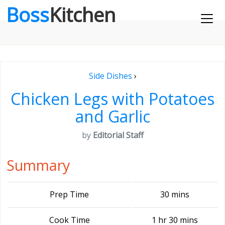
Boss
Kitchen
Side Dishes
›
Chicken Legs with Potatoes
and Garlic
by
Editorial Staff
Summary
Prep Time
30 mins
Cook Time
1 hr 30 mins