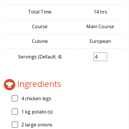
Total Time
14 hrs
Course
Main Course
Cuisine
European
Servings (Default: 4)
Ingredients
4
chicken legs
1
kg potato (s)
2
large onions