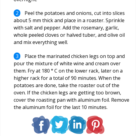
Peel the potatoes and onions, cut into slices
about 5 mm thick and place in a roaster. Sprinkle
with salt and pepper. Add the rosemary, garlic,
whole peeled cloves or halved tuber, and olive oil
and mix everything well.
Place the marinated chicken legs on top and
pour the mixture of white wine and cream over
them. Fry at 180 ° C on the lower rack, later on a
higher rack for a total of 90 minutes. When the
potatoes are done, take the roaster out of the
oven. If the chicken legs are getting too brown,
cover the roasting pan with aluminum foil. Remove
the aluminum foil for the last 10 minutes.