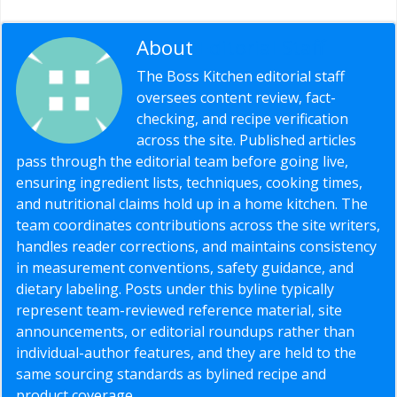
About
Editorial Staff
The Boss Kitchen editorial staff
oversees content review, fact-
checking, and recipe verification
across the site. Published articles
pass through the editorial team before going live,
ensuring ingredient lists, techniques, cooking times,
and nutritional claims hold up in a home kitchen. The
team coordinates contributions across the site writers,
handles reader corrections, and maintains consistency
in measurement conventions, safety guidance, and
dietary labeling. Posts under this byline typically
represent team-reviewed reference material, site
announcements, or editorial roundups rather than
individual-author features, and they are held to the
same sourcing standards as bylined recipe and
product coverage.