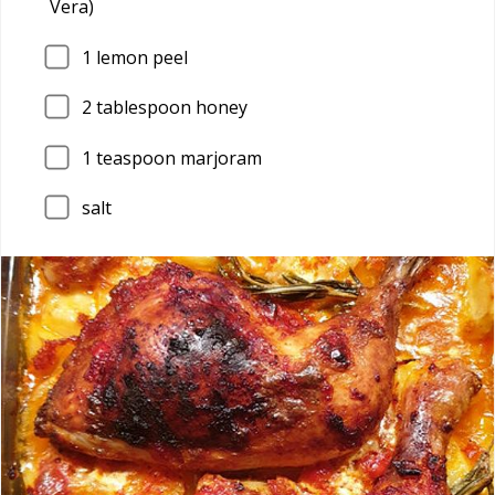
Vera)
1
lemon peel
2
tablespoon honey
1
teaspoon marjoram
salt