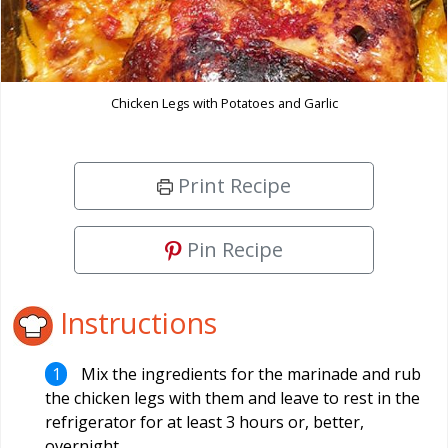
Chicken Legs with Potatoes and Garlic
Print Recipe
Pin Recipe
Instructions
Mix the ingredients for the marinade and rub
the chicken legs with them and leave to rest in the
refrigerator for at least 3 hours or, better,
overnight.