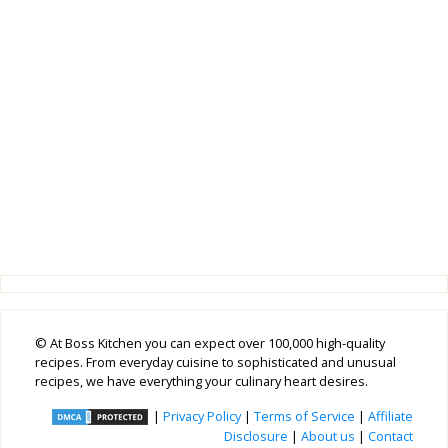
© At Boss Kitchen you can expect over 100,000 high-quality
recipes. From everyday cuisine to sophisticated and unusual
recipes, we have everything your culinary heart desires.
|
Privacy Policy
|
Terms of Service
|
Affiliate
Disclosure
|
About us
|
Contact