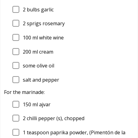
2
bulbs garlic
2
sprigs rosemary
100
ml white wine
200
ml cream
some olive oil
salt and pepper
For the marinade:
150
ml ajvar
2
chilli pepper (s), chopped
1
teaspoon paprika powder, (Pimentón de la