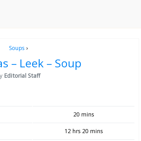
Soups
›
s – Leek – Soup
by
Editorial Staff
20 mins
12 hrs 20 mins