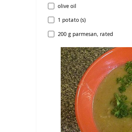
olive oil
1
potato (s)
200
g parmesan, rated