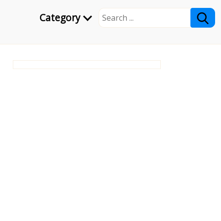
Category