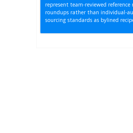
represent team-reviewed reference 
roundups rather than individual-au
sourcing standards as bylined reci