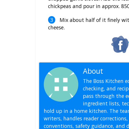
chickpeas and pour in approx. 850
Mix about half of it finely w
cheese.
About
Editoria
The Boss Kitchen ed
checking, and recipe
pass through the ed
ingredient lists, t
hold up in a home kitchen. The tea
writers, handles reader correction
conventions, safety guidance, and di