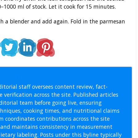
–1000 ml of stock. Let it cook for 15 minutes.
ith a blender and add again. Fold in the parmesan
l Staff
itorial staff oversees content review, fact-
 verification across the site. Published articles
itorial team before going live, ensuring
echniques, cooking times, and nutritional claims
m coordinates contributions across the site
s, and maintains consistency in measurement
etary labeling. Posts under this byline typically