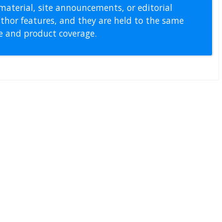
material, site announcements, or editorial
thor features, and they are held to the same
pe and product coverage.