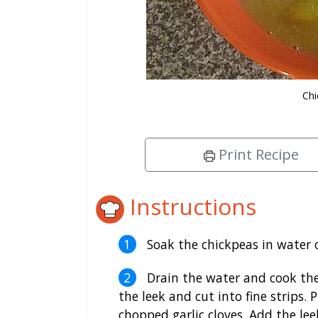
Chi
Print Recipe
Instructions
Soak the chickpeas in water 
Drain the water and cook the
the leek and cut into fine strips. 
chopped garlic cloves. Add the lee