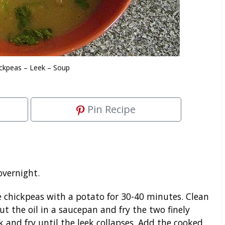
ckpeas – Leek – Soup
Pin Recipe
overnight.
 chickpeas with a potato for 30-40 minutes. Clean
Put the oil in a saucepan and fry the two finely
k and fry until the leek collapses. Add the cooked