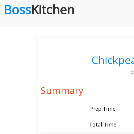
Boss
Kitchen
Chickpea
Summary
Prep Time
Total Time