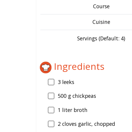
Course
Cuisine
Servings (Default: 4)
Ingredients
3
leeks
500
g chickpeas
1
liter broth
2
cloves garlic, chopped