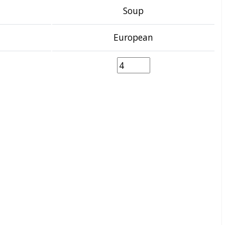
Soup
European