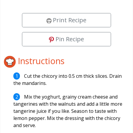
Print Recipe
Pin Recipe
Instructions
Cut the chicory into 0.5 cm thick slices. Drain
the mandarins.
Mix the yoghurt, grainy cream cheese and
tangerines with the walnuts and add a little more
tangerine juice if you like. Season to taste with
lemon pepper. Mix the dressing with the chicory
and serve.