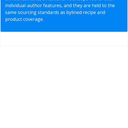
individual-author features, and they are held to the
same sourcing standards as bylined recipe and
product coverage.