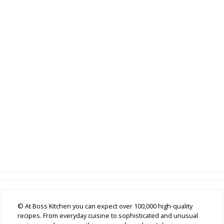
© At Boss Kitchen you can expect over 100,000 high-quality
recipes. From everyday cuisine to sophisticated and unusual