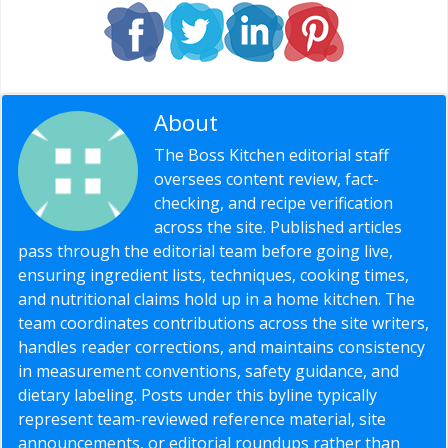
About
Editorial Staff
The Boss Kitchen editorial staff
oversees content review, fact-
checking, and recipe verification
across the site. Published articles
pass through the editorial team before going live,
ensuring ingredient lists, techniques, cooking times,
and nutritional claims hold up in a home kitchen. The
team coordinates contributions across the site writers,
handles reader corrections, and maintains consistency
in measurement conventions, safety guidance, and
dietary labeling. Posts under this byline typically
represent team-reviewed reference material, site
announcements, or editorial roundups rather than