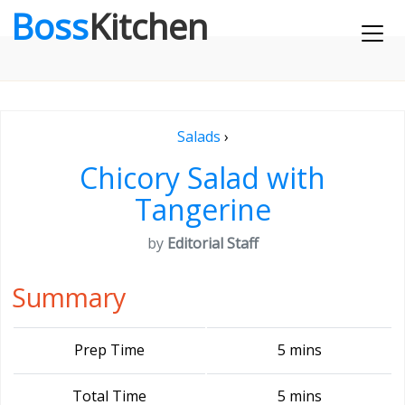
Boss
Kitchen
Salads
›
Chicory Salad with
Tangerine
by
Editorial Staff
Summary
Prep Time
5 mins
Total Time
5 mins