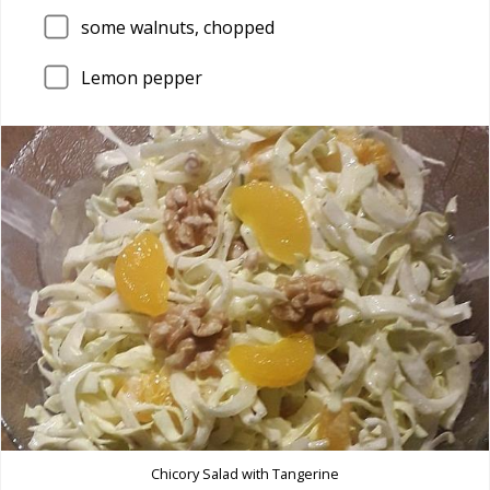
some walnuts, chopped
Lemon pepper
Chicory Salad with Tangerine