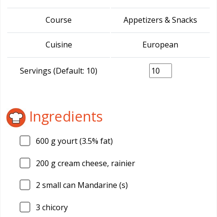
Course
Appetizers & Snacks
Cuisine
European
Servings (Default: 10)
Ingredients
600
g yourt (3.5% fat)
200
g cream cheese, rainier
2
small can Mandarine (s)
3
chicory