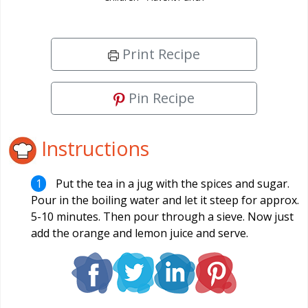
Print Recipe
Pin Recipe
Instructions
Put the tea in a jug with the spices and sugar.
Pour in the boiling water and let it steep for approx.
5-10 minutes. Then pour through a sieve. Now just
add the orange and lemon juice and serve.