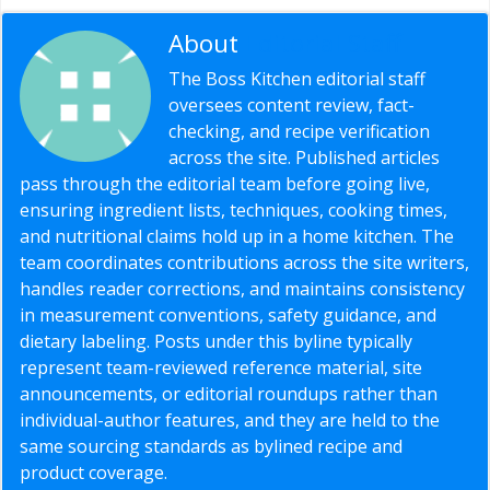
About
Editorial Staff
The Boss Kitchen editorial staff
oversees content review, fact-
checking, and recipe verification
across the site. Published articles
pass through the editorial team before going live,
ensuring ingredient lists, techniques, cooking times,
and nutritional claims hold up in a home kitchen. The
team coordinates contributions across the site writers,
handles reader corrections, and maintains consistency
in measurement conventions, safety guidance, and
dietary labeling. Posts under this byline typically
represent team-reviewed reference material, site
announcements, or editorial roundups rather than
individual-author features, and they are held to the
same sourcing standards as bylined recipe and
product coverage.