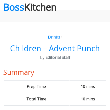
Boss
Kitchen
Drinks
›
Children – Advent Punch
by
Editorial Staff
Summary
Prep Time
10 mins
Total Time
10 mins