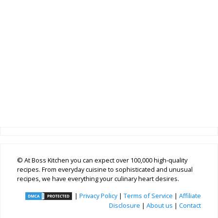
© At Boss Kitchen you can expect over 100,000 high-quality
recipes. From everyday cuisine to sophisticated and unusual
recipes, we have everything your culinary heart desires.
|
Privacy Policy
|
Terms of Service
|
Affiliate
Disclosure
|
About us
|
Contact