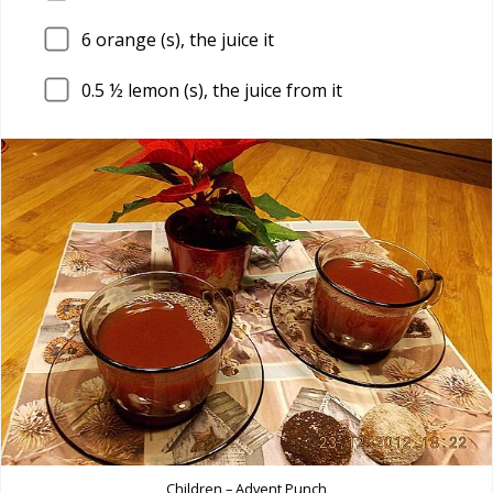
6
orange (s), the juice it
0.5
½ lemon (s), the juice from it
Children – Advent Punch