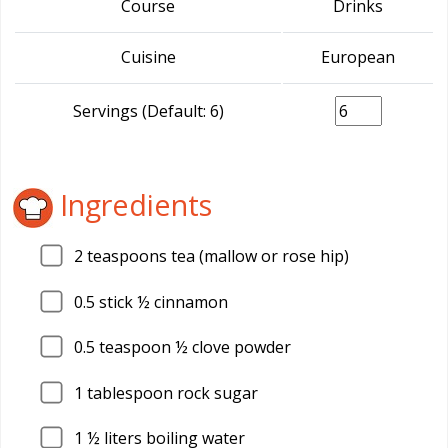
Course
Drinks
Cuisine
European
Servings (Default: 6)
Ingredients
2
teaspoons tea (mallow or rose hip)
0.5
stick ½ cinnamon
0.5
teaspoon ½ clove powder
1
tablespoon rock sugar
1
½ liters boiling water