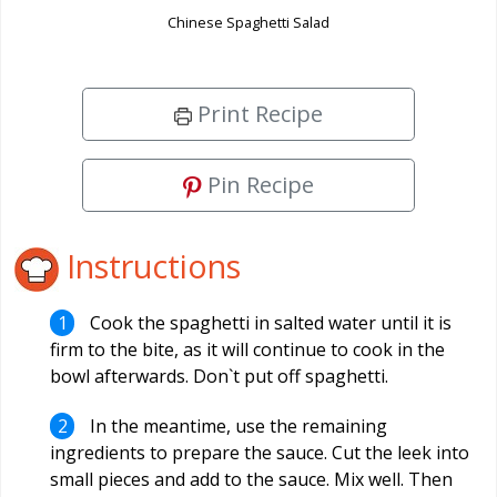
Chinese Spaghetti Salad
Print Recipe
Pin Recipe
Instructions
Cook the spaghetti in salted water until it is
firm to the bite, as it will continue to cook in the
bowl afterwards. Don`t put off spaghetti.
In the meantime, use the remaining
ingredients to prepare the sauce. Cut the leek into
small pieces and add to the sauce. Mix well. Then