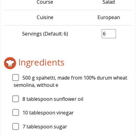
Course
Salad
Cuisine
European
Servings (Default: 6)
Ingredients
500
g spahetti, made from 100% durum wheat
semolina, without e
8
tablespoon sunflower oil
10
tablespoon vinegar
7
tablespoon sugar