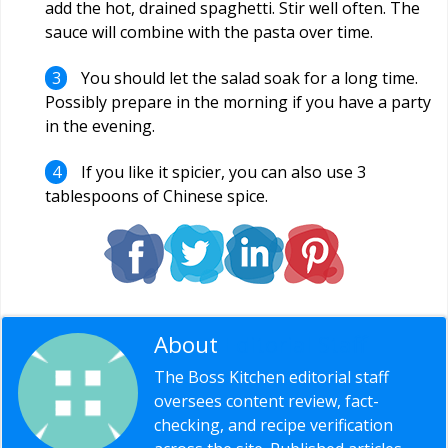
add the hot, drained spaghetti. Stir well often. The
sauce will combine with the pasta over time.
You should let the salad soak for a long time.
Possibly prepare in the morning if you have a party
in the evening.
If you like it spicier, you can also use 3
tablespoons of Chinese spice.
About
Editorial Staff
The Boss Kitchen editorial staff
oversees content review, fact-
checking, and recipe verification