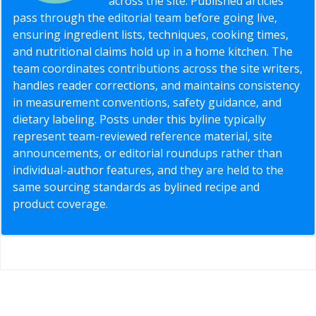
across the site. Published articles
pass through the editorial team before going live,
ensuring ingredient lists, techniques, cooking times,
and nutritional claims hold up in a home kitchen. The
team coordinates contributions across the site writers,
handles reader corrections, and maintains consistency
in measurement conventions, safety guidance, and
dietary labeling. Posts under this byline typically
represent team-reviewed reference material, site
announcements, or editorial roundups rather than
individual-author features, and they are held to the
same sourcing standards as bylined recipe and
product coverage.