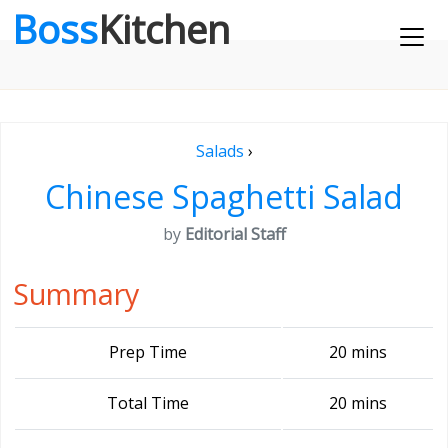
Boss
Kitchen
Salads
›
Chinese Spaghetti Salad
by
Editorial Staff
Summary
Prep Time
20 mins
Total Time
20 mins