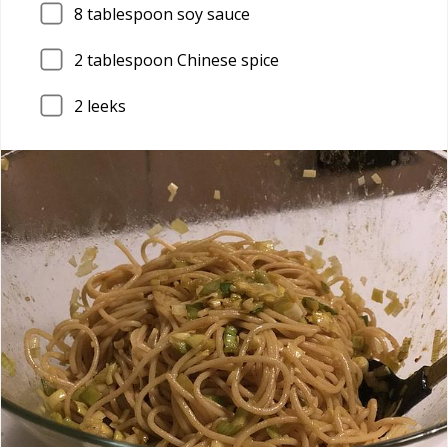
8
tablespoon soy sauce
2
tablespoon Chinese spice
2
leeks