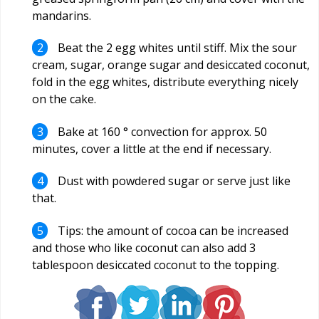
mandarins.
Beat the 2 egg whites until stiff. Mix the sour
cream, sugar, orange sugar and desiccated coconut,
fold in the egg whites, distribute everything nicely
on the cake.
Bake at 160 ° convection for approx. 50
minutes, cover a little at the end if necessary.
Dust with powdered sugar or serve just like
that.
Tips: the amount of cocoa can be increased
and those who like coconut can also add 3
tablespoon desiccated coconut to the topping.