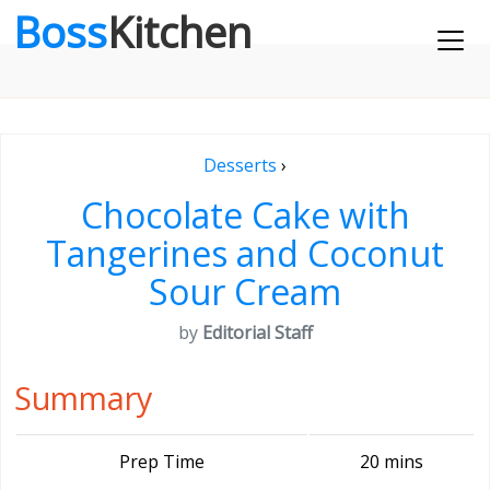
Boss
Kitchen
Desserts
›
Chocolate Cake with
Tangerines and Coconut
Sour Cream
by
Editorial Staff
Summary
Prep Time
20 mins