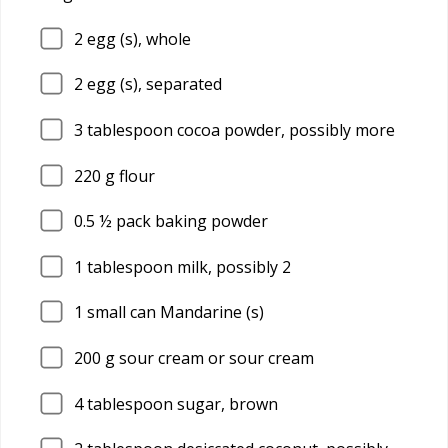
2
egg (s), whole
2
egg (s), separated
3
tablespoon cocoa powder, possibly more
220
g flour
0.5
½ pack baking powder
1
tablespoon milk, possibly 2
1
small can Mandarine (s)
200
g sour cream or sour cream
4
tablespoon sugar, brown