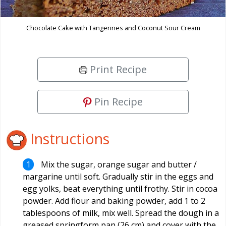
Chocolate Cake with Tangerines and Coconut Sour Cream
Print Recipe
Pin Recipe
Instructions
Mix the sugar, orange sugar and butter /
margarine until soft. Gradually stir in the eggs and
egg yolks, beat everything until frothy. Stir in cocoa
powder. Add flour and baking powder, add 1 to 2
tablespoons of milk, mix well. Spread the dough in a
greased springform pan (26 cm) and cover with the