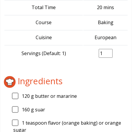
Total Time
20 mins
Course
Baking
Cuisine
European
Servings (Default: 1)
Ingredients
120
g butter or mararine
160
g suar
1
teaspoon flavor (orange baking) or orange
sugar