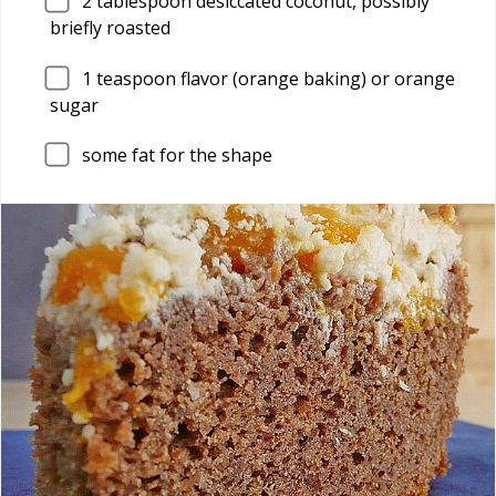
2
tablespoon desiccated coconut, possibly
briefly roasted
1
teaspoon flavor (orange baking) or orange
sugar
some fat for the shape