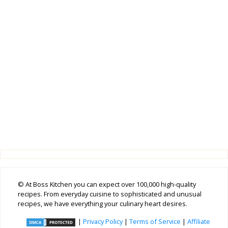
© At Boss Kitchen you can expect over 100,000 high-quality
recipes. From everyday cuisine to sophisticated and unusual
recipes, we have everything your culinary heart desires.
|
Privacy Policy
|
Terms of Service
|
Affiliate