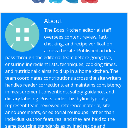
About
Editorial Staff
The Boss Kitchen editorial staff
oversees content review, fact-
checking, and recipe verification
across the site. Published articles
pass through the editorial team before going live,
ensuring ingredient lists, techniques, cooking times,
and nutritional claims hold up in a home kitchen. The
team coordinates contributions across the site writers,
handles reader corrections, and maintains consistency
in measurement conventions, safety guidance, and
dietary labeling. Posts under this byline typically
represent team-reviewed reference material, site
announcements, or editorial roundups rather than
individual-author features, and they are held to the
same sourcing standards as bylined recipe and