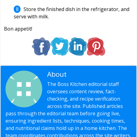
Store the finished dish in the refrigerator, and
serve with milk.
Bon appetit!
About
Editorial Staff
The Boss Kitchen editorial staff
oversees content review, fact-
checking, and recipe verification
across the site. Published articles
pass through the editorial team before going live,
ensuring ingredient lists, techniques, cooking times,
and nutritional claims hold up in a home kitchen. The
team coordinates contributions across the site writers,