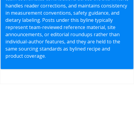
handles reader corrections, and maintains consistency
in measurement conventions, safety guidance, and
dietary labeling. Posts under this byline typically
represent team-reviewed reference material, site
announcements, or editorial roundups rather than
individual-author features, and they are held to the
same sourcing standards as bylined recipe and
product coverage.