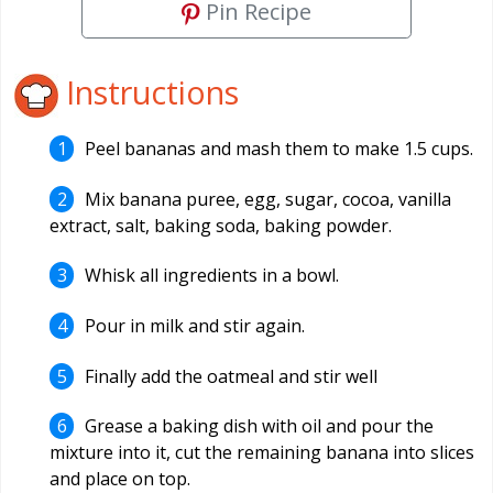
Pin Recipe
Instructions
Peel bananas and mash them to make 1.5 cups.
Mix banana puree, egg, sugar, cocoa, vanilla
extract, salt, baking soda, baking powder.
Whisk all ingredients in a bowl.
Pour in milk and stir again.
Finally add the oatmeal and stir well
Grease a baking dish with oil and pour the
mixture into it, cut the remaining banana into slices
and place on top.