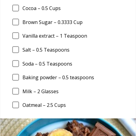
Cocoa –
0.5
Cups
Brown Sugar –
0.3333
Cup
Vanilla extract –
1
Teaspoon
Salt –
0.5
Teaspoons
Soda –
0.5
Teaspoons
Baking powder –
0.5
teaspoons
Milk –
2
Glasses
Oatmeal –
2.5
Cups