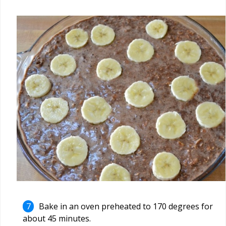
Bake in an oven preheated to 170 degrees for
about 45 minutes.