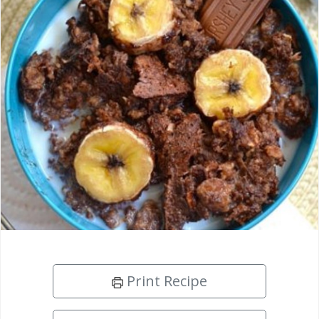
Print Recipe