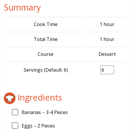
Summary
Cook Time
1 hour
Total Time
1 hour
Course
Dessert
Servings (Default: 6)
Ingredients
Bananas –
3
-4 Pieces
Eggs –
2
Pieces