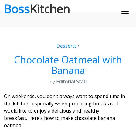
Boss
Kitchen
Desserts
›
Chocolate Oatmeal with
Banana
by
Editorial Staff
On weekends, you don’t always want to spend time in
the kitchen, especially when preparing breakfast. I
would like to enjoy a delicious and healthy
breakfast. Here’s how to make chocolate banana
oatmeal.