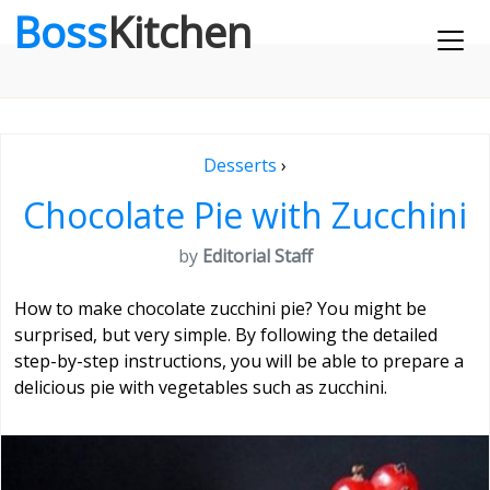
Boss
Kitchen
Desserts
›
Chocolate Pie with Zucchini
by
Editorial Staff
How to make chocolate zucchini pie? You might be
surprised, but very simple. By following the detailed
step-by-step instructions, you will be able to prepare a
delicious pie with vegetables such as zucchini.