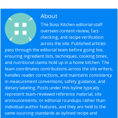
About
Editorial Staff
The Boss Kitchen editorial staff
oversees content review, fact-
checking, and recipe verification
across the site. Published articles
pass through the editorial team before going live,
ensuring ingredient lists, techniques, cooking times,
and nutritional claims hold up in a home kitchen. The
team coordinates contributions across the site writers,
handles reader corrections, and maintains consistency
in measurement conventions, safety guidance, and
dietary labeling. Posts under this byline typically
represent team-reviewed reference material, site
announcements, or editorial roundups rather than
individual-author features, and they are held to the
same sourcing standards as bylined recipe and