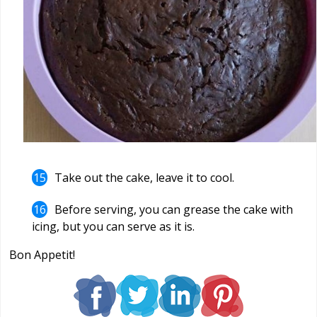
Take out the cake, leave it to cool.
Before serving, you can grease the cake with
icing, but you can serve as it is.
Bon Appetit!