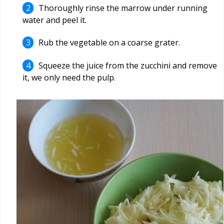
Thoroughly rinse the marrow under running
water and peel it.
Rub the vegetable on a coarse grater.
Squeeze the juice from the zucchini and remove
it, we only need the pulp.