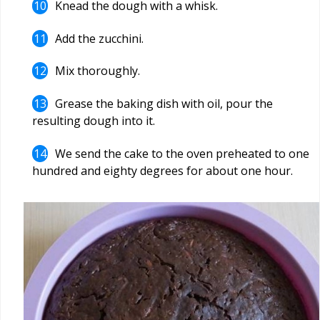
Knead the dough with a whisk.
Add the zucchini.
Mix thoroughly.
Grease the baking dish with oil, pour the
resulting dough into it.
We send the cake to the oven preheated to one
hundred and eighty degrees for about one hour.