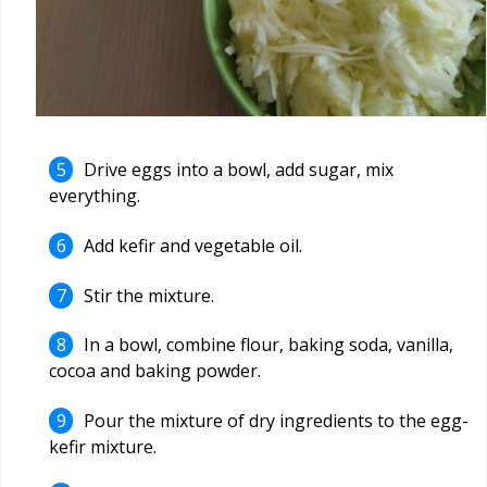
Drive eggs into a bowl, add sugar, mix
everything.
Add kefir and vegetable oil.
Stir the mixture.
In a bowl, combine flour, baking soda, vanilla,
cocoa and baking powder.
Pour the mixture of dry ingredients to the egg-
kefir mixture.