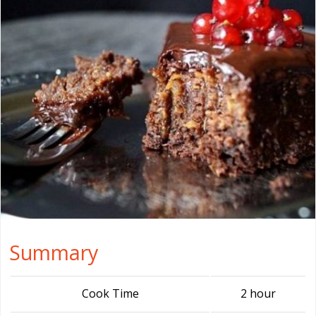
Summary
Cook Time
2 hour