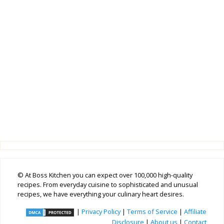
© At Boss Kitchen you can expect over 100,000 high-quality
recipes. From everyday cuisine to sophisticated and unusual
recipes, we have everything your culinary heart desires.
|
Privacy Policy
|
Terms of Service
|
Affiliate
Disclosure
|
About us
|
Contact