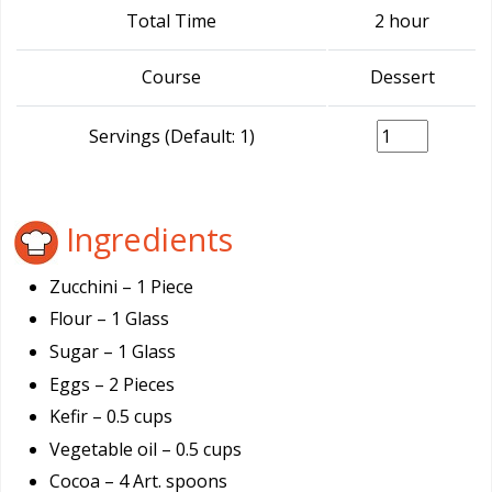
Total Time
2 hour
Course
Dessert
Servings (Default: 1)
Ingredients
Zucchini – 1 Piece
Flour – 1 Glass
Sugar – 1 Glass
Eggs – 2 Pieces
Kefir – 0.5 cups
Vegetable oil – 0.5 cups
Cocoa – 4 Art. spoons