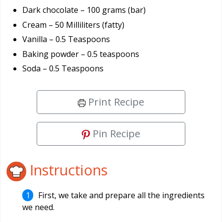
Dark chocolate – 100 grams (bar)
Cream – 50 Milliliters (fatty)
Vanilla – 0.5 Teaspoons
Baking powder – 0.5 teaspoons
Soda – 0.5 Teaspoons
Print Recipe
Pin Recipe
Instructions
First, we take and prepare all the ingredients
we need.