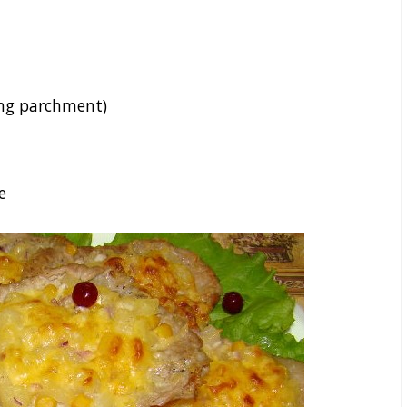
ing parchment)
e