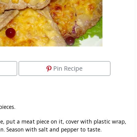
Pin Recipe
pieces.
e, put a meat piece on it, cover with plastic wrap,
n. Season with salt and pepper to taste.