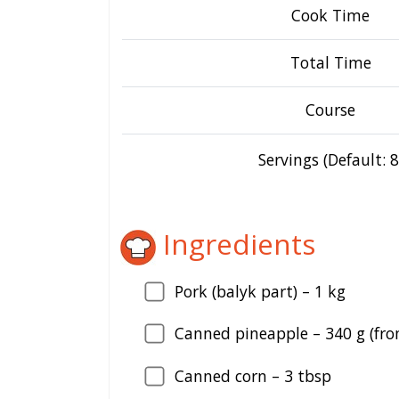
Cook Time
Total Time
Course
Servings (Default: 8
Ingredients
Pork (balyk part) –
1
kg
Canned pineapple –
340
g (fro
Canned corn –
3
tbsp