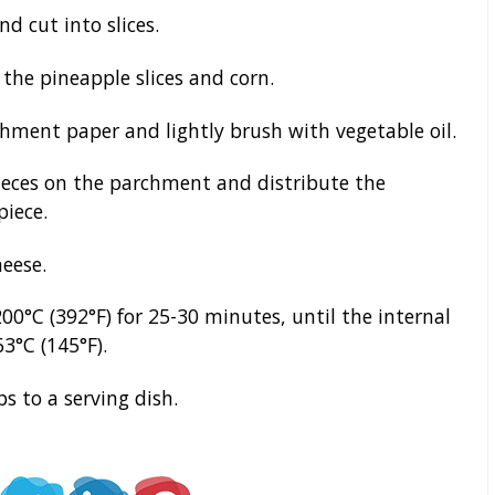
d cut into slices.
the pineapple slices and corn.
hment paper and lightly brush with vegetable oil.
eces on the parchment and distribute the
piece.
eese.
00°C (392°F) for 25-30 minutes, until the internal
3°C (145°F).
s to a serving dish.