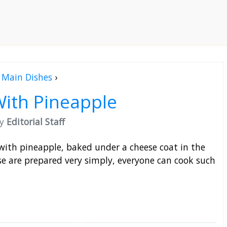
Main Dishes
›
ith Pineapple
by
Editorial Staff
with pineapple, baked under a cheese coat in the
e are prepared very simply, everyone can cook such