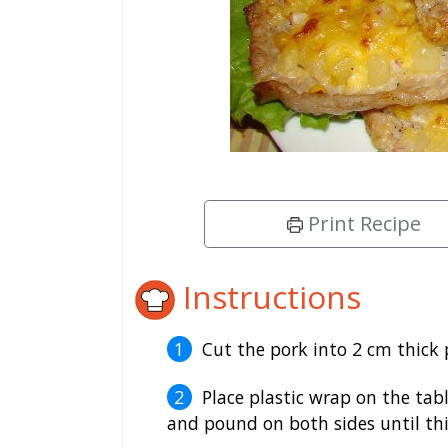
Print Recipe
Instructions
Cut the pork into 2 cm thick 
Place plastic wrap on the tabl
and pound on both sides until thi