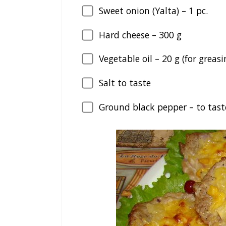
Sweet onion (Yalta) –
1
pc.
Hard cheese –
300
g
Vegetable oil –
20
g (for greas
Salt to taste
Ground black pepper – to tast