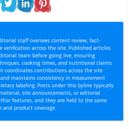
l Staff
itorial staff oversees content review, fact-
 verification across the site. Published articles
itorial team before going live, ensuring
echniques, cooking times, and nutritional claims
m coordinates contributions across the site
s, and maintains consistency in measurement
etary labeling. Posts under this byline typically
material, site announcements, or editorial
thor features, and they are held to the same
pe and product coverage.