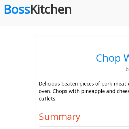
Boss
Kitchen
Chop W
Delicious beaten pieces of pork meat 
oven. Chops with pineapple and chees
cutlets.
Summary