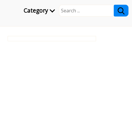
Category