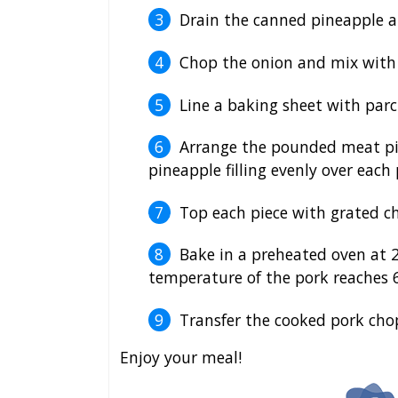
Drain the canned pineapple an
Chop the onion and mix with 
Line a baking sheet with parc
Arrange the pounded meat pi
pineapple filling evenly over each 
Top each piece with grated ch
Bake in a preheated oven at 2
temperature of the pork reaches 6
Transfer the cooked pork chop
Enjoy your meal!