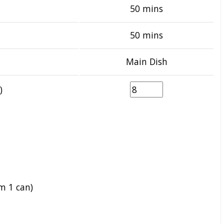
50 mins
50 mins
Main Dish
)
m 1 can)