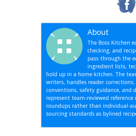
About
Editoria
The Boss Kitchen ed
checking, and recipe
pass through the ed
ingredient lists, t
hold up in a home kitchen. The tea
writers, handles reader correction
conventions, safety guidance, and di
represent team-reviewed reference 
roundups rather than individual-au
sourcing standards as bylined reci