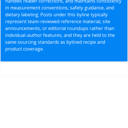
handles reader corrections, and maintains consistency
in measurement conventions, safety guidance, and
dietary labeling. Posts under this byline typically
represent team-reviewed reference material, site
announcements, or editorial roundups rather than
individual-author features, and they are held to the
same sourcing standards as bylined recipe and
product coverage.