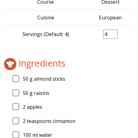
Course
Dessert
Cuisine
European
Servings (Default: 4)
Ingredients
50
g almond sticks
50
g raisins
2
apples
2
teaspoons cinnamon
100
ml water