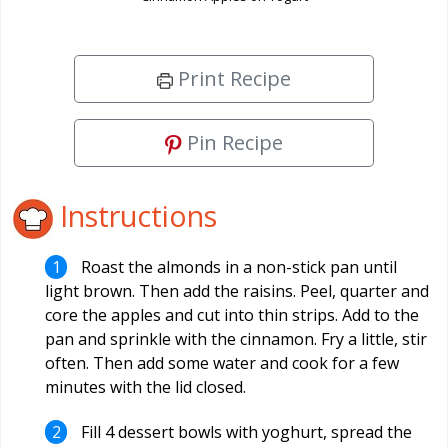
Print Recipe
Pin Recipe
Instructions
Roast the almonds in a non-stick pan until
light brown. Then add the raisins. Peel, quarter and
core the apples and cut into thin strips. Add to the
pan and sprinkle with the cinnamon. Fry a little, stir
often. Then add some water and cook for a few
minutes with the lid closed.
Fill 4 dessert bowls with yoghurt, spread the