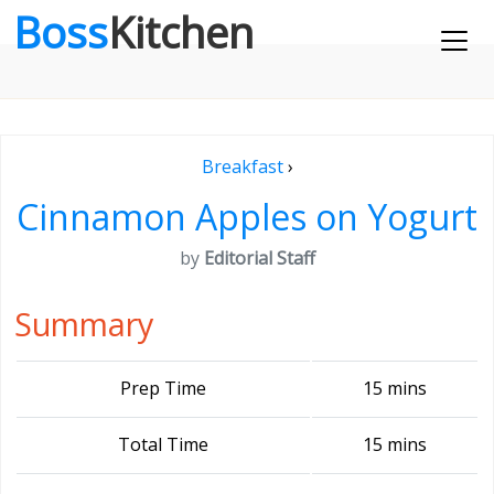
Boss
Kitchen
Breakfast
›
Cinnamon Apples on Yogurt
by
Editorial Staff
Summary
Prep Time
15 mins
Total Time
15 mins