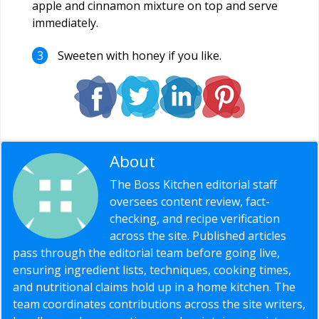
apple and cinnamon mixture on top and serve
immediately.
Sweeten with honey if you like.
About
Editorial Staff
The Boss Kitchen editorial staff
oversees content review, fact-
checking, and recipe verification
across the site. Published articles
pass through the editorial team before going live,
ensuring ingredient lists, techniques, cooking times,
and nutritional claims hold up in a home kitchen. The
team coordinates contributions across the site writers,