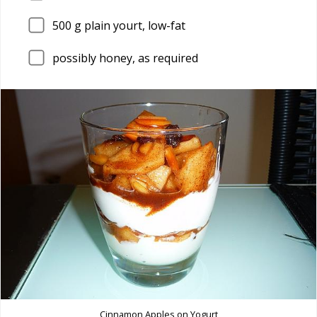
500
g plain yourt, low-fat
possibly honey, as required
Cinnamon Apples on Yogurt