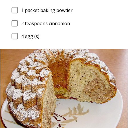
1
packet baking powder
2
teaspoons cinnamon
4
egg (s)