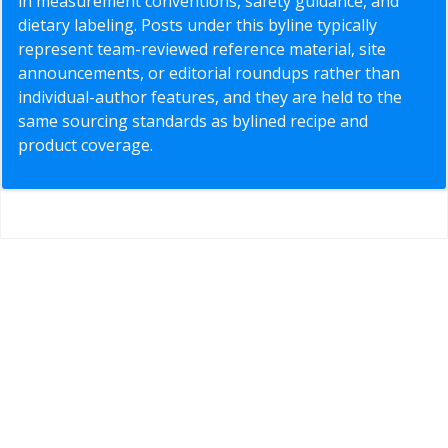
in measurement conventions, safety guidance, and
dietary labeling. Posts under this byline typically
represent team-reviewed reference material, site
announcements, or editorial roundups rather than
individual-author features, and they are held to the
same sourcing standards as bylined recipe and
product coverage.