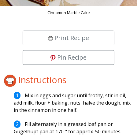
Cinnamon Marble Cake
Print Recipe
Pin Recipe
Instructions
Mix in eggs and sugar until frothy, stir in oil,
add milk, flour + baking, nuts, halve the dough, mix
in the cinnamon in one half.
Fill alternately in a greased loaf pan or
Gugelhupf pan at 170 ° for approx. 50 minutes.