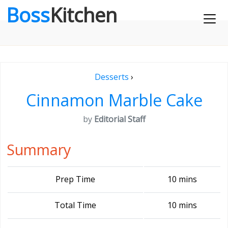
Boss
Kitchen
Desserts
›
Cinnamon Marble Cake
by
Editorial Staff
Summary
Prep Time
10 mins
Total Time
10 mins