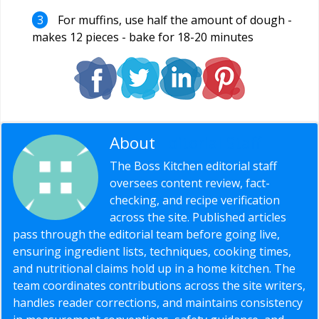
For muffins, use half the amount of dough -
makes 12 pieces - bake for 18-20 minutes
About
Editorial Staff
The Boss Kitchen editorial staff
oversees content review, fact-
checking, and recipe verification
across the site. Published articles
pass through the editorial team before going live,
ensuring ingredient lists, techniques, cooking times,
and nutritional claims hold up in a home kitchen. The
team coordinates contributions across the site writers,
handles reader corrections, and maintains consistency