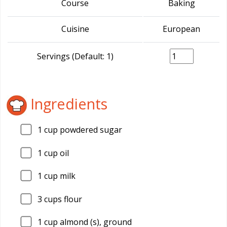
Course
Baking
Cuisine
European
Servings (Default: 1)
Ingredients
1
cup powdered sugar
1
cup oil
1
cup milk
3
cups flour
1
cup almond (s), ground