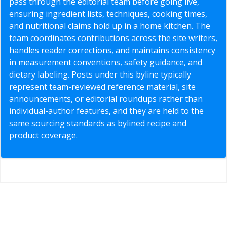
pass through the editorial team before going live,
ensuring ingredient lists, techniques, cooking times,
and nutritional claims hold up in a home kitchen. The
team coordinates contributions across the site writers,
handles reader corrections, and maintains consistency
in measurement conventions, safety guidance, and
dietary labeling. Posts under this byline typically
represent team-reviewed reference material, site
announcements, or editorial roundups rather than
individual-author features, and they are held to the
same sourcing standards as bylined recipe and
product coverage.