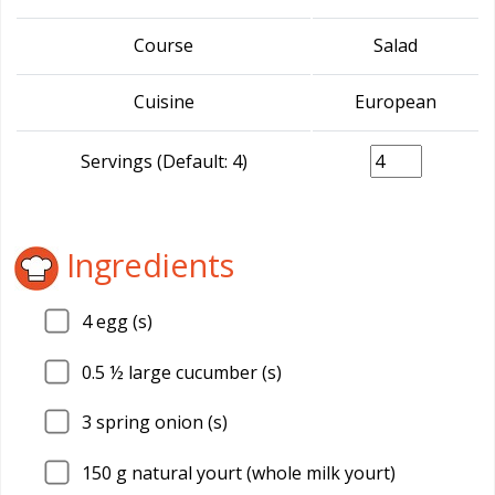
Course
Salad
Cuisine
European
Servings (Default: 4)
Ingredients
4
egg (s)
0.5
½ large cucumber (s)
3
spring onion (s)
150
g natural yourt (whole milk yourt)