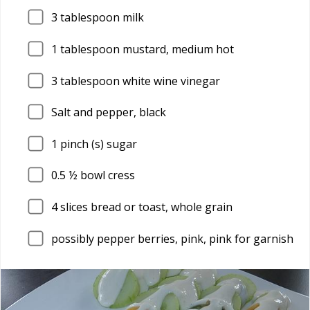
3
tablespoon milk
1
tablespoon mustard, medium hot
3
tablespoon white wine vinegar
Salt and pepper, black
1
pinch (s) sugar
0.5
½ bowl cress
4
slices bread or toast, whole grain
possibly pepper berries, pink, pink for garnish