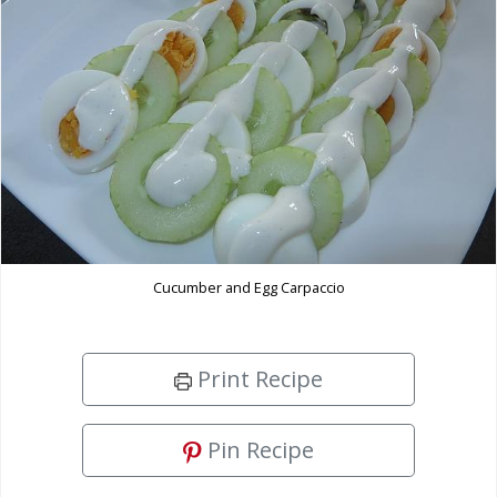
Cucumber and Egg Carpaccio
Print Recipe
Pin Recipe