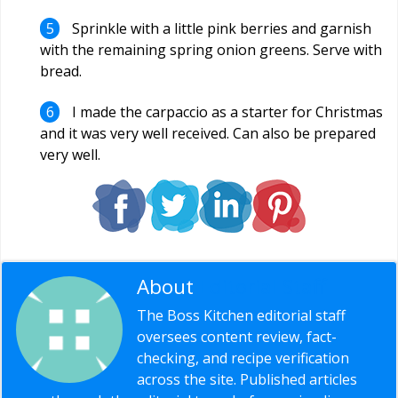
Sprinkle with a little pink berries and garnish
with the remaining spring onion greens. Serve with
bread.
I made the carpaccio as a starter for Christmas
and it was very well received. Can also be prepared
very well.
About
Editorial Staff
The Boss Kitchen editorial staff
oversees content review, fact-
checking, and recipe verification
across the site. Published articles