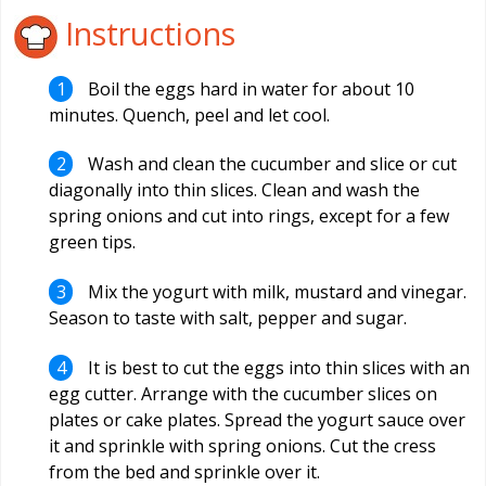
Instructions
Boil the eggs hard in water for about 10
minutes. Quench, peel and let cool.
Wash and clean the cucumber and slice or cut
diagonally into thin slices. Clean and wash the
spring onions and cut into rings, except for a few
green tips.
Mix the yogurt with milk, mustard and vinegar.
Season to taste with salt, pepper and sugar.
It is best to cut the eggs into thin slices with an
egg cutter. Arrange with the cucumber slices on
plates or cake plates. Spread the yogurt sauce over
it and sprinkle with spring onions. Cut the cress
from the bed and sprinkle over it.