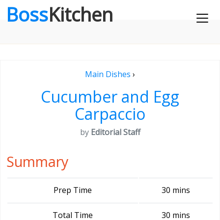
Boss
Kitchen
Main Dishes
›
Cucumber and Egg
Carpaccio
by
Editorial Staff
Summary
Prep Time
30 mins
Total Time
30 mins