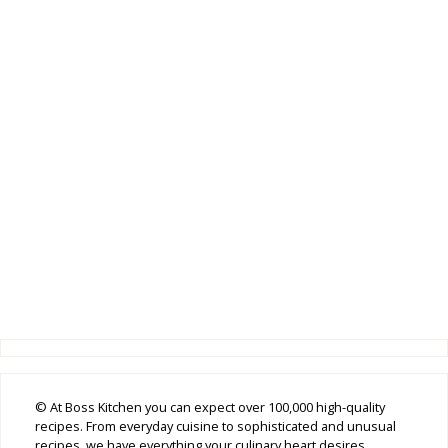
© At Boss Kitchen you can expect over 100,000 high-quality
recipes. From everyday cuisine to sophisticated and unusual
recipes, we have everything your culinary heart desires.