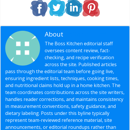
About
Editorial Staff
The Boss Kitchen editorial staff
oversees content review, fact-
checking, and recipe verification
across the site. Published articles
pass through the editorial team before going live,
ensuring ingredient lists, techniques, cooking times,
and nutritional claims hold up in a home kitchen. The
team coordinates contributions across the site writers,
handles reader corrections, and maintains consistency
in measurement conventions, safety guidance, and
dietary labeling. Posts under this byline typically
represent team-reviewed reference material, site
announcements, or editorial roundups rather than