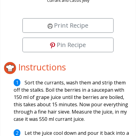
Currant and Cassis Jelly
Print Recipe
Pin Recipe
Instructions
Sort the currants, wash them and strip them
off the stalks. Boil the berries in a saucepan with
150 ml of grape juice until the berries are boiled,
this takes about 15 minutes. Now pour everything
through a fine hair sieve. Measure the juice, in my
case it was 550 ml currant juice.
Let the juice cool down and pour it back into a