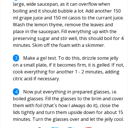
large, wide saucepan, as it can overflow when
boiling and it should bubble a lot. Add another 150
ml grape juice and 150 ml cassis to the currant juice.
Wash the lemon thyme, remove the leaves and
place in the saucepan. Fill everything up with the
preserving sugar and stir well, this should boil for 4
minutes. Skim off the foam with a skimmer.
Make a gel test. To do this, drizzle some jelly
on a small plate, if it becomes firm, it is gelled. If not,
cook everything for another 1 - 2 minutes, adding
citric acid if necessary.
Now put everything in prepared glasses, i.e.
boiled glasses. Fill the glasses to the brim and cover
them with foil (that`s how I always do it), close the
lids tightly and turn them upside down for about 15
minutes. Turn the glasses over and let the jelly cool.