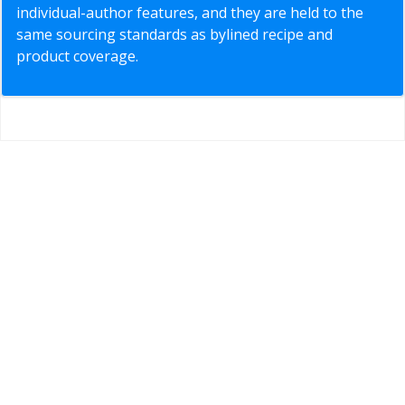
individual-author features, and they are held to the
same sourcing standards as bylined recipe and
product coverage.