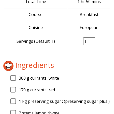
Total Time
1 hr 50 mins
Course
Breakfast
Cuisine
European
Servings (Default: 1)
Ingredients
380
g currants, white
170
g currants, red
1
kg preserving sugar : (preserving sugar plus )
2
stems lemon thyme