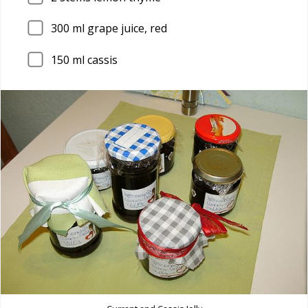
300
ml grape juice, red
150
ml cassis