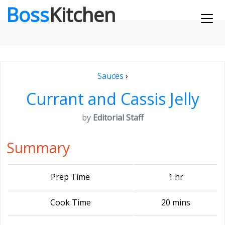
Boss
Kitchen
Sauces
›
Currant and Cassis Jelly
by
Editorial Staff
Summary
Prep Time
1 hr
Cook Time
20 mins