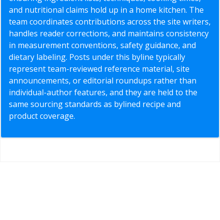
and nutritional claims hold up in a home kitchen. The
team coordinates contributions across the site writers,
handles reader corrections, and maintains consistency
in measurement conventions, safety guidance, and
dietary labeling. Posts under this byline typically
represent team-reviewed reference material, site
announcements, or editorial roundups rather than
individual-author features, and they are held to the
same sourcing standards as bylined recipe and
product coverage.