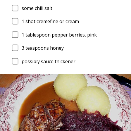
some chili salt
1
shot cremefine or cream
1
tablespoon pepper berries, pink
3
teaspoons honey
possibly sauce thickener