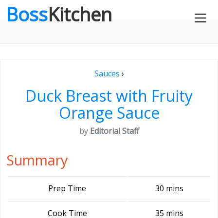
Boss
Kitchen
Sauces
›
Duck Breast with Fruity
Orange Sauce
by
Editorial Staff
Summary
Prep Time
30 mins
Cook Time
35 mins