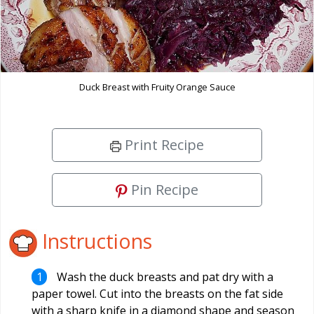
Duck Breast with Fruity Orange Sauce
Print Recipe
Pin Recipe
Instructions
Wash the duck breasts and pat dry with a
paper towel. Cut into the breasts on the fat side
with a sharp knife in a diamond shape and season