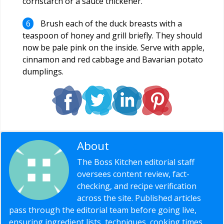
cornstarch or a sauce thickener.
Brush each of the duck breasts with a
teaspoon of honey and grill briefly. They should
now be pale pink on the inside. Serve with apple,
cinnamon and red cabbage and Bavarian potato
dumplings.
About
Editorial Staff
The Boss Kitchen editorial staff
oversees content review, fact-
checking, and recipe verification
across the site. Published articles
pass through the editorial team before going live,
ensuring ingredient lists, techniques, cooking times,