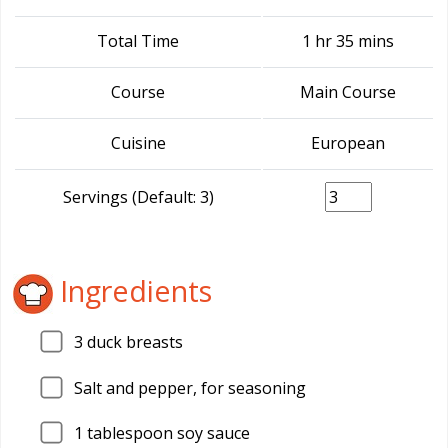
Total Time
1 hr 35 mins
Course
Main Course
Cuisine
European
Servings (Default: 3)
Ingredients
3
duck breasts
Salt and pepper, for seasoning
1
tablespoon soy sauce