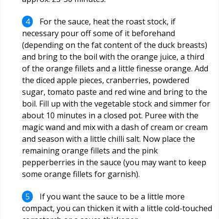
For the sauce, heat the roast stock, if
necessary pour off some of it beforehand
(depending on the fat content of the duck breasts)
and bring to the boil with the orange juice, a third
of the orange fillets and a little finesse orange. Add
the diced apple pieces, cranberries, powdered
sugar, tomato paste and red wine and bring to the
boil. Fill up with the vegetable stock and simmer for
about 10 minutes in a closed pot. Puree with the
magic wand and mix with a dash of cream or cream
and season with a little chilli salt. Now place the
remaining orange fillets and the pink
pepperberries in the sauce (you may want to keep
some orange fillets for garnish).
If you want the sauce to be a little more
compact, you can thicken it with a little cold-touched