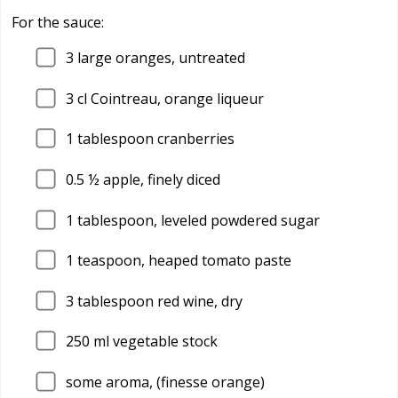
For the sauce:
3
large oranges, untreated
3
cl Cointreau, orange liqueur
1
tablespoon cranberries
0.5
½ apple, finely diced
1
tablespoon, leveled powdered sugar
1
teaspoon, heaped tomato paste
3
tablespoon red wine, dry
250
ml vegetable stock
some aroma, (finesse orange)