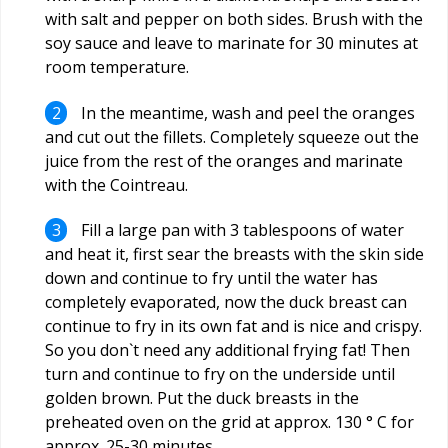
with salt and pepper on both sides. Brush with the
soy sauce and leave to marinate for 30 minutes at
room temperature.
In the meantime, wash and peel the oranges
and cut out the fillets. Completely squeeze out the
juice from the rest of the oranges and marinate
with the Cointreau.
Fill a large pan with 3 tablespoons of water
and heat it, first sear the breasts with the skin side
down and continue to fry until the water has
completely evaporated, now the duck breast can
continue to fry in its own fat and is nice and crispy.
So you don`t need any additional frying fat! Then
turn and continue to fry on the underside until
golden brown. Put the duck breasts in the
preheated oven on the grid at approx. 130 ° C for
approx. 25-30 minutes.