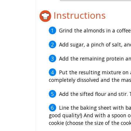
Instructions
Grind the almonds in a coffee
Add sugar, a pinch of salt, an
Add the remaining protein an
Put the resulting mixture on 
completely dissolved and the ma
Add the sifted flour and stir
Line the baking sheet with ba
good quality!) And with a spoon o
cookie (choose the size of the cook