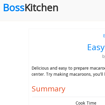
Boss
Kitchen
Eas
Delicious and easy to prepare macaroon
center. Try making macaroons, you’ll 
Summary
Cook Time