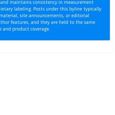
s, and maintains consistency in measurement
etary labeling. Posts under this byline typically
material, site announcements, or editorial
thor features, and they are held to the same
pe and product coverage.