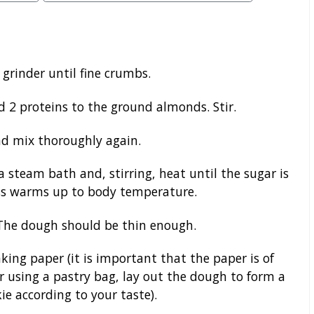
 grinder until fine crumbs.
d 2 proteins to the ground almonds. Stir.
d mix thoroughly again.
a steam bath and, stirring, heat until the sugar is
ss warms up to body temperature.
. The dough should be thin enough.
king paper (it is important that the paper is of
r using a pastry bag, lay out the dough to form a
ie according to your taste).