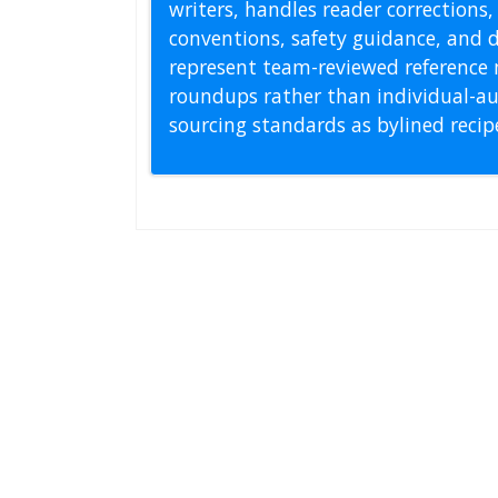
writers, handles reader correction
conventions, safety guidance, and di
represent team-reviewed reference 
roundups rather than individual-au
sourcing standards as bylined reci