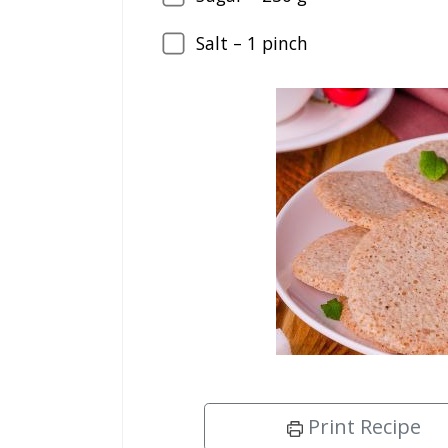
Salt –
1
pinch
Print Recipe