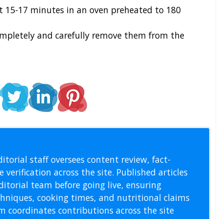
t 15-17 minutes in an oven preheated to 180
mpletely and carefully remove them from the
l Staff
itorial staff oversees content review, fact-
 verification across the site. Published articles
itorial team before going live, ensuring
echniques, cooking times, and nutritional claims
m coordinates contributions across the site