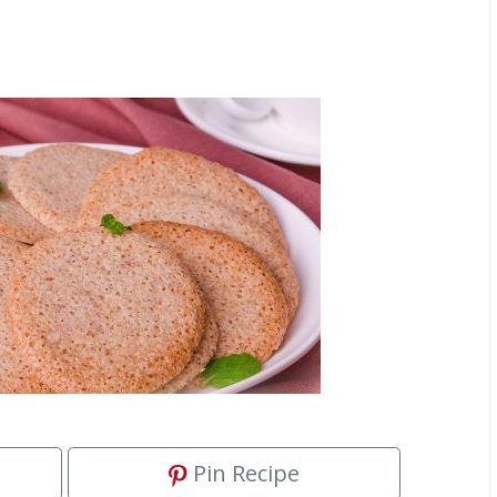
Pin Recipe