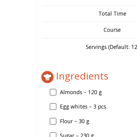
Total Time
Course
Servings (Default: 12
Ingredients
Almonds –
120
g
Egg whites –
3
pcs.
Flour –
30
g
Sugar –
230
g