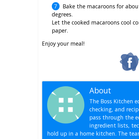
Bake the macaroons for abou
degrees.
Let the cooked macaroons cool co
paper.
Enjoy your meal!
About
Editoria
The Boss Kitchen ed
checking, and recipe
pass through the ed
ingredient lists, t
hold up in a home kitchen. The tea