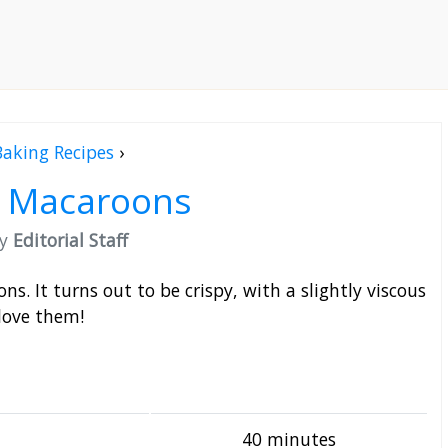
Baking Recipes
›
y Macaroons
by
Editorial Staff
s. It turns out to be crispy, with a slightly viscous
love them!
40 minutes