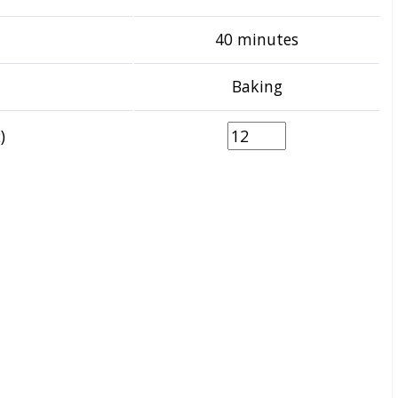
40 minutes
Baking
)