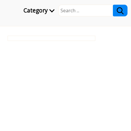
Category