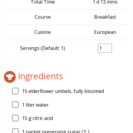
Total Time
1 d 13 mins
Course
Breakfast
Cuisine
European
Servings (Default: 1)
Ingredients
15
elderflower umbels, fully bloomed
1
liter water
15
g citric acid
1
packet preserving sugar (2: )