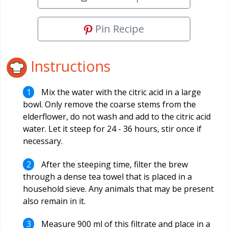
Pin Recipe
Instructions
Mix the water with the citric acid in a large
bowl. Only remove the coarse stems from the
elderflower, do not wash and add to the citric acid
water. Let it steep for 24 - 36 hours, stir once if
necessary.
After the steeping time, filter the brew
through a dense tea towel that is placed in a
household sieve. Any animals that may be present
also remain in it.
Measure 900 ml of this filtrate and place in a