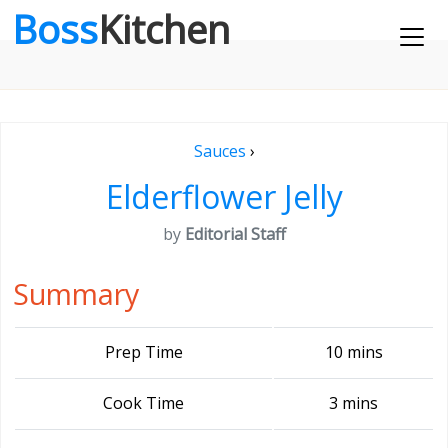
Boss
Kitchen
Sauces
›
Elderflower Jelly
by
Editorial Staff
Summary
Prep Time
10 mins
Cook Time
3 mins