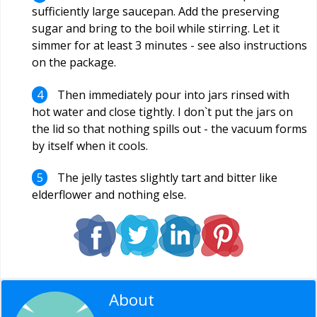
sufficiently large saucepan. Add the preserving
sugar and bring to the boil while stirring. Let it
simmer for at least 3 minutes - see also instructions
on the package.
Then immediately pour into jars rinsed with
hot water and close tightly. I don`t put the jars on
the lid so that nothing spills out - the vacuum forms
by itself when it cools.
The jelly tastes slightly tart and bitter like
elderflower and nothing else.
About
Editorial Staff