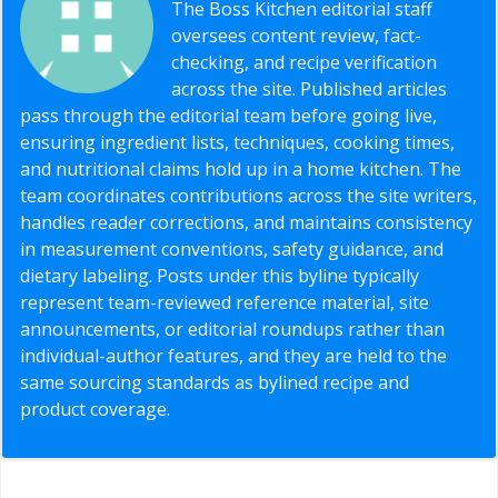
The Boss Kitchen editorial staff
oversees content review, fact-
checking, and recipe verification
across the site. Published articles
pass through the editorial team before going live,
ensuring ingredient lists, techniques, cooking times,
and nutritional claims hold up in a home kitchen. The
team coordinates contributions across the site writers,
handles reader corrections, and maintains consistency
in measurement conventions, safety guidance, and
dietary labeling. Posts under this byline typically
represent team-reviewed reference material, site
announcements, or editorial roundups rather than
individual-author features, and they are held to the
same sourcing standards as bylined recipe and
product coverage.