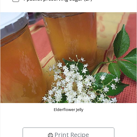
Elderflower Jelly
Print Recipe