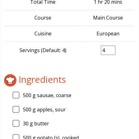
Total Time
1 hr 20 mins
Course
Main Course
Cuisine
European
Servings (Default: 4)
Ingredients
500
g sausae, coarse
500
g apples, sour
30
g butter
500
g potato (s), cooked