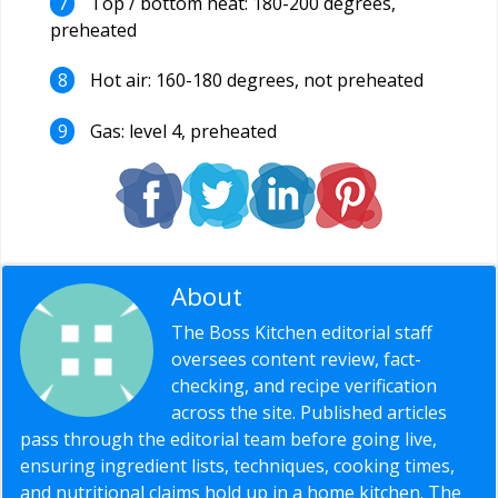
Top / bottom heat: 180-200 degrees,
preheated
Hot air: 160-180 degrees, not preheated
Gas: level 4, preheated
About
Editorial Staff
The Boss Kitchen editorial staff
oversees content review, fact-
checking, and recipe verification
across the site. Published articles
pass through the editorial team before going live,
ensuring ingredient lists, techniques, cooking times,
and nutritional claims hold up in a home kitchen. The