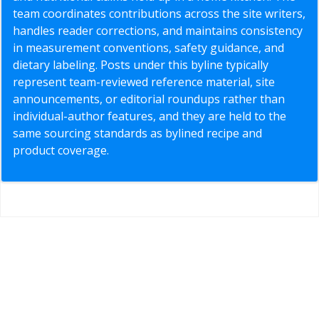
team coordinates contributions across the site writers,
handles reader corrections, and maintains consistency
in measurement conventions, safety guidance, and
dietary labeling. Posts under this byline typically
represent team-reviewed reference material, site
announcements, or editorial roundups rather than
individual-author features, and they are held to the
same sourcing standards as bylined recipe and
product coverage.