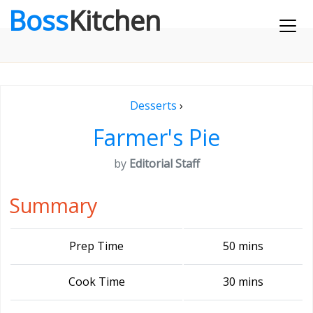
Boss
Kitchen
Desserts
›
Farmer's Pie
by
Editorial Staff
Summary
Prep Time
50 mins
Cook Time
30 mins