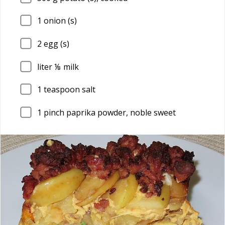
1
onion (s)
2
egg (s)
liter ⅛ milk
1
teaspoon salt
1
pinch paprika powder, noble sweet