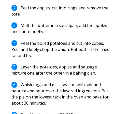
Peel the apples, cut into rings and remove the
core.
Melt the butter in a saucepan, add the apples
and sauté briefly.
Peel the boiled potatoes and cut into cubes.
Peel and finely chop the onion. Put both in the fried
fat and fry.
Layer the potatoes, apples and sausage
mixture one after the other in a baking dish.
Whisk eggs and milk, season with salt and
paprika and pour over the layered ingredients. Put
the pie on the lowest rack in the oven and bake for
about 30 minutes.