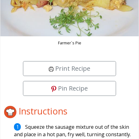
Farmer`s Pie
Print Recipe
Pin Recipe
Instructions
Squeeze the sausage mixture out of the skin
and place in a hot pan, fry well, turning constantly.