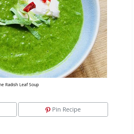
ne Radish Leaf Soup
Pin Recipe