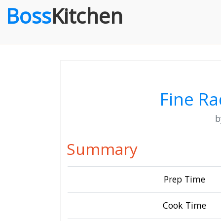
Boss
Kitchen
Fine Ra
Summary
Prep Time
Cook Time