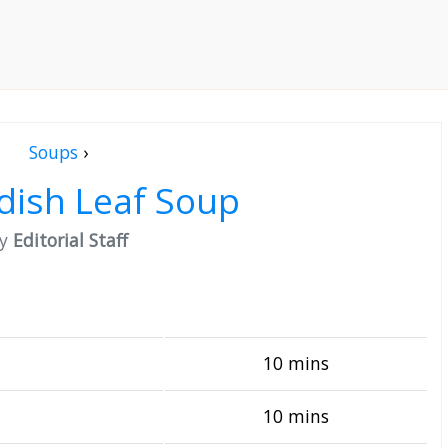
Soups
›
dish Leaf Soup
by
Editorial Staff
10 mins
10 mins