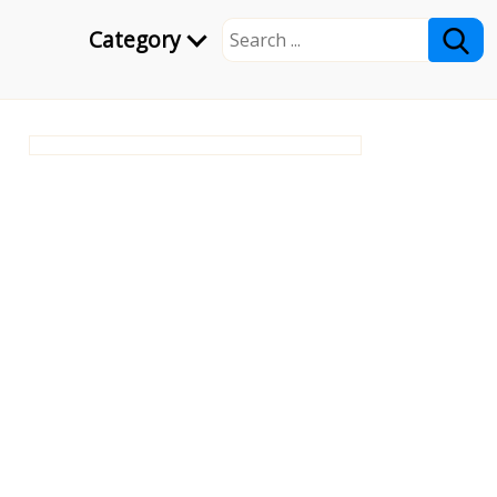
Category