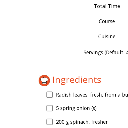
Total Time
Course
Cuisine
Servings (Default: 4
Ingredients
Radish leaves, fresh, from a b
5
spring onion (s)
200
g spinach, fresher