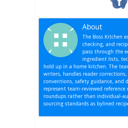
About
Editoria
The Boss Kitchen ed
checking, and recipe
pass through the ed
ingredient lists, t
hold up in a home kitchen. The tea
writers, handles reader correction
conventions, safety guidance, and di
represent team-reviewed reference 
roundups rather than individual-au
sourcing standards as bylined reci