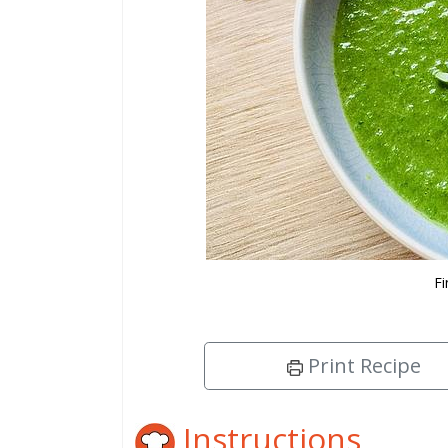
Fi
Print Recipe
Instructions