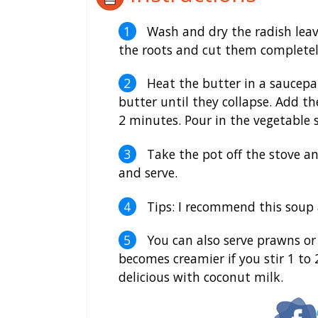
Wash and dry the radish leav
the roots and cut them completely
Heat the butter in a saucepan
butter until they collapse. Add t
2 minutes. Pour in the vegetable s
Take the pot off the stove an
and serve.
Tips: I recommend this soup as
You can also serve prawns or 
becomes creamier if you stir 1 to 2
delicious with coconut milk.