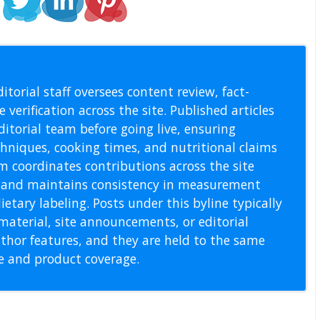
l Staff
itorial staff oversees content review, fact-
 verification across the site. Published articles
itorial team before going live, ensuring
echniques, cooking times, and nutritional claims
m coordinates contributions across the site
s, and maintains consistency in measurement
etary labeling. Posts under this byline typically
material, site announcements, or editorial
thor features, and they are held to the same
pe and product coverage.