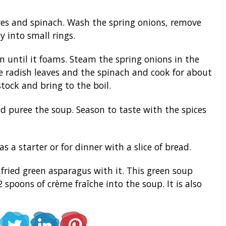
es and spinach. Wash the spring onions, remove
 into small rings.
 until it foams. Steam the spring onions in the
he radish leaves and the spinach and cook for about
tock and bring to the boil.
d puree the soup. Season to taste with the spices
 a starter or for dinner with a slice of bread.
fried green asparagus with it. This green soup
 spoons of crème fraîche into the soup. It is also