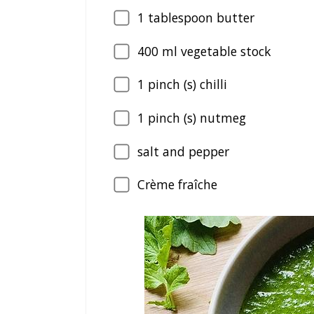
1
tablespoon butter
400
ml vegetable stock
1
pinch (s) chilli
1
pinch (s) nutmeg
salt and pepper
Crème fraîche