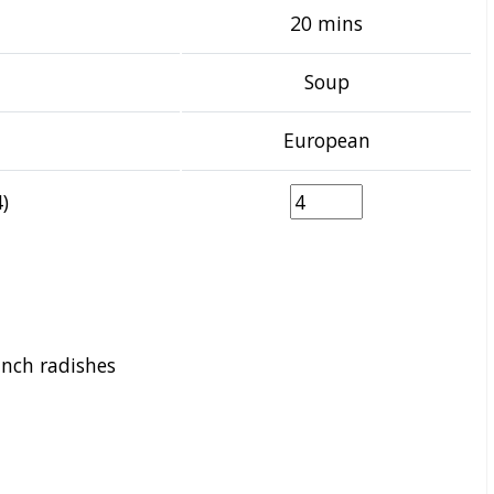
20 mins
Soup
European
)
unch radishes