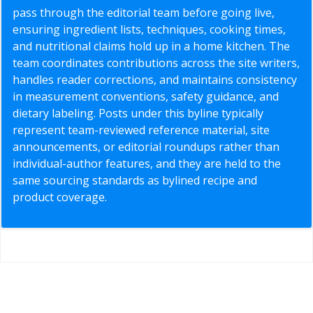
pass through the editorial team before going live,
ensuring ingredient lists, techniques, cooking times,
and nutritional claims hold up in a home kitchen. The
team coordinates contributions across the site writers,
handles reader corrections, and maintains consistency
in measurement conventions, safety guidance, and
dietary labeling. Posts under this byline typically
represent team-reviewed reference material, site
announcements, or editorial roundups rather than
individual-author features, and they are held to the
same sourcing standards as bylined recipe and
product coverage.