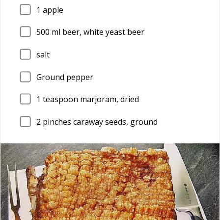
1
apple
500
ml beer, white yeast beer
salt
Ground pepper
1
teaspoon marjoram, dried
2
pinches caraway seeds, ground