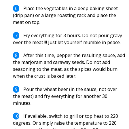
Place the vegetables in a deep baking sheet
(drip pan) or a large roasting rack and place the
meat on top.
Fry everything for 3 hours. Do not pour gravy
over the meat !!! Just let yourself mumble in peace.
After this time, pepper the resulting sauce, add
the marjoram and caraway seeds. Do not add
seasoning to the meat, as the spices would burn
when the crust is baked later.
Pour the wheat beer (in the sauce, not over
the meat) and fry everything for another 30
minutes.
If available, switch to grill or top heat to 220
degrees. Or simply raise the temperature to 220