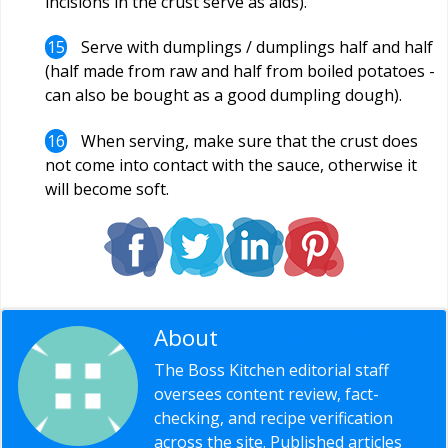
incisions in the crust serve as aids).
Serve with dumplings / dumplings half and half
(half made from raw and half from boiled potatoes -
can also be bought as a good dumpling dough).
When serving, make sure that the crust does
not come into contact with the sauce, otherwise it
will become soft.
About
Editorial Staff
The Boss Kitchen editorial staff
oversees content review, fact-
checking, and recipe verification
across the site. Published articles