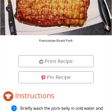
Franconian Roast Pork
Print Recipe
Pin Recipe
Instructions
Briefly wash the pork belly in cold water and