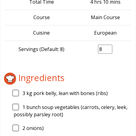
Total Time
4 hrs 10 mins
Course
Main Course
Cuisine
European
Servings (Default: 8)
Ingredients
3
kg pork belly, lean with bones (ribs)
1
bunch soup vegetables (carrots, celery, leek,
possibly parsley root)
2
onions)