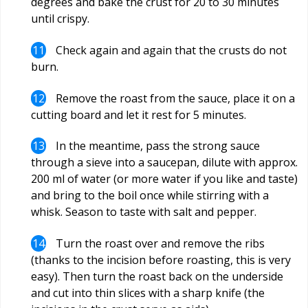
degrees and bake the crust for 20 to 30 minutes
until crispy.
Check again and again that the crusts do not
burn.
Remove the roast from the sauce, place it on a
cutting board and let it rest for 5 minutes.
In the meantime, pass the strong sauce
through a sieve into a saucepan, dilute with approx.
200 ml of water (or more water if you like and taste)
and bring to the boil once while stirring with a
whisk. Season to taste with salt and pepper.
Turn the roast over and remove the ribs
(thanks to the incision before roasting, this is very
easy). Then turn the roast back on the underside
and cut into thin slices with a sharp knife (the