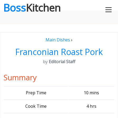
Boss
Kitchen
Main Dishes
›
Franconian Roast Pork
by
Editorial Staff
Summary
Prep Time
10 mins
Cook Time
4 hrs