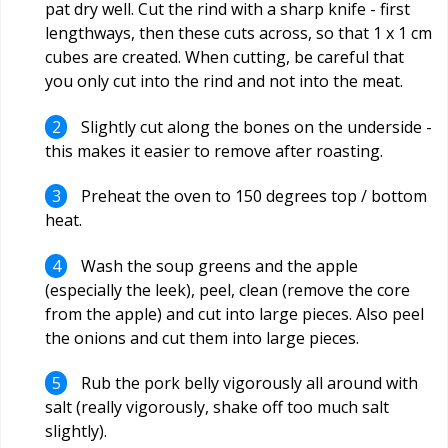
pat dry well. Cut the rind with a sharp knife - first
lengthways, then these cuts across, so that 1 x 1 cm
cubes are created. When cutting, be careful that
you only cut into the rind and not into the meat.
Slightly cut along the bones on the underside -
this makes it easier to remove after roasting.
Preheat the oven to 150 degrees top / bottom
heat.
Wash the soup greens and the apple
(especially the leek), peel, clean (remove the core
from the apple) and cut into large pieces. Also peel
the onions and cut them into large pieces.
Rub the pork belly vigorously all around with
salt (really vigorously, shake off too much salt
slightly).