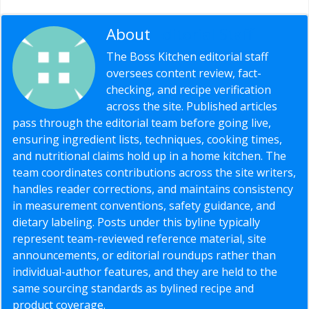
About
Editorial Staff
The Boss Kitchen editorial staff
oversees content review, fact-
checking, and recipe verification
across the site. Published articles
pass through the editorial team before going live,
ensuring ingredient lists, techniques, cooking times,
and nutritional claims hold up in a home kitchen. The
team coordinates contributions across the site writers,
handles reader corrections, and maintains consistency
in measurement conventions, safety guidance, and
dietary labeling. Posts under this byline typically
represent team-reviewed reference material, site
announcements, or editorial roundups rather than
individual-author features, and they are held to the
same sourcing standards as bylined recipe and
product coverage.