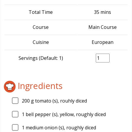
Total Time
35 mins
Course
Main Course
Cuisine
European
Servings (Default: 1)
Ingredients
200
g tomato (s), rouhly diced
1
bell pepper (s), yellow, roughly diced
1
medium onion (s), roughly diced