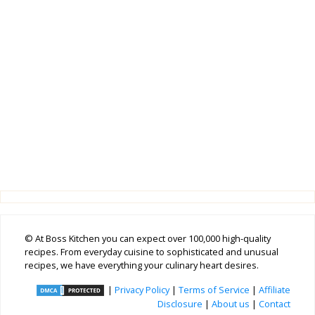
© At Boss Kitchen you can expect over 100,000 high-quality
recipes. From everyday cuisine to sophisticated and unusual
recipes, we have everything your culinary heart desires.
|
Privacy Policy
|
Terms of Service
|
Affiliate
Disclosure
|
About us
|
Contact