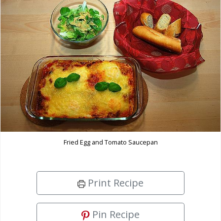
Fried Egg and Tomato Saucepan
Print Recipe
Pin Recipe