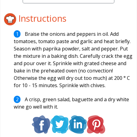
Instructions
Braise the onions and peppers in oil. Add
tomatoes, tomato paste and garlic and heat briefly.
Season with paprika powder, salt and pepper. Put
the mixture in a baking dish. Carefully crack the egg
and pour over it. Sprinkle with grated cheese and
bake in the preheated oven (no convection!
Otherwise the egg will dry out too much) at 200 ° C
for 10 - 15 minutes. Sprinkle with chives.
A crisp, green salad, baguette and a dry white
wine go well with it.