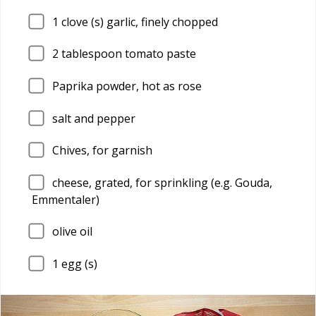
1
clove (s) garlic, finely chopped
2
tablespoon tomato paste
Paprika powder, hot as rose
salt and pepper
Chives, for garnish
cheese, grated, for sprinkling (e.g. Gouda,
Emmentaler)
olive oil
1
egg (s)