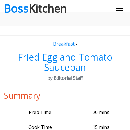
Boss
Kitchen
Breakfast
›
Fried Egg and Tomato
Saucepan
by
Editorial Staff
Summary
Prep Time
20 mins
Cook Time
15 mins