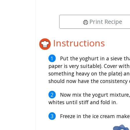
Print Recipe
Instructions
Put the yoghurt in a sieve th
paper is very suitable). Cover wit
something heavy on the plate) and 
should now have the consistency o
Now mix the yogurt mixture, s
whites until stiff and fold in.
Freeze in the ice cream maker