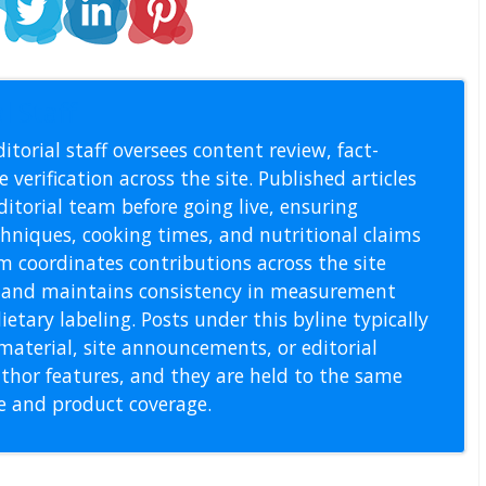
l Staff
itorial staff oversees content review, fact-
 verification across the site. Published articles
itorial team before going live, ensuring
echniques, cooking times, and nutritional claims
m coordinates contributions across the site
s, and maintains consistency in measurement
etary labeling. Posts under this byline typically
material, site announcements, or editorial
thor features, and they are held to the same
pe and product coverage.