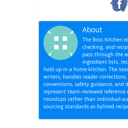
About
Editoria
The Boss Kitchen ed
checking, and recipe
pass through the ed
ingredient lists, t
hold up in a home kitchen. The tea
writers, handles reader correction
conventions, safety guidance, and di
represent team-reviewed reference 
roundups rather than individual-au
sourcing standards as bylined reci