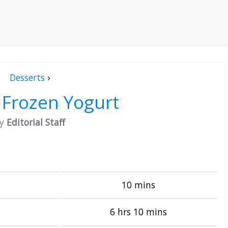
Desserts
›
 Frozen Yogurt
by
Editorial Staff
10 mins
6 hrs 10 mins