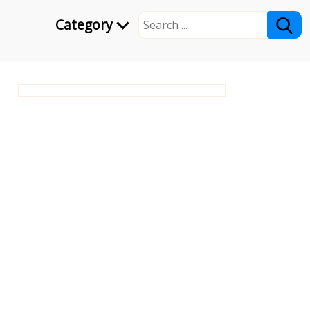
Category