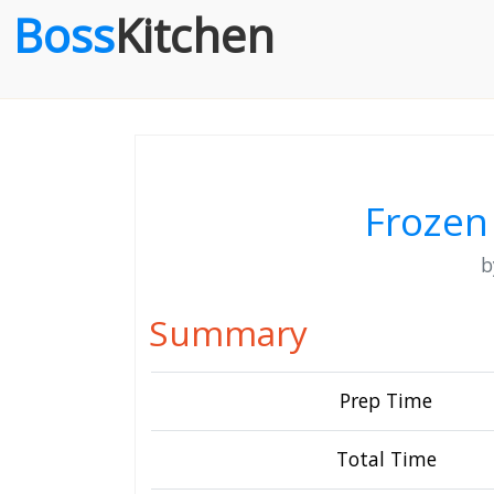
Boss
Kitchen
Frozen
Summary
Prep Time
Total Time