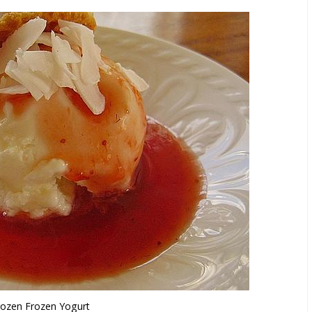
rozen Frozen Yogurt