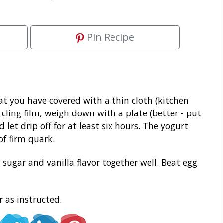
Pin Recipe
at you have covered with a thin cloth (kitchen
h cling film, weigh down with a plate (better - put
let drip off for at least six hours. The yogurt
f firm quark.
ugar and vanilla flavor together well. Beat egg
 as instructed.