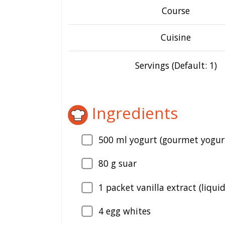
Course
Cuisine
Servings (Default: 1)
Ingredients
500
ml yogurt (gourmet yogur
80
g suar
1
packet vanilla extract (liquid
4
egg whites