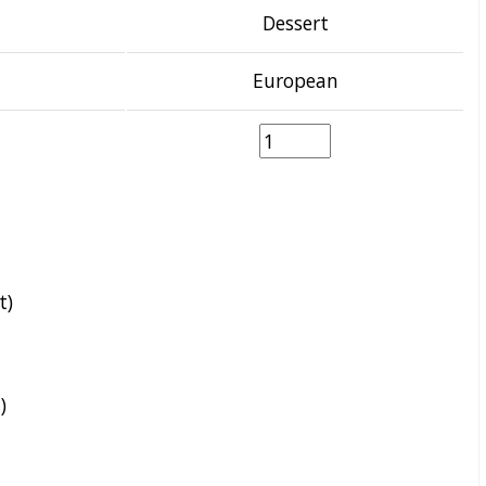
Dessert
European
t)
)