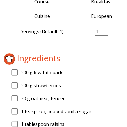
Course
Breakfast
Cuisine
European
Servings (Default: 1)
Ingredients
200
g low-fat quark
200
g strawberries
30
g oatmeal, tender
1
teaspoon, heaped vanilla sugar
1
tablespoon raisins