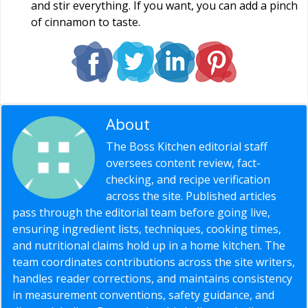
and stir everything. If you want, you can add a pinch
of cinnamon to taste.
About
Editorial Staff
The Boss Kitchen editorial staff
oversees content review, fact-
checking, and recipe verification
across the site. Published articles
pass through the editorial team before going live,
ensuring ingredient lists, techniques, cooking times,
and nutritional claims hold up in a home kitchen. The
team coordinates contributions across the site writers,
handles reader corrections, and maintains consistency
in measurement conventions, safety guidance, and