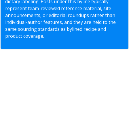
dietary labeling. Posts under this byline typically
represent team-reviewed reference material, site
announcements, or editorial roundups rather than
individual-author features, and they are held to the
same sourcing standards as bylined recipe and
product coverage.