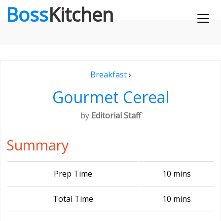
Boss
Kitchen
Breakfast
›
Gourmet Cereal
by
Editorial Staff
Summary
Prep Time
10 mins
Total Time
10 mins