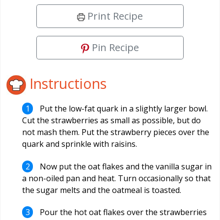
Print Recipe
Pin Recipe
Instructions
Put the low-fat quark in a slightly larger bowl.
Cut the strawberries as small as possible, but do
not mash them. Put the strawberry pieces over the
quark and sprinkle with raisins.
Now put the oat flakes and the vanilla sugar in
a non-oiled pan and heat. Turn occasionally so that
the sugar melts and the oatmeal is toasted.
Pour the hot oat flakes over the strawberries