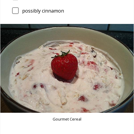
possibly cinnamon
Gourmet Cereal