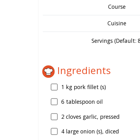
Course
Cuisine
Servings (Default: 8
Ingredients
1
kg pork fillet (s)
6
tablespoon oil
2
cloves garlic, pressed
4
large onion (s), diced