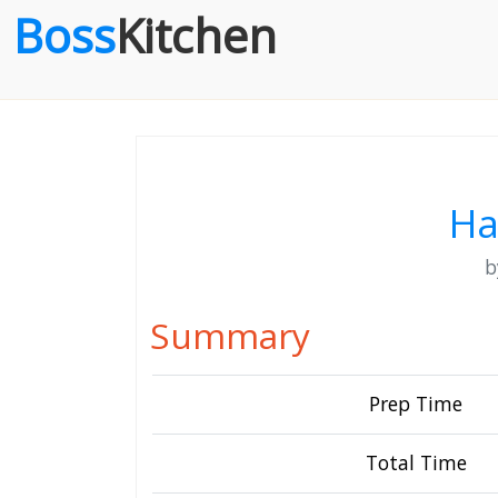
Boss
Kitchen
Ha
Summary
Prep Time
Total Time