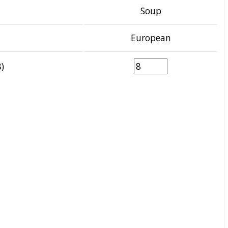
Soup
European
)