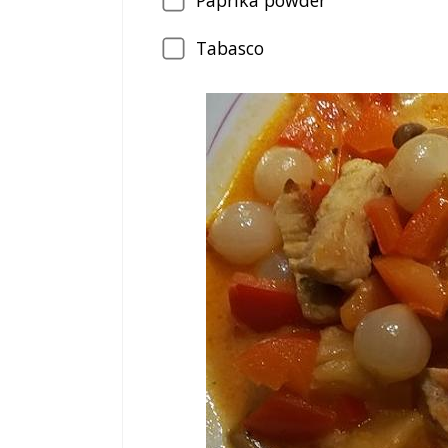
Paprika powder
Tabasco