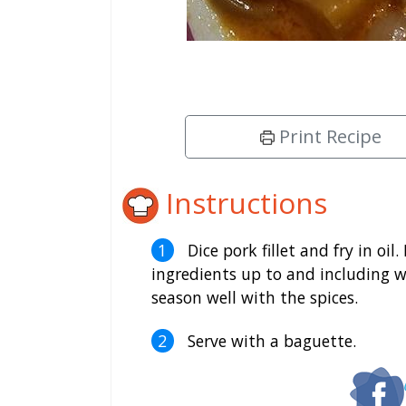
Print Recipe
Instructions
Dice pork fillet and fry in oil
ingredients up to and including w
season well with the spices.
Serve with a baguette.