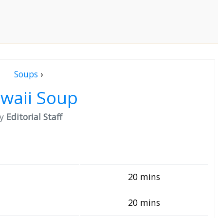
Soups
›
waii Soup
by
Editorial Staff
20 mins
20 mins