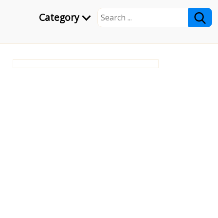
Category