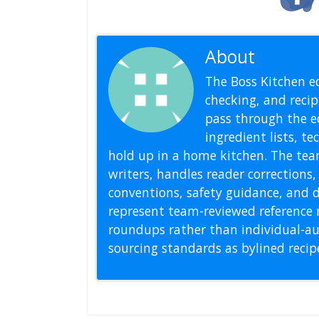
About
Editoria
The Boss Kitchen ed
checking, and recipe
pass through the ed
ingredient lists, t
hold up in a home kitchen. The tea
writers, handles reader correction
conventions, safety guidance, and di
represent team-reviewed reference 
roundups rather than individual-au
sourcing standards as bylined reci