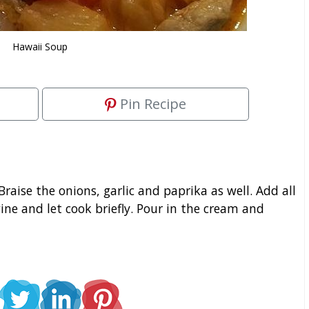
Hawaii Soup
Pin Recipe
. Braise the onions, garlic and paprika as well. Add all
ine and let cook briefly. Pour in the cream and