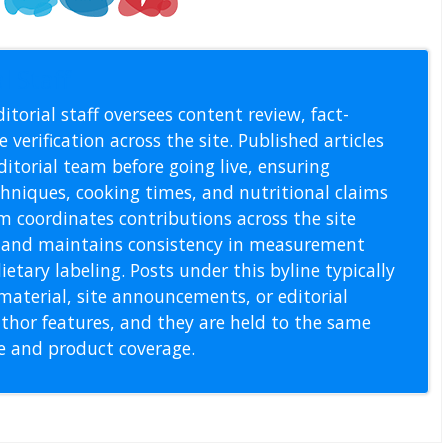
l Staff
itorial staff oversees content review, fact-
 verification across the site. Published articles
itorial team before going live, ensuring
echniques, cooking times, and nutritional claims
m coordinates contributions across the site
s, and maintains consistency in measurement
etary labeling. Posts under this byline typically
material, site announcements, or editorial
thor features, and they are held to the same
pe and product coverage.