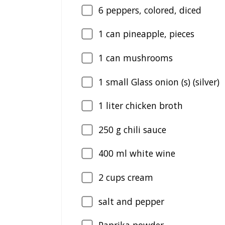
6
peppers, colored, diced
1
can pineapple, pieces
1
can mushrooms
1
small Glass onion (s) (silver)
1
liter chicken broth
250
g chili sauce
400
ml white wine
2
cups cream
salt and pepper