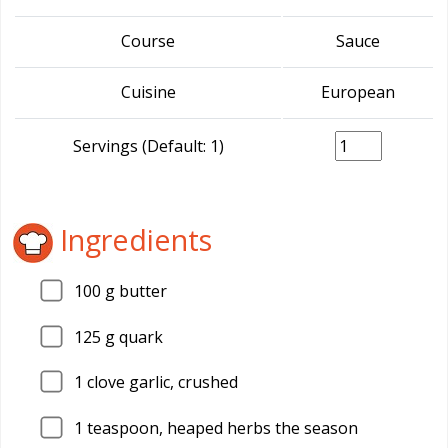
Course
Sauce
Cuisine
European
Servings (Default: 1)
Ingredients
100
g butter
125
g quark
1
clove garlic, crushed
1
teaspoon, heaped herbs the season