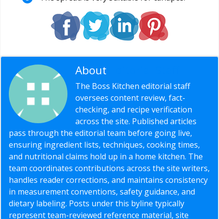
About
Editorial Staff
The Boss Kitchen editorial staff
oversees content review, fact-
checking, and recipe verification
across the site. Published articles
pass through the editorial team before going live,
ensuring ingredient lists, techniques, cooking times,
and nutritional claims hold up in a home kitchen. The
team coordinates contributions across the site writers,
handles reader corrections, and maintains consistency
in measurement conventions, safety guidance, and
dietary labeling. Posts under this byline typically
represent team-reviewed reference material, site