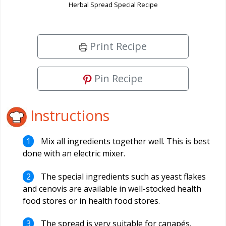
Herbal Spread Special Recipe
Print Recipe
Pin Recipe
Instructions
Mix all ingredients together well. This is best
done with an electric mixer.
The special ingredients such as yeast flakes
and cenovis are available in well-stocked health
food stores or in health food stores.
The spread is very suitable for canapés.