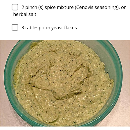
2
pinch (s) spice mixture (Cenovis seasoning), or
herbal salt
3
tablespoon yeast flakes