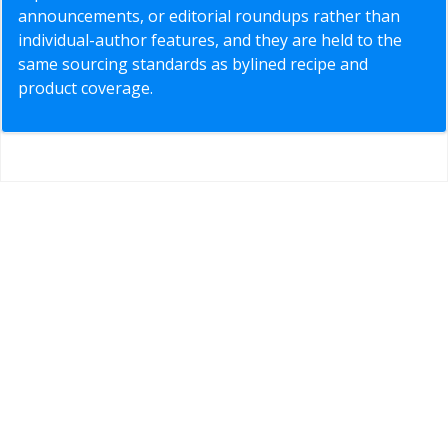
announcements, or editorial roundups rather than
individual-author features, and they are held to the
same sourcing standards as bylined recipe and
product coverage.