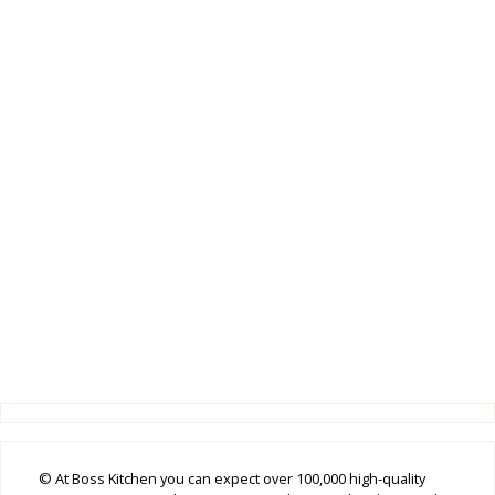
© At Boss Kitchen you can expect over 100,000 high-quality