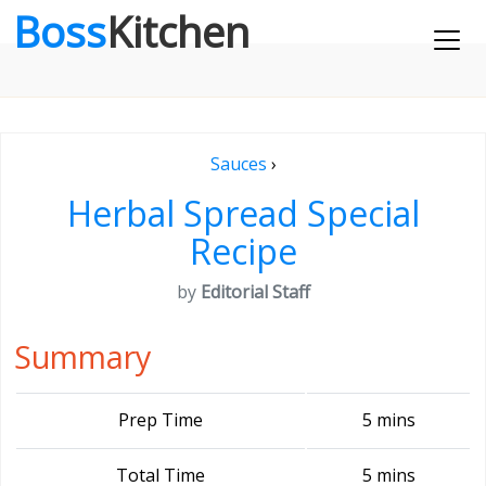
Boss
Kitchen
Sauces
›
Herbal Spread Special
Recipe
by
Editorial Staff
Summary
Prep Time
5 mins
Total Time
5 mins