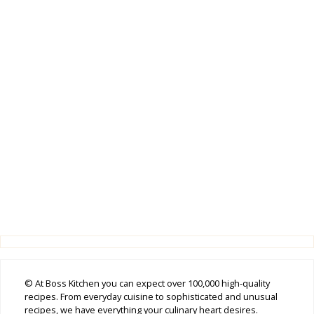
© At Boss Kitchen you can expect over 100,000 high-quality
recipes. From everyday cuisine to sophisticated and unusual
recipes, we have everything your culinary heart desires.