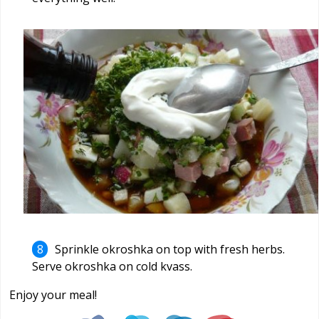
Sprinkle okroshka on top with fresh herbs.
Serve okroshka on cold kvass.
Enjoy your meal!