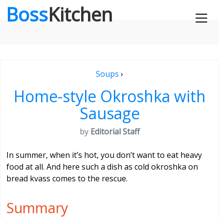
Boss
Kitchen
Soups
›
Home-style Okroshka with
Sausage
by
Editorial Staff
In summer, when it’s hot, you don’t want to eat heavy
food at all. And here such a dish as cold okroshka on
bread kvass comes to the rescue.
Summary