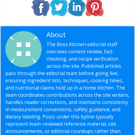
About
Editorial Staff
The Boss Kitchen editorial staff
oversees content review, fact-
checking, and recipe verification
across the site. Published articles
pass through the editorial team before going live,
ensuring ingredient lists, techniques, cooking times,
and nutritional claims hold up in a home kitchen. The
team coordinates contributions across the site writers,
handles reader corrections, and maintains consistency
in measurement conventions, safety guidance, and
dietary labeling. Posts under this byline typically
represent team-reviewed reference material, site
announcements, or editorial roundups rather than