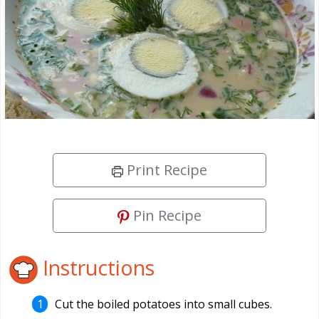
Print Recipe
Pin Recipe
Instructions
Cut the boiled potatoes into small cubes.