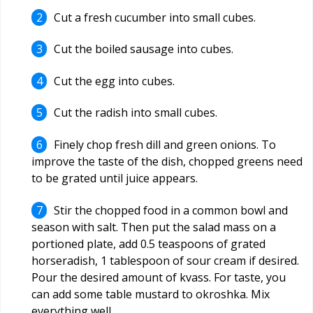
Cut a fresh cucumber into small cubes.
Cut the boiled sausage into cubes.
Cut the egg into cubes.
Cut the radish into small cubes.
Finely chop fresh dill and green onions. To
improve the taste of the dish, chopped greens need
to be grated until juice appears.
Stir the chopped food in a common bowl and
season with salt. Then put the salad mass on a
portioned plate, add 0.5 teaspoons of grated
horseradish, 1 tablespoon of sour cream if desired.
Pour the desired amount of kvass. For taste, you
can add some table mustard to okroshka. Mix
everything well.