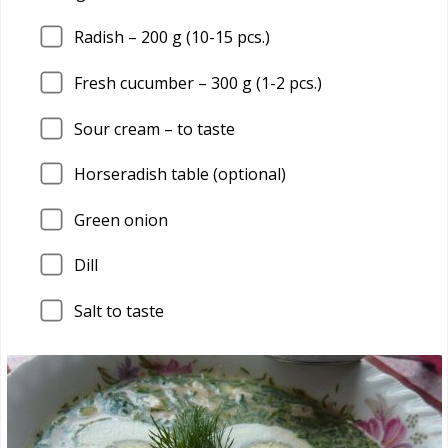
Radish –
200
g (10-15 pcs.)
Fresh cucumber –
300
g (1-2 pcs.)
Sour cream – to taste
Horseradish table (optional)
Green onion
Dill
Salt to taste