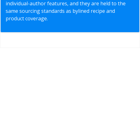
individual-author features, and they are held to the
same sourcing standards as bylined recipe and
product coverage.