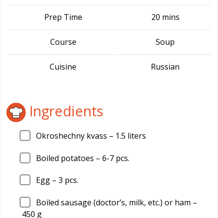
Prep Time
20 mins
Course
Soup
Cuisine
Russian
Ingredients
Okroshechny kvass –
1.5
liters
Boiled potatoes –
6
-7 pcs.
Egg –
3
pcs.
Boiled sausage (doctor’s, milk, etc.) or ham –
450
g