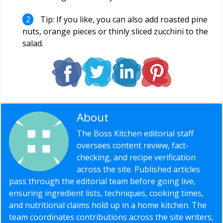
Tip: If you like, you can also add roasted pine
nuts, orange pieces or thinly sliced zucchini to the
salad.
About
Editorial Staff
The Boss Kitchen editorial staff
oversees content review, fact-
checking, and recipe verification
across the site. Published articles
pass through the editorial team before going live,
ensuring ingredient lists, techniques, cooking times,
and nutritional claims hold up in a home kitchen. The
team coordinates contributions across the site writers,