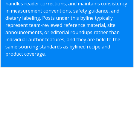
handles reader corrections, and maintains consistency
in measurement conventions, safety guidance, and
dietary labeling. Posts under this byline typically
represent team-reviewed reference material, site
announcements, or editorial roundups rather than
individual-author features, and they are held to the
same sourcing standards as bylined recipe and
product coverage.