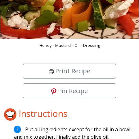
Honey – Mustard – Oil – Dressing
Print Recipe
Pin Recipe
Instructions
Put all ingredients except for the oil in a bowl
and mix together. Finally add the olive oil.