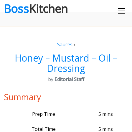
Boss
Kitchen
Sauces
›
Honey – Mustard – Oil –
Dressing
by
Editorial Staff
Summary
Prep Time
5 mins
Total Time
5 mins