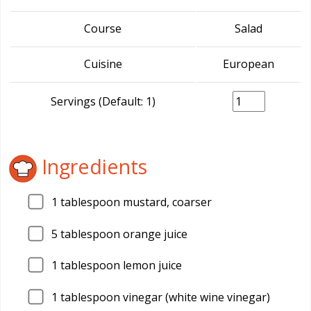
Course
Salad
Cuisine
European
Servings (Default: 1)
Ingredients
1
tablespoon mustard, coarser
5
tablespoon orange juice
1
tablespoon lemon juice
1
tablespoon vinegar (white wine vinegar)