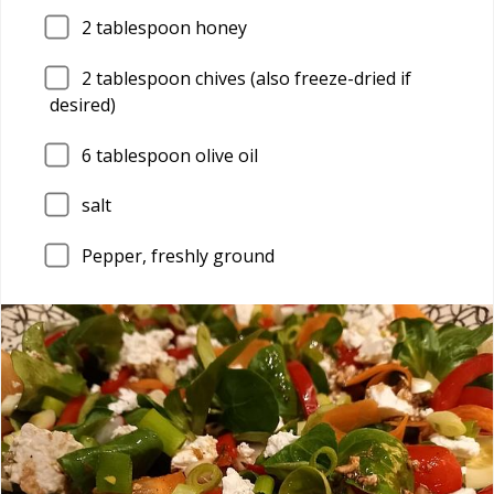
2
tablespoon honey
2
tablespoon chives (also freeze-dried if
desired)
6
tablespoon olive oil
salt
Pepper, freshly ground