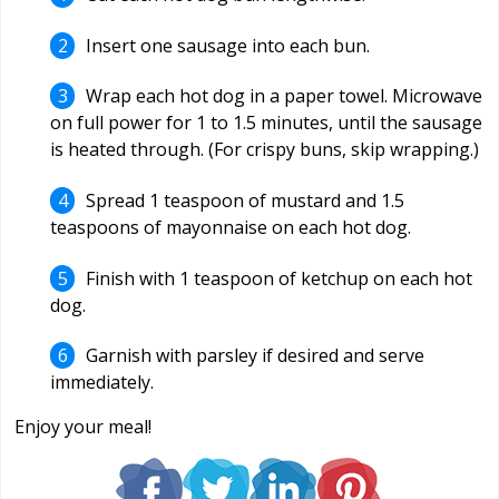
Insert one sausage into each bun.
Wrap each hot dog in a paper towel. Microwave
on full power for 1 to 1.5 minutes, until the sausage
is heated through. (For crispy buns, skip wrapping.)
Spread 1 teaspoon of mustard and 1.5
teaspoons of mayonnaise on each hot dog.
Finish with 1 teaspoon of ketchup on each hot
dog.
Garnish with parsley if desired and serve
immediately.
Enjoy your meal!