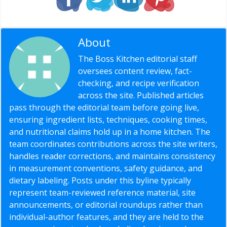
About
Editorial Staff
The Boss Kitchen editorial staff
oversees content review, fact-
checking, and recipe verification
across the site. Published articles
pass through the editorial team before going live,
ensuring ingredient lists, techniques, cooking times,
and nutritional claims hold up in a home kitchen. The
team coordinates contributions across the site writers,
handles reader corrections, and maintains consistency
in measurement conventions, safety guidance, and
dietary labeling. Posts under this byline typically
represent team-reviewed reference material, site
announcements, or editorial roundups rather than
individual-author features, and they are held to the