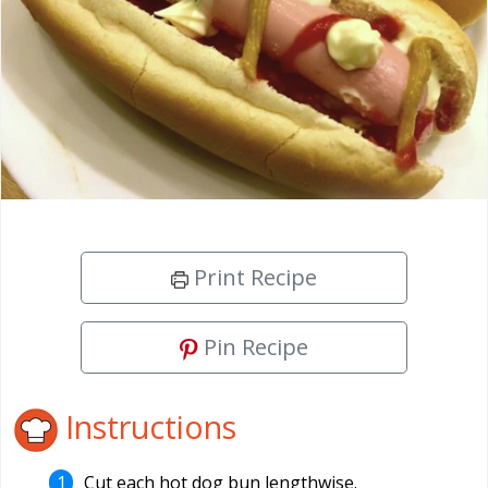
Print Recipe
Pin Recipe
Instructions
Cut each hot dog bun lengthwise.