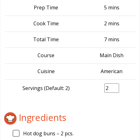
Prep Time
5 mins
Cook Time
2 mins
Total Time
7 mins
Course
Main Dish
Cuisine
American
Servings (Default: 2)
Ingredients
Hot dog buns –
2
pcs.