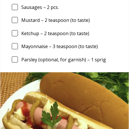
Sausages –
2
pcs.
Mustard –
2
teaspoon (to taste)
Ketchup –
2
teaspoon (to taste)
Mayonnaise –
3
teaspoon (to taste)
Parsley (optional, for garnish) –
1
sprig