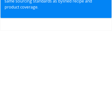
same sourcing standards as bylined recipe and
product coverage.