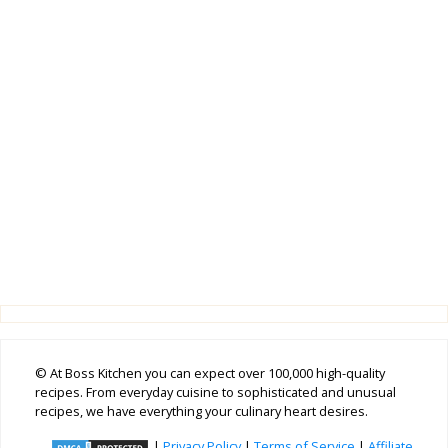
© At Boss Kitchen you can expect over 100,000 high-quality
recipes. From everyday cuisine to sophisticated and unusual
recipes, we have everything your culinary heart desires.
|
Privacy Policy
|
Terms of Service
|
Affiliate