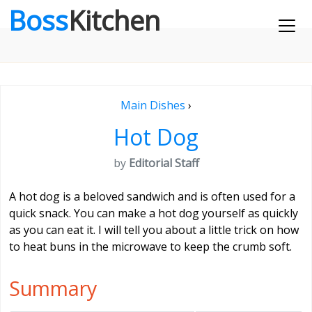
Boss
Kitchen
Main Dishes
›
Hot Dog
by
Editorial Staff
A hot dog is a beloved sandwich and is often used for a
quick snack. You can make a hot dog yourself as quickly
as you can eat it. I will tell you about a little trick on how
to heat buns in the microwave to keep the crumb soft.
Summary