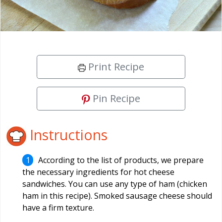
Print Recipe
Pin Recipe
Instructions
According to the list of products, we prepare
the necessary ingredients for hot cheese
sandwiches. You can use any type of ham (chicken
ham in this recipe). Smoked sausage cheese should
have a firm texture.