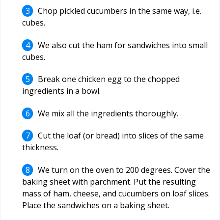
Chop pickled cucumbers in the same way, i.e.
cubes.
We also cut the ham for sandwiches into small
cubes.
Break one chicken egg to the chopped
ingredients in a bowl.
We mix all the ingredients thoroughly.
Cut the loaf (or bread) into slices of the same
thickness.
We turn on the oven to 200 degrees. Cover the
baking sheet with parchment. Put the resulting
mass of ham, cheese, and cucumbers on loaf slices.
Place the sandwiches on a baking sheet.