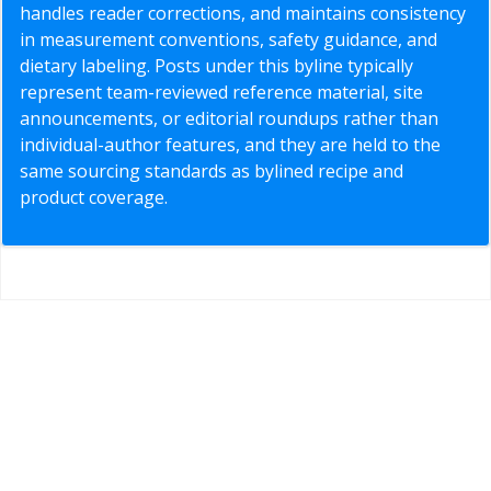
handles reader corrections, and maintains consistency
in measurement conventions, safety guidance, and
dietary labeling. Posts under this byline typically
represent team-reviewed reference material, site
announcements, or editorial roundups rather than
individual-author features, and they are held to the
same sourcing standards as bylined recipe and
product coverage.