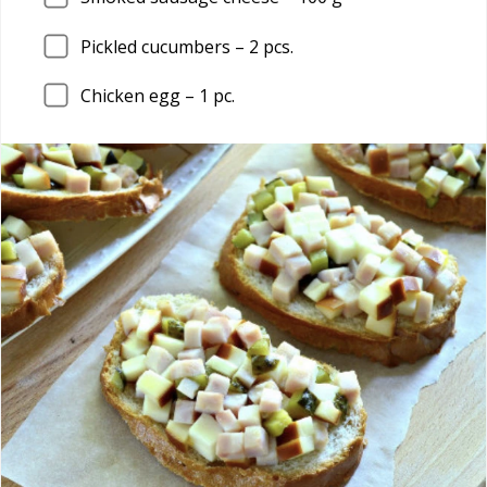
Pickled cucumbers –
2
pcs.
Chicken egg –
1
pc.