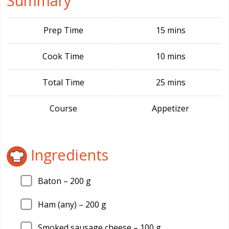
Summary
Prep Time
15 mins
Cook Time
10 mins
Total Time
25 mins
Course
Appetizer
Ingredients
Baton –
200
g
Ham (any) –
200
g
Smoked sausage cheese –
100
g