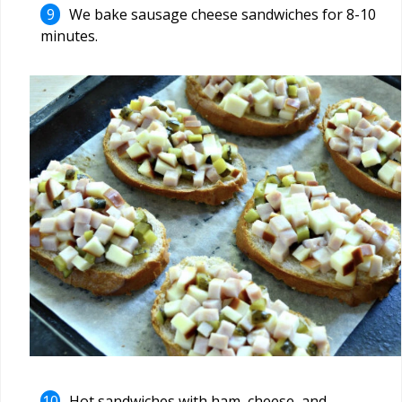
We bake sausage cheese sandwiches for 8-10
minutes.
Hot sandwiches with ham, cheese, and