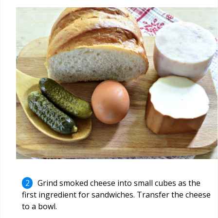
Grind smoked cheese into small cubes as the
first ingredient for sandwiches. Transfer the cheese
to a bowl.