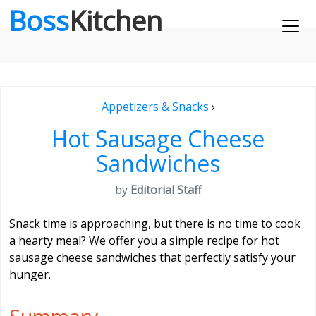
Boss
Kitchen
Appetizers & Snacks
›
Hot Sausage Cheese
Sandwiches
by
Editorial Staff
Snack time is approaching, but there is no time to cook
a hearty meal? We offer you a simple recipe for hot
sausage cheese sandwiches that perfectly satisfy your
hunger.