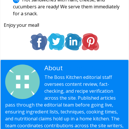
cucumbers are ready! We serve them immediately
for a snack.
Enjoy your meal!
About
Editorial Staff
The Boss Kitchen editorial staff
oversees content review, fact-
checking, and recipe verification
across the site. Published articles
pass through the editorial team before going live,
ensuring ingredient lists, techniques, cooking times,
and nutritional claims hold up in a home kitchen. The
team coordinates contributions across the site writers,