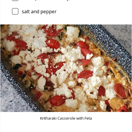
salt and pepper
Kritharaki Casserole with Feta