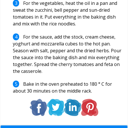
For the vegetables, heat the oil in a pan and
sweat the zucchini, bell pepper and sun-dried
tomatoes in it. Put everything in the baking dish
and mix with the rice noodles.
For the sauce, add the stock, cream cheese,
yoghurt and mozzarella cubes to the hot pan.
Season with salt, pepper and the dried herbs. Pour
the sauce into the baking dish and mix everything
together. Spread the cherry tomatoes and feta on
the casserole.
Bake in the oven preheated to 180 ° C for
about 30 minutes on the middle rack.