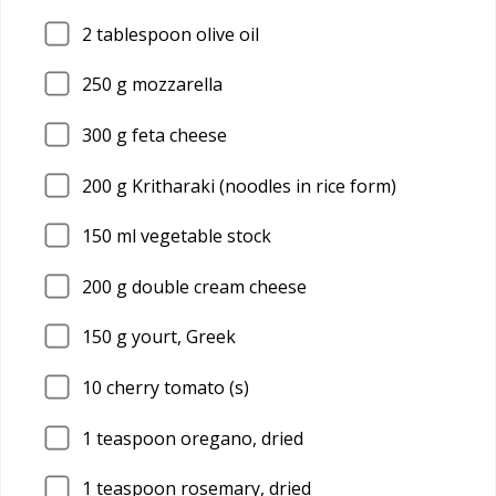
2
tablespoon olive oil
250
g mozzarella
300
g feta cheese
200
g Kritharaki (noodles in rice form)
150
ml vegetable stock
200
g double cream cheese
150
g yourt, Greek
10
cherry tomato (s)
1
teaspoon oregano, dried
1
teaspoon rosemary, dried