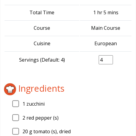
Total Time
1 hr 5 mins
Course
Main Course
Cuisine
European
Servings (Default: 4)
Ingredients
1
zucchini
2
red pepper (s)
20
g tomato (s), dried