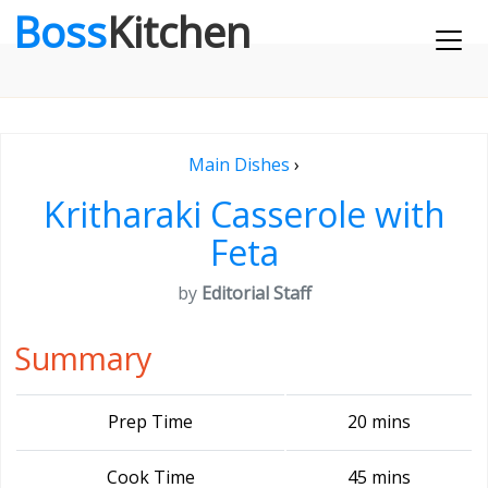
Boss
Kitchen
Main Dishes
›
Kritharaki Casserole with
Feta
by
Editorial Staff
Summary
Prep Time
20 mins
Cook Time
45 mins