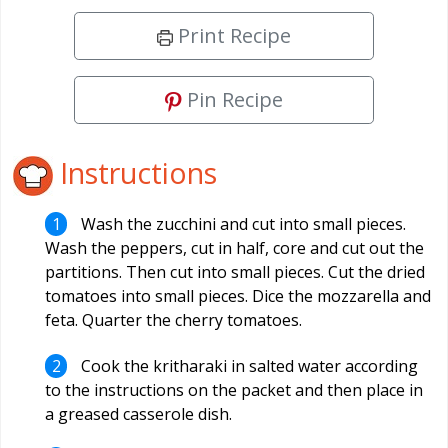
Print Recipe
Pin Recipe
Instructions
Wash the zucchini and cut into small pieces.
Wash the peppers, cut in half, core and cut out the
partitions. Then cut into small pieces. Cut the dried
tomatoes into small pieces. Dice the mozzarella and
feta. Quarter the cherry tomatoes.
Cook the kritharaki in salted water according
to the instructions on the packet and then place in
a greased casserole dish.