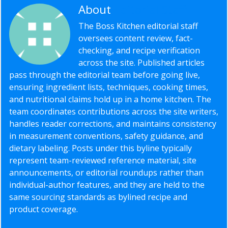
About
Editorial Staff
The Boss Kitchen editorial staff
oversees content review, fact-
checking, and recipe verification
across the site. Published articles
pass through the editorial team before going live,
ensuring ingredient lists, techniques, cooking times,
and nutritional claims hold up in a home kitchen. The
team coordinates contributions across the site writers,
handles reader corrections, and maintains consistency
in measurement conventions, safety guidance, and
dietary labeling. Posts under this byline typically
represent team-reviewed reference material, site
announcements, or editorial roundups rather than
individual-author features, and they are held to the
same sourcing standards as bylined recipe and
product coverage.