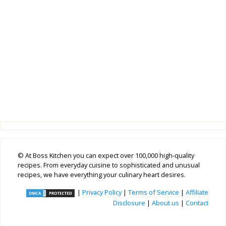
© At Boss Kitchen you can expect over 100,000 high-quality
recipes. From everyday cuisine to sophisticated and unusual
recipes, we have everything your culinary heart desires.
|
Privacy Policy
|
Terms of Service
|
Affiliate
Disclosure
|
About us
|
Contact